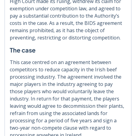
High Court made its ruling, withdrew its claim for
exemption under competition law, and agreed to
pay a substantial contribution to the Authority’s
costs in the case. As a result, the BIDS agreement
remains prohibited, as it has the object of
preventing, restricting or distorting competition.
The case
This case centred on an agreement between
competitors to reduce capacity in the Irish beef
processing industry. The agreement involved the
major players in the industry agreeing to pay
those players who would voluntarily leave the
industry. In return for that payment, the players
leaving would agree to decommission their plants,
refrain from using the associated lands for
processing for a period of five years and sign a
two-year non-compete clause with regard to
processing anywhere in Ireland.