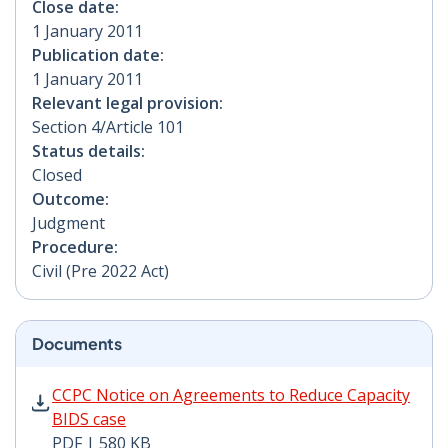
Close date:
1 January 2011
Publication date:
1 January 2011
Relevant legal provision:
Section 4/Article 101
Status details:
Closed
Outcome:
Judgment
Procedure:
Civil (Pre 2022 Act)
Documents
CCPC Notice on Agreements to Reduce Capacity BIDS c
CCPC Notice on Agreements to Reduce Capacity
BIDS case
PDF | 580 KB