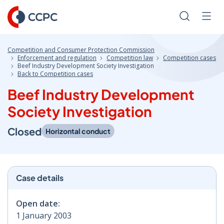
Skip
to
Search
Men
Content
Competition and Consumer Protection Commission
Enforcement and regulation
Competition law
Competition cases
Beef Industry Development Society Investigation
Back to Competition cases
Beef Industry Development
Society Investigation
Closed
Horizontal conduct
Case details
Open date:
1 January 2003