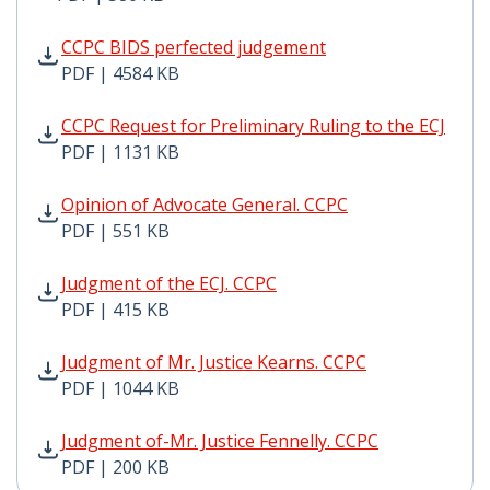
CCPC BIDS perfected judgement PDF | 4584 KB - Opens
CCPC BIDS perfected judgement
PDF | 4584 KB
CCPC Request for Preliminary Ruling to the ECJ PDF | 
CCPC Request for Preliminary Ruling to the ECJ
PDF | 1131 KB
Opinion of Advocate General. CCPC PDF | 551 KB - Ope
Opinion of Advocate General. CCPC
PDF | 551 KB
Judgment of the ECJ. CCPC PDF | 415 KB - Opens in ne
Judgment of the ECJ. CCPC
PDF | 415 KB
Judgment of Mr. Justice Kearns. CCPC PDF | 1044 KB -
Judgment of Mr. Justice Kearns. CCPC
PDF | 1044 KB
Judgment of-Mr. Justice Fennelly. CCPC PDF | 200 KB -
Judgment of-Mr. Justice Fennelly. CCPC
PDF | 200 KB