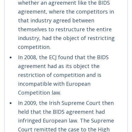
whether an agreement like the BIDS
agreement, where the competitors in
that industry agreed between
themselves to restructure the entire
industry, had the object of restricting
competition.
In 2008, the ECJ found that the BIDS
agreement had as its object the
restriction of competition and is
incompatible with European
Competition law.
In 2009, the Irish Supreme Court then
held that the BIDS agreement had
infringed European law. The Supreme
Court remitted the case to the High