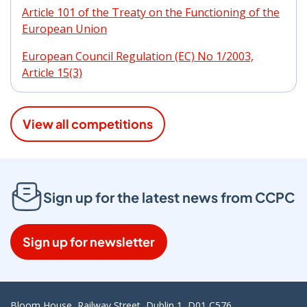
Article 101 of the Treaty on the Functioning of the
European Union
European Council Regulation (EC) No 1/2003,
Article 15(3)
View all competitions
Sign up for the latest news from CCPC
Sign up for newsletter
Bloom House, Railway Street, Dublin 1, D01 C576