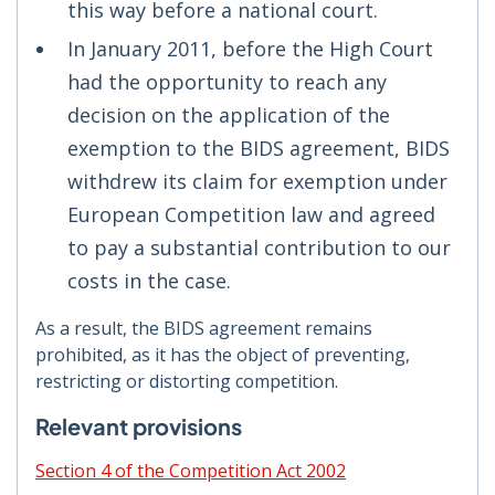
this way before a national court.
In January 2011, before the High Court
had the opportunity to reach any
decision on the application of the
exemption to the BIDS agreement, BIDS
withdrew its claim for exemption under
European Competition law and agreed
to pay a substantial contribution to our
costs in the case.
As a result, the BIDS agreement remains
prohibited, as it has the object of preventing,
restricting or distorting competition.
Relevant provisions
Section 4 of the Competition Act 2002