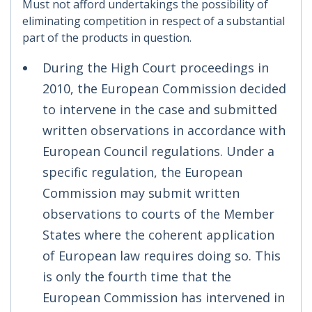
Must not afford undertakings the possibility of
eliminating competition in respect of a substantial
part of the products in question.
During the High Court proceedings in
2010, the European Commission decided
to intervene in the case and submitted
written observations in accordance with
European Council regulations. Under a
specific regulation, the European
Commission may submit written
observations to courts of the Member
States where the coherent application
of European law requires doing so. This
is only the fourth time that the
European Commission has intervened in