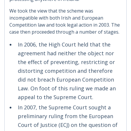
We took the view that the scheme was
incompatible with both Irish and European
Competition law and took legal action in 2003. The
case then proceeded through a number of stages.
In 2006, the High Court held that the
agreement had neither the object nor
the effect of preventing, restricting or
distorting competition and therefore
did not breach European Competition
Law. On foot of this ruling we made an
appeal to the Supreme Court.
In 2007, the Supreme Court sought a
preliminary ruling from the European
Court of Justice (ECJ) on the question of