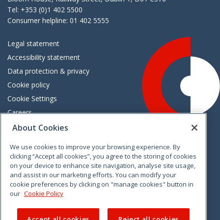
Tel: +353 (0)1 402 5500
Consumer helpline: 01 402 5555
Legal statement
Accessibility statement
Data protection & privacy
Cookie policy
Cookie Settings
Careers
Freedom of information
About Cookies
We use cookies to improve your browsing experience. By
Vimeo
Linkedin
Twitter
Instagram
Facebook
clicking “Accept all cookies”, you agree to the storing of cookies
on your device to enhance site navigation, analyse site usage,
and assist in our marketing efforts. You can modify your
cookie preferences by clicking on "manage cookies" button in
our
Cookie Policy
Accept all cookies
Reject all cookies