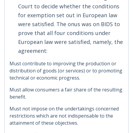
Court to decide whether the conditions
for exemption set out in European law
were satisfied. The onus was on BIDS to
prove that all four conditions under
European law were satisfied, namely, the
agreement:
Must contribute to improving the production or
distribution of goods (or services) or to promoting
technical or economic progress.
Must allow consumers a fair share of the resulting
benefit.
Must not impose on the undertakings concerned
restrictions which are not indispensable to the
attainment of these objectives.