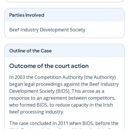
Parties Involved
Beef Industry Development Society
Outline of the Case
Outcome of the court action
In 2003 the Competition Authority (the Authority)
began legal proceedings against the Beef Industry
Development Society (BIDS). This arose as a
response to an agreement between competitors,
who formed BIDS, to reduce capacity in the Irish
beef processing industry.
The case concluded In 2011 when BIDS, before the