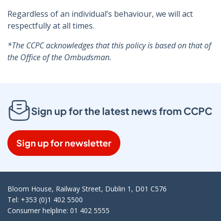
Regardless of an individual’s behaviour, we will act
respectfully at all times.
*The CCPC acknowledges that this policy is based on that of
the Office of the Ombudsman.
Sign up for the latest news from CCPC
Sign up for newsletter
Bloom House, Railway Street, Dublin 1, D01 C576
Tel: +353 (0)1 402 5500
Consumer helpline: 01 402 5555