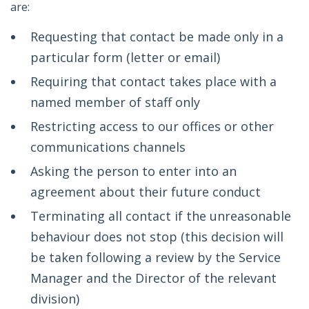
are:
Requesting that contact be made only in a
particular form (letter or email)
Requiring that contact takes place with a
named member of staff only
Restricting access to our offices or other
communications channels
Asking the person to enter into an
agreement about their future conduct
Terminating all contact if the unreasonable
behaviour does not stop (this decision will
be taken following a review by the Service
Manager and the Director of the relevant
division)