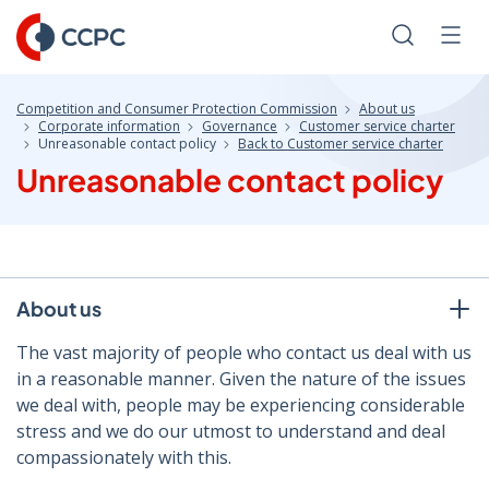
Skip
to
Search
Men
Content
Competition and Consumer Protection Commission
About us
Corporate information
Governance
Customer service charter
Unreasonable contact policy
Back to Customer service charter
Unreasonable contact policy
About us
The vast majority of people who contact us deal with us
in a reasonable manner. Given the nature of the issues
we deal with, people may be experiencing considerable
stress and we do our utmost to understand and deal
compassionately with this.