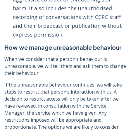
harm. It also includes the unauthorised
recording of conversations with CCPC staff
and their broadcast or publication without
express permission.
How we manage unreasonable behaviour
When we consider that a person’s behaviour is
unreasonable, we will tell them and ask them to change
their behaviour.
If the unreasonable behaviour continues, we will take
steps to restrict that person’s interaction with us. A
decision to restrict access will only be taken after we
have reviewed, in consultation with the Service
Manager, the service which we have given. Any
restrictions imposed will be appropriate and
proportionate. The options we are likely to consider