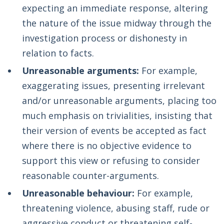
expecting an immediate response, altering
the nature of the issue midway through the
investigation process or dishonesty in
relation to facts.
Unreasonable arguments:
For example,
exaggerating issues, presenting irrelevant
and/or unreasonable arguments, placing too
much emphasis on trivialities, insisting that
their version of events be accepted as fact
where there is no objective evidence to
support this view or refusing to consider
reasonable counter-arguments.
Unreasonable behaviour:
For example,
threatening violence, abusing staff, rude or
aggressive conduct or threatening self-