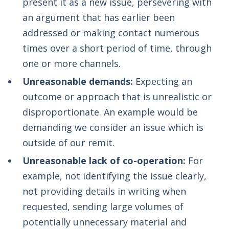
present it as a new issue, persevering with
an argument that has earlier been
addressed or making contact numerous
times over a short period of time, through
one or more channels.
Unreasonable demands:
Expecting an
outcome or approach that is unrealistic or
disproportionate. An example would be
demanding we consider an issue which is
outside of our remit.
Unreasonable lack of co-operation:
For
example, not identifying the issue clearly,
not providing details in writing when
requested, sending large volumes of
potentially unnecessary material and