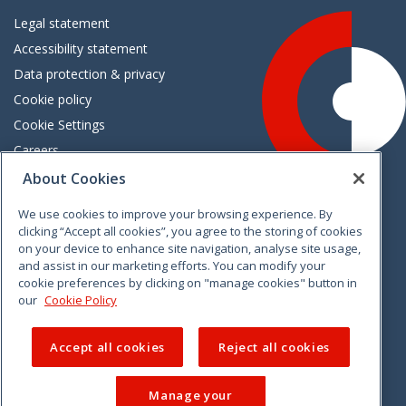
Legal statement
Accessibility statement
Data protection & privacy
Cookie policy
Cookie Settings
Careers
Freedom of information
About Cookies
We use cookies to improve your browsing experience. By
Vimeo
Linkedin
Twitter
Instagram
Facebook
clicking “Accept all cookies”, you agree to the storing of cookies
on your device to enhance site navigation, analyse site usage,
and assist in our marketing efforts. You can modify your
cookie preferences by clicking on "manage cookies" button in
our
Cookie Policy
Accept all cookies
Reject all cookies
Manage your