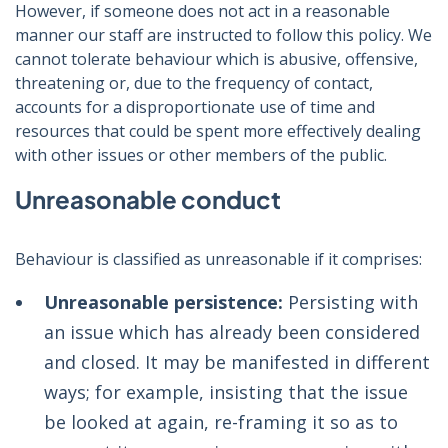
However, if someone does not act in a reasonable
manner our staff are instructed to follow this policy. We
cannot tolerate behaviour which is abusive, offensive,
threatening or, due to the frequency of contact,
accounts for a disproportionate use of time and
resources that could be spent more effectively dealing
with other issues or other members of the public.
Unreasonable conduct
Behaviour is classified as unreasonable if it comprises:
Unreasonable persistence:
Persisting with
an issue which has already been considered
and closed. It may be manifested in different
ways; for example, insisting that the issue
be looked at again, re-framing it so as to