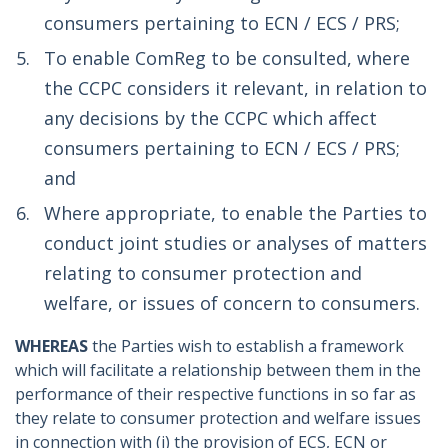
consumers pertaining to ECN / ECS / PRS;
To enable ComReg to be consulted, where
the CCPC considers it relevant, in relation to
any decisions by the CCPC which affect
consumers pertaining to ECN / ECS / PRS;
and
Where appropriate, to enable the Parties to
conduct joint studies or analyses of matters
relating to consumer protection and
welfare, or issues of concern to consumers.
WHEREAS
the Parties wish to establish a framework
which will facilitate a relationship between them in the
performance of their respective functions in so far as
they relate to consumer protection and welfare issues
in connection with (i) the provision of ECS, ECN or