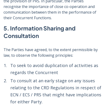
the provision of PRS. In particular, the Parties
recognise the importance of close co-operation and
communication between them in the performance of
their Concurrent Functions.
5. Information Sharing and
Consultation
The Parties have agreed, to the extent permissible by
law, to observe the following principles:
To seek to avoid duplication of activities as
regards the Concurrent
To consult at an early stage on any issues
relating to the CRD Regulations in respect of
ECN / ECS / PRS that might have implications
for either Party.