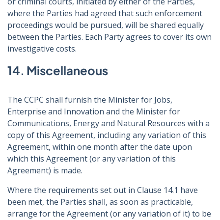
or criminal courts, initiated by either of the Parties,
where the Parties had agreed that such enforcement
proceedings would be pursued, will be shared equally
between the Parties. Each Party agrees to cover its own
investigative costs.
14. Miscellaneous
The CCPC shall furnish the Minister for Jobs,
Enterprise and Innovation and the Minister for
Communications, Energy and Natural Resources with a
copy of this Agreement, including any variation of this
Agreement, within one month after the date upon
which this Agreement (or any variation of this
Agreement) is made.
Where the requirements set out in Clause 14.1 have
been met, the Parties shall, as soon as practicable,
arrange for the Agreement (or any variation of it) to be