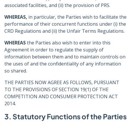
associated facilities, and (ii) the provision of PRS.
WHEREAS,
in particular, the Parties wish to facilitate the
performance of their concurrent functions under (i) the
CRD Regulations and (ii) the Unfair Terms Regulations.
WHEREAS
the Parties also wish to enter into this
Agreement in order to regulate the supply of
information between them and to maintain controls on
the uses of and the confidentiality of any information
so shared.
THE PARTIES NOW AGREE AS FOLLOWS, PURSUANT
TO THE PROVISIONS OF SECTION 19(1) OF THE
COMPETITION AND CONSUMER PROTECTION ACT
2014.
3. Statutory Functions of the Parties