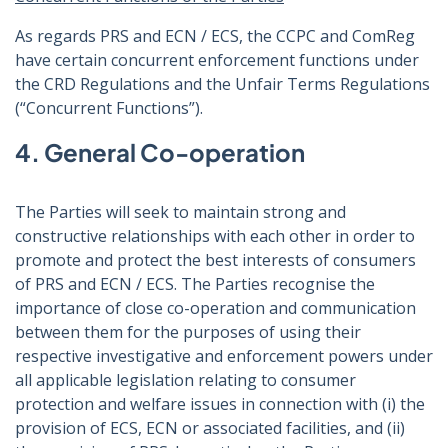
As regards PRS and ECN / ECS, the CCPC and ComReg
have certain concurrent enforcement functions under
the CRD Regulations and the Unfair Terms Regulations
(“Concurrent Functions”).
4. General Co-operation
The Parties will seek to maintain strong and
constructive relationships with each other in order to
promote and protect the best interests of consumers
of PRS and ECN / ECS. The Parties recognise the
importance of close co-operation and communication
between them for the purposes of using their
respective investigative and enforcement powers under
all applicable legislation relating to consumer
protection and welfare issues in connection with (i) the
provision of ECS, ECN or associated facilities, and (ii)