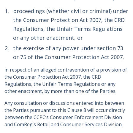
proceedings (whether civil or criminal) under
the Consumer Protection Act 2007, the CRD
Regulations, the Unfair Terms Regulations
or any other enactment, or
the exercise of any power under section 73
or 75 of the Consumer Protection Act 2007,
in respect of an alleged contravention of a provision of
the Consumer Protection Act 2007, the CRD
Regulations, the Unfair Terms Regulations or any
other enactment, by more than one of the Parties.
Any consultation or discussions entered into between
the Parties pursuant to this Clause 8 will occur directly
between the CCPC’s Consumer Enforcement Division
and ComReg’s Retail and Consumer Services Division.