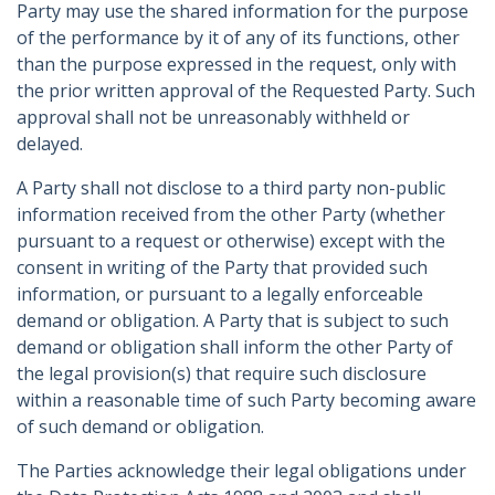
Party may use the shared information for the purpose
of the performance by it of any of its functions, other
than the purpose expressed in the request, only with
the prior written approval of the Requested Party. Such
approval shall not be unreasonably withheld or
delayed.
A Party shall not disclose to a third party non-public
information received from the other Party (whether
pursuant to a request or otherwise) except with the
consent in writing of the Party that provided such
information, or pursuant to a legally enforceable
demand or obligation. A Party that is subject to such
demand or obligation shall inform the other Party of
the legal provision(s) that require such disclosure
within a reasonable time of such Party becoming aware
of such demand or obligation.
The Parties acknowledge their legal obligations under