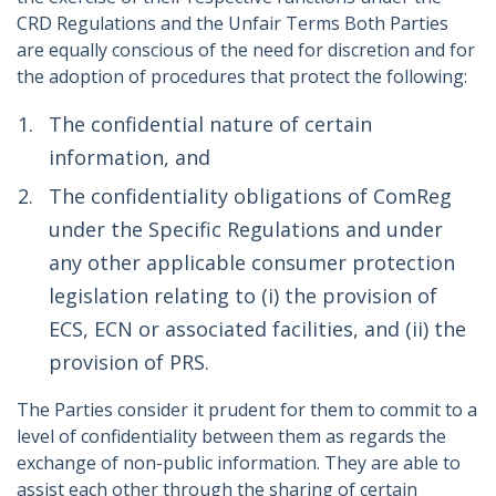
CRD Regulations and the Unfair Terms Both Parties
are equally conscious of the need for discretion and for
the adoption of procedures that protect the following:
The confidential nature of certain
information, and
The confidentiality obligations of ComReg
under the Specific Regulations and under
any other applicable consumer protection
legislation relating to (i) the provision of
ECS, ECN or associated facilities, and (ii) the
provision of PRS.
The Parties consider it prudent for them to commit to a
level of confidentiality between them as regards the
exchange of non-public information. They are able to
assist each other through the sharing of certain