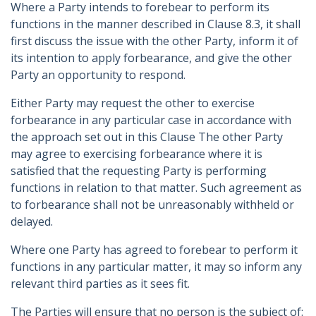
Where a Party intends to forebear to perform its
functions in the manner described in Clause 8.3, it shall
first discuss the issue with the other Party, inform it of
its intention to apply forbearance, and give the other
Party an opportunity to respond.
Either Party may request the other to exercise
forbearance in any particular case in accordance with
the approach set out in this Clause The other Party
may agree to exercising forbearance where it is
satisfied that the requesting Party is performing
functions in relation to that matter. Such agreement as
to forbearance shall not be unreasonably withheld or
delayed.
Where one Party has agreed to forebear to perform it
functions in any particular matter, it may so inform any
relevant third parties as it sees fit.
The Parties will ensure that no person is the subject of: