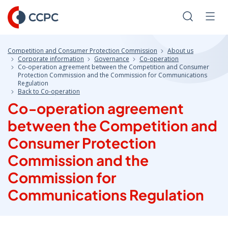
Skip
to
Search
Men
Content
Competition and Consumer Protection Commission
About us
Corporate information
Governance
Co-operation
Co‑operation agreement between the Competition and Consumer
Protection Commission and the Commission for Communications
Regulation
Back to Co-operation
Co‑operation agreement
between the Competition and
Consumer Protection
Commission and the
Commission for
Communications Regulation