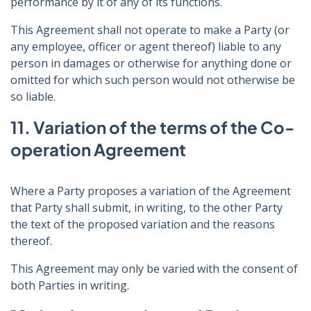
performance by it of any of its functions.
This Agreement shall not operate to make a Party (or
any employee, officer or agent thereof) liable to any
person in damages or otherwise for anything done or
omitted for which such person would not otherwise be
so liable.
11. Variation of the terms of the Co-
operation Agreement
Where a Party proposes a variation of the Agreement
that Party shall submit, in writing, to the other Party
the text of the proposed variation and the reasons
thereof.
This Agreement may only be varied with the consent of
both Parties in writing.