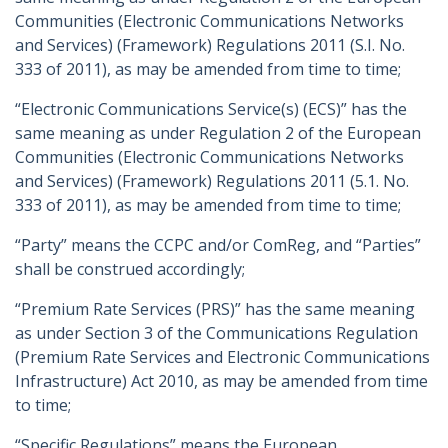
Communities (Electronic Communications Networks
and Services) (Framework) Regulations 2011 (S.I. No.
333 of 2011), as may be amended from time to time;
“Electronic Communications Service(s) (ECS)” has the
same meaning as under Regulation 2 of the European
Communities (Electronic Communications Networks
and Services) (Framework) Regulations 2011 (5.1. No.
333 of 2011), as may be amended from time to time;
“Party” means the CCPC and/or ComReg, and “Parties”
shall be construed accordingly;
“Premium Rate Services (PRS)” has the same meaning
as under Section 3 of the Communications Regulation
(Premium Rate Services and Electronic Communications
Infrastructure) Act 2010, as may be amended from time
to time;
“Specific Regulations” means the European