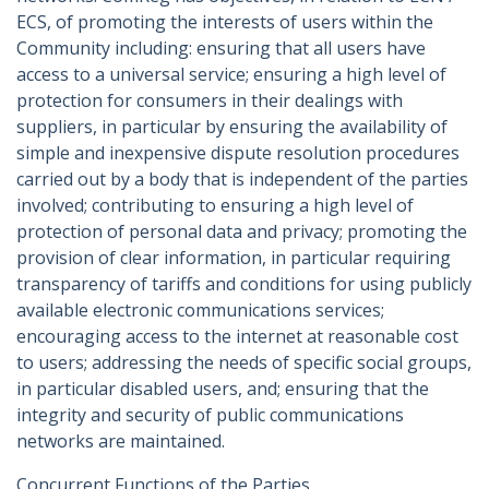
ECS, of promoting the interests of users within the
Community including: ensuring that all users have
access to a universal service; ensuring a high level of
protection for consumers in their dealings with
suppliers, in particular by ensuring the availability of
simple and inexpensive dispute resolution procedures
carried out by a body that is independent of the parties
involved; contributing to ensuring a high level of
protection of personal data and privacy; promoting the
provision of clear information, in particular requiring
transparency of tariffs and conditions for using publicly
available electronic communications services;
encouraging access to the internet at reasonable cost
to users; addressing the needs of specific social groups,
in particular disabled users, and; ensuring that the
integrity and security of public communications
networks are maintained.
Concurrent Functions of the Parties