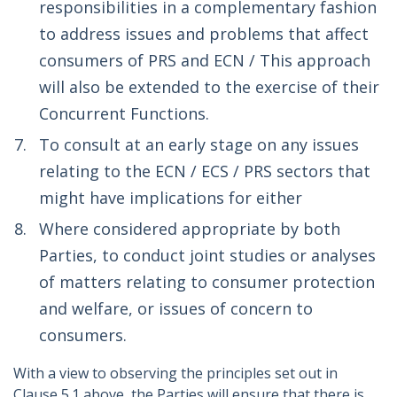
responsibilities in a complementary fashion
to address issues and problems that affect
consumers of PRS and ECN / This approach
will also be extended to the exercise of their
Concurrent Functions.
To consult at an early stage on any issues
relating to the ECN / ECS / PRS sectors that
might have implications for either
Where considered appropriate by both
Parties, to conduct joint studies or analyses
of matters relating to consumer protection
and welfare, or issues of concern to
consumers.
With a view to observing the principles set out in
Clause 5.1 above, the Parties will ensure that there is