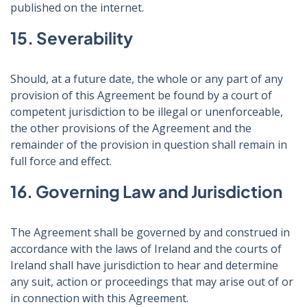
published on the internet.
15. Severability
Should, at a future date, the whole or any part of any
provision of this Agreement be found by a court of
competent jurisdiction to be illegal or unenforceable,
the other provisions of the Agreement and the
remainder of the provision in question shall remain in
full force and effect.
16. Governing Law and Jurisdiction
The Agreement shall be governed by and construed in
accordance with the laws of Ireland and the courts of
Ireland shall have jurisdiction to hear and determine
any suit, action or proceedings that may arise out of or
in connection with this Agreement.