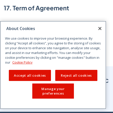
17. Term of Agreement
This Agreement will commence on the later of the two
About Cookies
dates signed below and will continue for a period of
three It shall thereafter continue in force for further
We use cookies to improve your browsing experience. By
successive periods of three years, subject to the prior
clicking “Accept all cookies”, you agree to the storing of cookies
agreement in writing of both Parties to each such
on your device to enhance site navigation, analyse site usage,
and assist in our marketing efforts. You can modify your
period of continuation in force.
cookie preferences by clicking on "manage cookies" button in
our
Cookie Policy
Accept all cookies
Reject all cookies
Sign up for the latest news from CCPC
Manage your
preferences
Sign up for newsletter