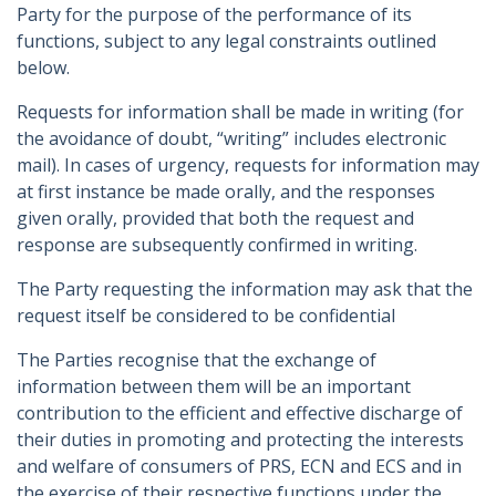
Party for the purpose of the performance of its
functions, subject to any legal constraints outlined
below.
Requests for information shall be made in writing (for
the avoidance of doubt, “writing” includes electronic
mail). In cases of urgency, requests for information may
at first instance be made orally, and the responses
given orally, provided that both the request and
response are subsequently confirmed in writing.
The Party requesting the information may ask that the
request itself be considered to be confidential
The Parties recognise that the exchange of
information between them will be an important
contribution to the efficient and effective discharge of
their duties in promoting and protecting the interests
and welfare of consumers of PRS, ECN and ECS and in
the exercise of their respective functions under the