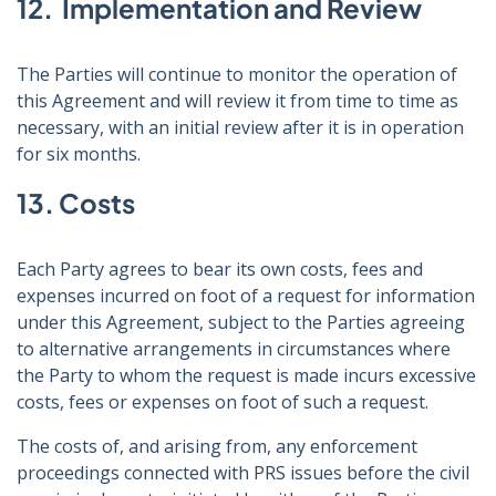
12. Implementation and Review
The Parties will continue to monitor the operation of
this Agreement and will review it from time to time as
necessary, with an initial review after it is in operation
for six months.
13. Costs
Each Party agrees to bear its own costs, fees and
expenses incurred on foot of a request for information
under this Agreement, subject to the Parties agreeing
to alternative arrangements in circumstances where
the Party to whom the request is made incurs excessive
costs, fees or expenses on foot of such a request.
The costs of, and arising from, any enforcement
proceedings connected with PRS issues before the civil