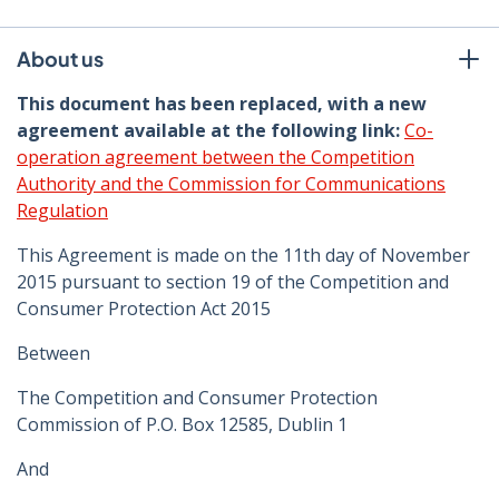
About us
This document has been replaced, with a new
agreement available at the following link:
Co-
operation agreement between the Competition
Authority and the Commission for Communications
Regulation
This Agreement is made on the 11th day of November
2015 pursuant to section 19 of the Competition and
Consumer Protection Act 2015
Between
The Competition and Consumer Protection
Commission of P.O. Box 12585, Dublin 1
And