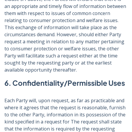
an appropriate and timely flow of information between
them with respect to issues of common concern
relating to consumer protection and welfare issues.
This exchange of information will take place as the
circumstances demand. However, should either Party
request a meeting in relation to any matter pertaining
to consumer protection or welfare issues, the other
Party will facilitate such a request either at the time
sought by the requesting party or at the earliest
available opportunity thereafter.
6. Confidentiality/Permissible Uses
Each Party will, upon request, as far as practicable and
where it agrees that the request is reasonable, furnish
to the other Party, information in its possession of the
kind specified in a request for The request shall state
that the information is required by the requesting