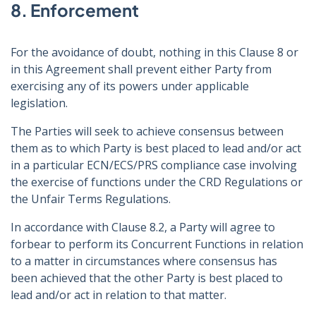
8. Enforcement
For the avoidance of doubt, nothing in this Clause 8 or
in this Agreement shall prevent either Party from
exercising any of its powers under applicable
legislation.
The Parties will seek to achieve consensus between
them as to which Party is best placed to lead and/or act
in a particular ECN/ECS/PRS compliance case involving
the exercise of functions under the CRD Regulations or
the Unfair Terms Regulations.
In accordance with Clause 8.2, a Party will agree to
forbear to perform its Concurrent Functions in relation
to a matter in circumstances where consensus has
been achieved that the other Party is best placed to
lead and/or act in relation to that matter.