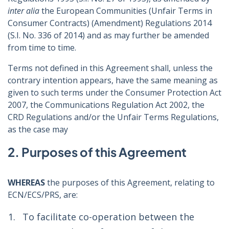
inter alia
the European Communities (Unfair Terms in
Consumer Contracts) (Amendment) Regulations 2014
(S.I. No. 336 of 2014) and as may further be amended
from time to time.
Terms not defined in this Agreement shall, unless the
contrary intention appears, have the same meaning as
given to such terms under the Consumer Protection Act
2007, the Communications Regulation Act 2002, the
CRD Regulations and/or the Unfair Terms Regulations,
as the case may
2. Purposes of this Agreement
WHEREAS
the purposes of this Agreement, relating to
ECN/ECS/PRS, are:
To facilitate co-operation between the