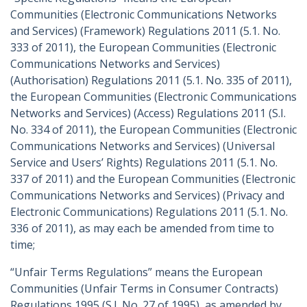
Communities (Electronic Communications Networks
and Services) (Framework) Regulations 2011 (5.1. No.
333 of 2011), the European Communities (Electronic
Communications Networks and Services)
(Authorisation) Regulations 2011 (5.1. No. 335 of 2011),
the European Communities (Electronic Communications
Networks and Services) (Access) Regulations 2011 (S.I.
No. 334 of 2011), the European Communities (Electronic
Communications Networks and Services) (Universal
Service and Users’ Rights) Regulations 2011 (5.1. No.
337 of 2011) and the European Communities (Electronic
Communications Networks and Services) (Privacy and
Electronic Communications) Regulations 2011 (5.1. No.
336 of 2011), as may each be amended from time to
time;
“Unfair Terms Regulations” means the European
Communities (Unfair Terms in Consumer Contracts)
Regulations 1995 (S.I. No. 27 of 1995), as amended by