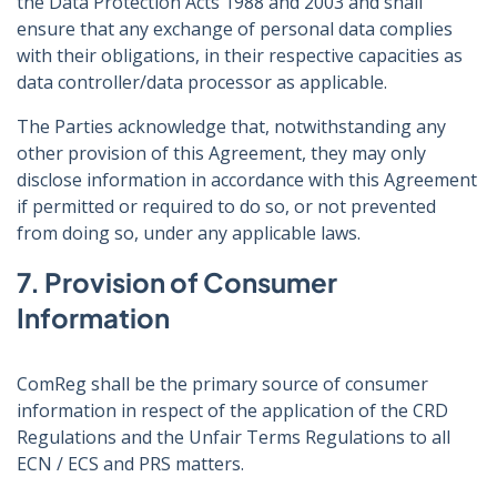
the Data Protection Acts 1988 and 2003 and shall
ensure that any exchange of personal data complies
with their obligations, in their respective capacities as
data controller/data processor as applicable.
The Parties acknowledge that, notwithstanding any
other provision of this Agreement, they may only
disclose information in accordance with this Agreement
if permitted or required to do so, or not prevented
from doing so, under any applicable laws.
7. Provision of Consumer
Information
ComReg shall be the primary source of consumer
information in respect of the application of the CRD
Regulations and the Unfair Terms Regulations to all
ECN / ECS and PRS matters.