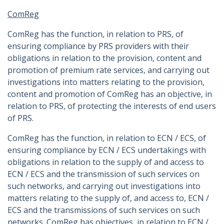
ComReg
ComReg has the function, in relation to PRS, of
ensuring compliance by PRS providers with their
obligations in relation to the provision, content and
promotion of premium rate services, and carrying out
investigations into matters relating to the provision,
content and promotion of ComReg has an objective, in
relation to PRS, of protecting the interests of end users
of PRS.
ComReg has the function, in relation to ECN / ECS, of
ensuring compliance by ECN / ECS undertakings with
obligations in relation to the supply of and access to
ECN / ECS and the transmission of such services on
such networks, and carrying out investigations into
matters relating to the supply of, and access to, ECN /
ECS and the transmissions of such services on such
networks. ComReg has objectives, in relation to ECN /