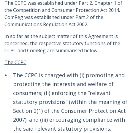
The CCPC was established under Part 2, Chapter 1 of
the Competition and Consumer Protection Act 2014.
ComReg was established under Part 2 of the
Communications Regulation Act 2002.
In so far as the subject matter of this Agreement is
concerned, the respective statutory functions of the
CCPC and ComReg are summarised below.
The CCPC
The CCPC is charged with (i) promoting and
protecting the interests and welfare of
consumers; (ii) enforcing the “relevant
statutory provisions” (within the meaning of
Section 2(1) of the Consumer Protection Act
2007); and (iii) encouraging compliance with
the said relevant statutory provisions.