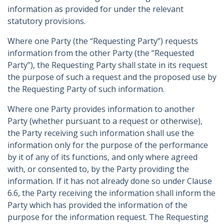
information as provided for under the relevant
statutory provisions.
Where one Party (the “Requesting Party”) requests
information from the other Party (the “Requested
Party”), the Requesting Party shall state in its request
the purpose of such a request and the proposed use by
the Requesting Party of such information.
Where one Party provides information to another
Party (whether pursuant to a request or otherwise),
the Party receiving such information shall use the
information only for the purpose of the performance
by it of any of its functions, and only where agreed
with, or consented to, by the Party providing the
information. If it has not already done so under Clause
6.6, the Party receiving the information shall inform the
Party which has provided the information of the
purpose for the information request. The Requesting