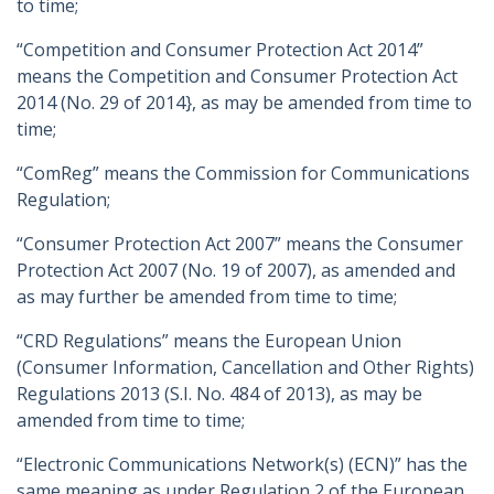
to time;
“Competition and Consumer Protection Act 2014”
means the Competition and Consumer Protection Act
2014 (No. 29 of 2014}, as may be amended from time to
time;
“ComReg” means the Commission for Communications
Regulation;
“Consumer Protection Act 2007” means the Consumer
Protection Act 2007 (No. 19 of 2007), as amended and
as may further be amended from time to time;
“CRD Regulations” means the European Union
(Consumer Information, Cancellation and Other Rights)
Regulations 2013 (S.I. No. 484 of 2013), as may be
amended from time to time;
“Electronic Communications Network(s) (ECN)” has the
same meaning as under Regulation 2 of the European