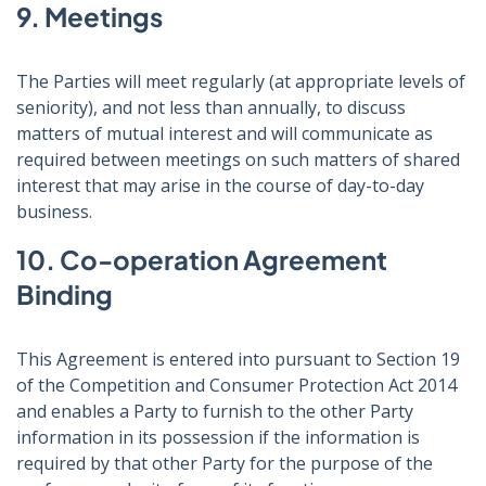
9. Meetings
The Parties will meet regularly (at appropriate levels of
seniority), and not less than annually, to discuss
matters of mutual interest and will communicate as
required between meetings on such matters of shared
interest that may arise in the course of day-to-day
business.
10. Co-operation Agreement
Binding
This Agreement is entered into pursuant to Section 19
of the Competition and Consumer Protection Act 2014
and enables a Party to furnish to the other Party
information in its possession if the information is
required by that other Party for the purpose of the