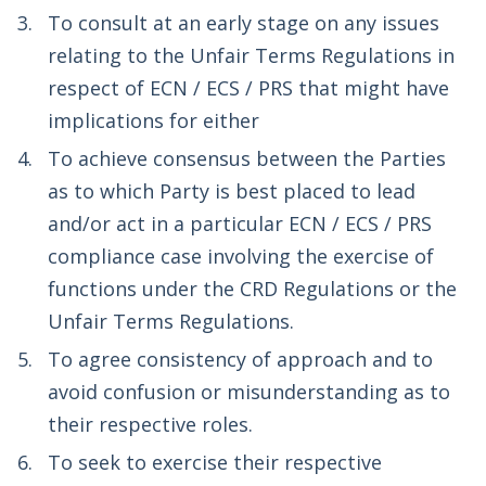
To consult at an early stage on any issues
relating to the Unfair Terms Regulations in
respect of ECN / ECS / PRS that might have
implications for either
To achieve consensus between the Parties
as to which Party is best placed to lead
and/or act in a particular ECN / ECS / PRS
compliance case involving the exercise of
functions under the CRD Regulations or the
Unfair Terms Regulations.
To agree consistency of approach and to
avoid confusion or misunderstanding as to
their respective roles.
To seek to exercise their respective