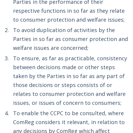
Parties in the performance of their
respective functions in so far as they relate
to consumer protection and welfare issues;
To avoid duplication of activities by the
Parties in so far as consumer protection and
welfare issues are concerned;
To ensure, as far as practicable, consistency
between decisions made or other steps
taken by the Parties in so far as any part of
those decisions or steps consists of or
relates to consumer protection and welfare
issues, or issues of concern to consumers;
To enable the CCPC to be consulted, where
ComReg considers it relevant, in relation to
any decisions by ComReg which affect