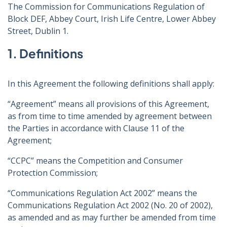
The Commission for Communications Regulation of
Block DEF, Abbey Court, Irish Life Centre, Lower Abbey
Street, Dublin 1.
1. Definitions
In this Agreement the following definitions shall apply:
“Agreement” means all provisions of this Agreement,
as from time to time amended by agreement between
the Parties in accordance with Clause 11 of the
Agreement;
“CCPC” means the Competition and Consumer
Protection Commission;
“Communications Regulation Act 2002” means the
Communications Regulation Act 2002 (No. 20 of 2002),
as amended and as may further be amended from time