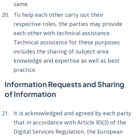
same.
To help each other carry out their
respective roles, the parties may provide
each other with technical assistance.
Technical assistance for these purposes
includes the sharing of subject-area
knowledge and expertise as well as best
practice.
Information Requests and Sharing
of Information
It is acknowledged and agreed by each party
that in accordance with Article 85(3) of the
Digital Services Regulation, the European