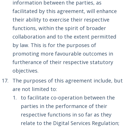
information between the parties, as
facilitated by this agreement, will enhance
their ability to exercise their respective
functions, within the spirit of broader
collaboration and to the extent permitted
by law. This is for the purposes of
promoting more favourable outcomes in
furtherance of their respective statutory
objectives.
The purposes of this agreement include, but
are not limited to:
to facilitate co-operation between the
parties in the performance of their
respective functions in so far as they
relate to the Digital Services Regulation;