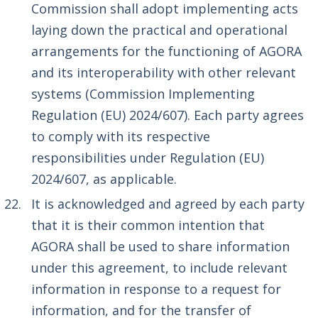
Commission shall adopt implementing acts
laying down the practical and operational
arrangements for the functioning of AGORA
and its interoperability with other relevant
systems (Commission Implementing
Regulation (EU) 2024/607). Each party agrees
to comply with its respective
responsibilities under Regulation (EU)
2024/607, as applicable.
It is acknowledged and agreed by each party
that it is their common intention that
AGORA shall be used to share information
under this agreement, to include relevant
information in response to a request for
information, and for the transfer of