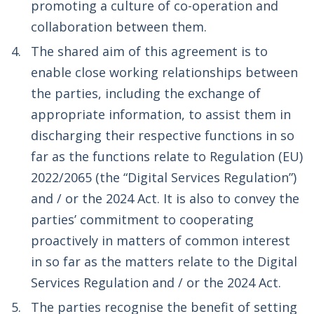
promoting a culture of co­-operation and
collaboration between them.
The shared aim of this agreement is to
enable close working relationships between
the parties, including the exchange of
appropriate information, to assist them in
discharging their respective functions in so
far as the functions relate to Regulation (EU)
2022/2065 (the “Digital Services Regulation”)
and / or the 2024 Act. It is also to convey the
parties’ commitment to cooperating
proactively in matters of common interest
in so far as the matters relate to the Digital
Services Regulation and / or the 2024 Act.
The parties recognise the benefit of setting