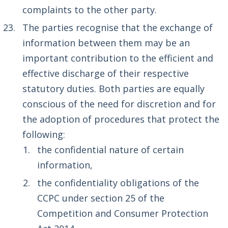
complaints to the other party.
The parties recognise that the exchange of
information between them may be an
important contribution to the efficient and
effective discharge of their respective
statutory duties. Both parties are equally
conscious of the need for discretion and for
the adoption of procedures that protect the
following:
the confidential nature of certain
information,
the confidentiality obligations of the
CCPC under section 25 of the
Competition and Consumer Protection