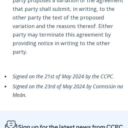
party proposes a variation of the agreement
that party shall submit, in writing, to the
other party the text of the proposed
variation and the reasons thereof. Either
party may terminate this agreement by
providing notice in writing to the other
party.
Signed on the 21st of May 2024 by the CCPC.
Signed on the 23rd of May 2024 by Coimisiún na
Meán.
Sign up for the latest news from CCPC