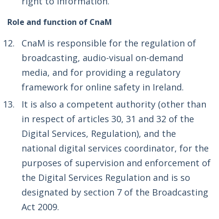
right to information.
Role and function of CnaM
CnaM is responsible for the regulation of
broadcasting, audio-visual on-demand
media, and for providing a regulatory
framework for online safety in Ireland.
It is also a competent authority (other than
in respect of articles 30, 31 and 32 of the
Digital Services, Regulation), and the
national digital services coordinator, for the
purposes of supervision and enforcement of
the Digital Services Regulation and is so
designated by section 7 of the Broadcasting
Act 2009.