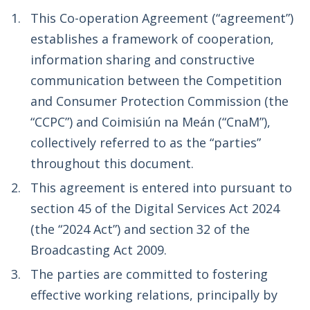
This Co-operation Agreement (“agreement”)
establishes a framework of cooperation,
information sharing and constructive
communication between the Competition
and Consumer Protection Commission (the
“CCPC”) and Coimisiún na Meán (“CnaM”),
collectively referred to as the “parties”
throughout this document.
This agreement is entered into pursuant to
section 45 of the Digital Services Act 2024
(the “2024 Act”) and section 32 of the
Broadcasting Act 2009.
The parties are committed to fostering
effective working relations, principally by