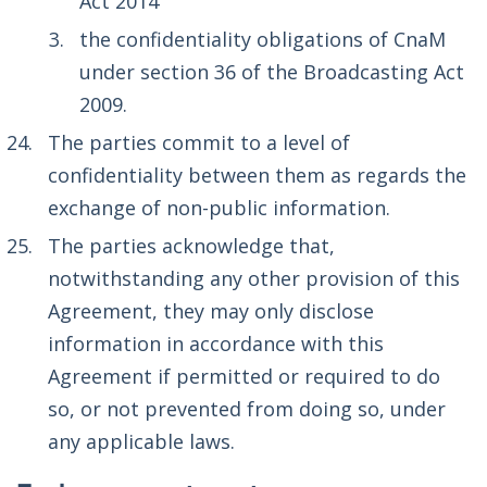
Act 2014
the confidentiality obligations of CnaM
under section 36 of the Broadcasting Act
2009.
The parties commit to a level of
confidentiality between them as regards the
exchange of non-public information.
The parties acknowledge that,
notwithstanding any other provision of this
Agreement, they may only disclose
information in accordance with this
Agreement if permitted or required to do
so, or not prevented from doing so, under
any applicable laws.