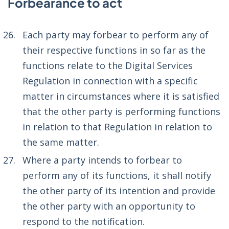
Forbearance to act
Each party may forbear to perform any of
their respective functions in so far as the
functions relate to the Digital Services
Regulation in connection with a specific
matter in circumstances where it is satisfied
that the other party is performing functions
in relation to that Regulation in relation to
the same matter.
Where a party intends to forbear to
perform any of its functions, it shall notify
the other party of its intention and provide
the other party with an opportunity to
respond to the notification.