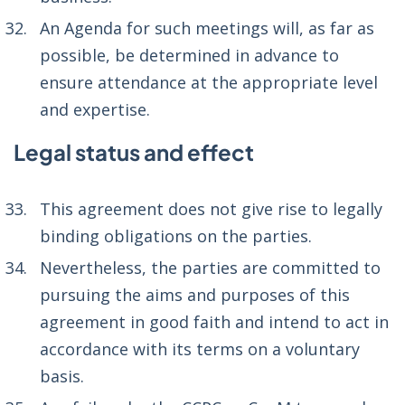
An Agenda for such meetings will, as far as
possible, be determined in advance to
ensure attendance at the appropriate level
and expertise.
Legal status and effect
This agreement does not give rise to legally
binding obligations on the parties.
Nevertheless, the parties are committed to
pursuing the aims and purposes of this
agreement in good faith and intend to act in
accordance with its terms on a voluntary
basis.