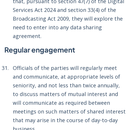
that, pursuant to section 47(7) of the Digital
Services Act 2024 and section 33(4) of the
Broadcasting Act 2009, they will explore the
need to enter into any data sharing
agreement.
Regular engagement
Officials of the parties will regularly meet
and communicate, at appropriate levels of
seniority, and not less than twice annually,
to discuss matters of mutual interest and
will communicate as required between
meetings on such matters of shared interest
that may arise in the course of day-to-day
business.