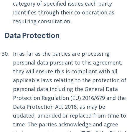
category of specified issues each party
identifies through their co-operation as
requiring consultation.
Data Protection
In as far as the parties are processing
personal data pursuant to this agreement,
they will ensure this is compliant with all
applicable laws relating to the protection of
personal data including the General Data
Protection Regulation (EU) 2016/679 and the
Data Protection Act 2018, as may be
updated, amended or replaced from time to
time. The parties acknowledge and agree