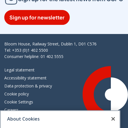
Sign up for newsletter
Bloom House, Railway Street, Dublin 1, D01 C576
Tel: +353 (0)1 402 5500
Consumer helpline: 01 402 5555
Legal statement
Accessibility statement
Data protection & privacy
Cookie policy
Cookie Settings
Careers
Freedom of information
About Cookies