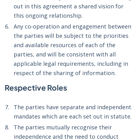
out in this agreement a shared vision for
this ongoing relationship.
Any co-operation and engagement between
the parties will be subject to the priorities
and available resources of each of the
parties, and will be consistent with all
applicable legal requirements, including in
respect of the sharing of information.
Respective Roles
The parties have separate and independent
mandates which are each set out in statute.
The parties mutually recognise their
independence and the need to conduct