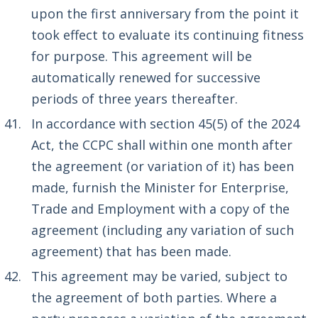
upon the first anniversary from the point it
took effect to evaluate its continuing fitness
for purpose. This agreement will be
automatically renewed for successive
periods of three years thereafter.
In accordance with section 45(5) of the 2024
Act, the CCPC shall within one month after
the agreement (or variation of it) has been
made, furnish the Minister for Enterprise,
Trade and Employment with a copy of the
agreement (including any variation of such
agreement) that has been made.
This agreement may be varied, subject to
the agreement of both parties. Where a