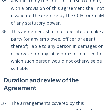
Any failure by the CCPC or CnaM to comply
with a provision of this agreement shall not
invalidate the exercise by the CCPC or CnaM
of any statutory power.
This agreement shall not operate to make a
party (or any employee, officer or agent
thereof) liable to any person in damages or
otherwise for anything done or omitted for
which such person would not otherwise be
so liable.
Duration and review of the
Agreement
The arrangements covered by this