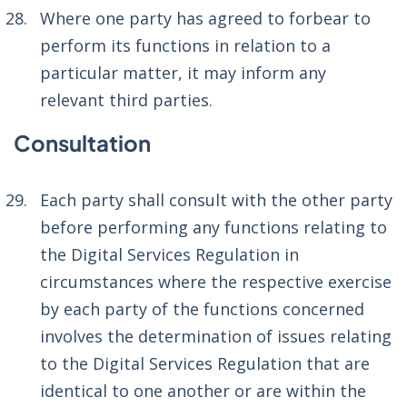
Where one party has agreed to forbear to
perform its functions in relation to a
particular matter, it may inform any
relevant third parties.
Consultation
Each party shall consult with the other party
before performing any functions relating to
the Digital Services Regulation in
circumstances where the respective exercise
by each party of the functions concerned
involves the determination of issues relating
to the Digital Services Regulation that are
identical to one another or are within the