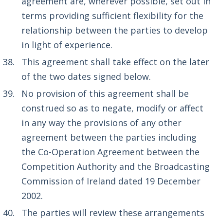
agreement are, wherever possible, set out in
terms providing sufficient flexibility for the
relationship between the parties to develop
in light of experience.
This agreement shall take effect on the later
of the two dates signed below.
No provision of this agreement shall be
construed so as to negate, modify or affect
in any way the provisions of any other
agreement between the parties including
the Co-Operation Agreement between the
Competition Authority and the Broadcasting
Commission of Ireland dated 19 December
2002.
The parties will review these arrangements