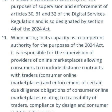
purposes of supervision and enforcement of
articles 30, 31 and 32 of the Digital Services
Regulation and is so designated by section
44 of the 2024 Act.
When acting in its capacity as a competent
authority for the purposes of the 2024 Act,
it is responsible for the supervision of
providers of online marketplaces allowing
consumers to conclude distance contracts
with traders (consumer online
marketplaces) and enforcement of certain
due diligence obligations of consumer online
marketplaces relating to traceability of
traders, compliance by design and consumer