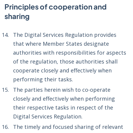
Principles of cooperation and
sharing
The Digital Services Regulation provides
that where Member States designate
authorities with responsibilities for aspects
of the regulation, those authorities shall
cooperate closely and effectively when
performing their tasks.
The parties herein wish to co-operate
closely and effectively when performing
their respective tasks in respect of the
Digital Services Regulation.
The timely and focused sharing of relevant