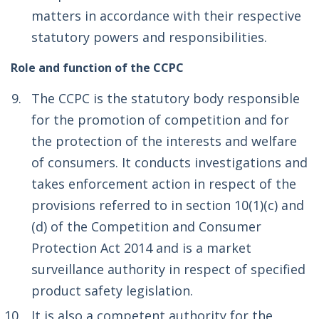
matters in accordance with their respective
statutory powers and responsibilities.
Role and function of the CCPC
The CCPC is the statutory body responsible
for the promotion of competition and for
the protection of the interests and welfare
of consumers. It conducts investigations and
takes enforcement action in respect of the
provisions referred to in section 10(1)(c) and
(d) of the Competition and Consumer
Protection Act 2014 and is a market
surveillance authority in respect of specified
product safety legislation.
It is also a competent authority for the