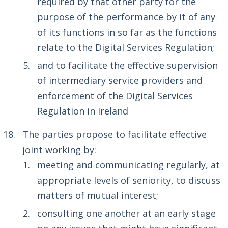
required by that other party for the
purpose of the performance by it of any
of its functions in so far as the functions
relate to the Digital Services Regulation;
and to facilitate the effective supervision
of intermediary service providers and
enforcement of the Digital Services
Regulation in Ireland
The parties propose to facilitate effective
joint working by:
meeting and communicating regularly, at
appropriate levels of seniority, to discuss
matters of mutual interest;
consulting one another at an early stage