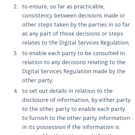
to ensure, so far as practicable,
consistency between decisions made or
other steps taken by the parties in so far
as any part of those decisions or steps
relates to the Digital Services Regulation;
to enable each party to be consulted in
relation to any decisions relating to the
Digital Services Regulation made by the
other party;
to set out details in relation to the
disclosure of information, by either party
to the other party to enable each party
to furnish to the other party information
in its possession if the information is