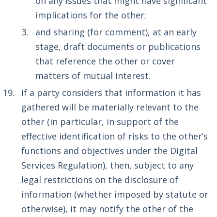
on any issues that might have significant
implications for the other;
and sharing (for comment), at an early
stage, draft documents or publications
that reference the other or cover
matters of mutual interest.
If a party considers that information it has
gathered will be materially relevant to the
other (in particular, in support of the
effective identification of risks to the other’s
functions and objectives under the Digital
Services Regulation), then, subject to any
legal restrictions on the disclosure of
information (whether imposed by statute or
otherwise), it may notify the other of the