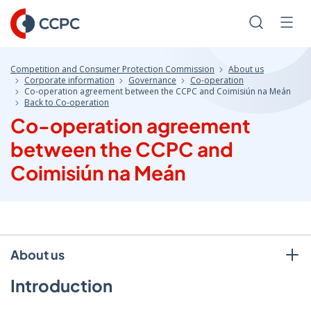
Skip
to
Search
Men
Content
Competition and Consumer Protection Commission
About us
Corporate information
Governance
Co-operation
Co-operation agreement between the CCPC and Coimisiún na Meán
Back to Co-operation
Co-operation agreement
between the CCPC and
Coimisiún na Meán
About us
Introduction