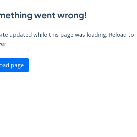
mething went wrong!
ite updated while this page was loading. Reload to
er.
load page