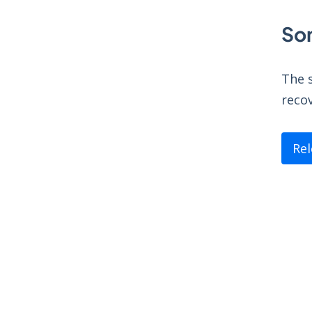
So
The s
recov
Re