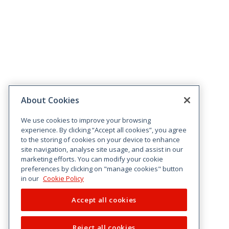
About Cookies
We use cookies to improve your browsing
experience. By clicking “Accept all cookies”, you agree
to the storing of cookies on your device to enhance
site navigation, analyse site usage, and assist in our
marketing efforts. You can modify your cookie
preferences by clicking on "manage cookies" button
in our
Cookie Policy
Accept all cookies
Reject all cookies