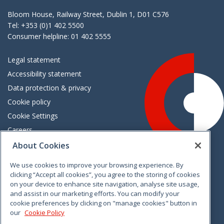
Bloom House, Railway Street, Dublin 1, D01 C576
Tel: +353 (0)1 402 5500
Consumer helpline: 01 402 5555
Legal statement
Accessibility statement
Data protection & privacy
Cookie policy
Cookie Settings
Careers
Freedom of information
About Cookies
We use cookies to improve your browsing experience. By
Vimeo
Linkedin
Twitter
Instagram
Facebook
clicking “Accept all cookies”, you agree to the storing of cookies
on your device to enhance site navigation, analyse site usage,
and assist in our marketing efforts. You can modify your
cookie preferences by clicking on "manage cookies" button in
our
Cookie Policy