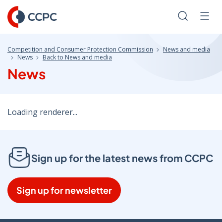
Skip
to
Search
Men
Content
Competition and Consumer Protection Commission
News and media
News
Back to News and media
News
Loading renderer...
Sign up for the latest news from CCPC
Sign up for newsletter