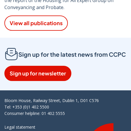
the report of the Housing for All Expert Group on
Conveyancing and Probate.
View all publications
Sign up for the latest news from CCPC
Sign up for newsletter
Bloom House, Railway Street, Dublin 1, D01 C576
Tel: +353 (0)1 402 5500
Consumer helpline: 01 402 5555
Legal statement