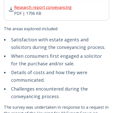
Research report conveyancing PDF | 1796 KB - Opens 
Research report conveyancing
PDF | 1796 KB
The areas explored included:
Satisfaction with estate agents and
solicitors during the conveyancing process.
When consumers first engaged a solicitor
for the purchase and/or sale.
Details of costs and how they were
communicated.
Challenges encountered during the
conveyancing process.
The survey was undertaken in response to a request in