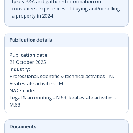
Ipsos B&A and gathered information on
consumers’ experiences of buying and/or selling
a property in 2024.
Publication details
Publication date:
21 October 2025
Industry:
Professional, scientific & technical activities - N,
Real estate activities - M
NACE code:
Legal & accounting - N.69, Real estate activities -
M.68
Documents