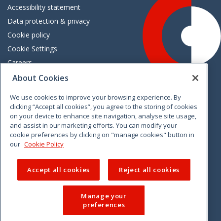
Accessibility statement
Data protection & privacy
Cookie policy
Cookie Settings
Careers
Freedom of information
About Cookies
We use cookies to improve your browsing experience. By
Vimeo
Linkedin
Twitter
Instagram
Facebook
clicking “Accept all cookies”, you agree to the storing of cookies
on your device to enhance site navigation, analyse site usage,
and assist in our marketing efforts. You can modify your
cookie preferences by clicking on "manage cookies" button in
our
Cookie Policy
Accept all cookies
Reject all cookies
Manage your
preferences
© 2026 CCPC. All rights reserved.