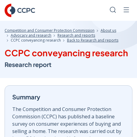
Skip
to
Search
Men
Content
Competition and Consumer Protection Commission
About us
Advocacy and research
Research and reports
CCPC conveyancing research
Back to Research and reports
CCPC conveyancing research
Research report
Summary
The Competition and Consumer Protection
Commission (CCPC) has published a baseline
survey on consumer experiences of buying and
selling a home. The research was carried out by