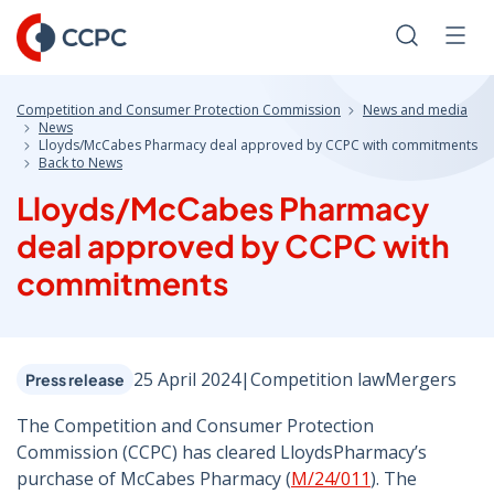
Skip
to
Search
Men
Content
Competition and Consumer Protection Commission
News and media
News
Lloyds/McCabes Pharmacy deal approved by CCPC with commitments
Back to News
Lloyds/McCabes Pharmacy
deal approved by CCPC with
commitments
25 April 2024
|
Competition law
Mergers
Press release
The Competition and Consumer Protection
Commission (CCPC) has cleared LloydsPharmacy’s
purchase of McCabes Pharmacy (
M/24/011
). The