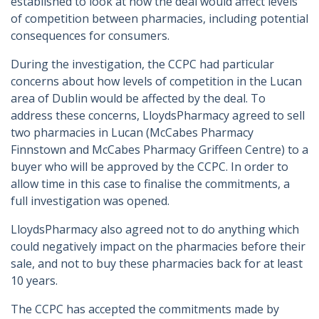
established to look at how the deal would affect levels
of competition between pharmacies, including potential
consequences for consumers.
During the investigation, the CCPC had particular
concerns about how levels of competition in the Lucan
area of Dublin would be affected by the deal. To
address these concerns, LloydsPharmacy agreed to sell
two pharmacies in Lucan (McCabes Pharmacy
Finnstown and McCabes Pharmacy Griffeen Centre) to a
buyer who will be approved by the CCPC. In order to
allow time in this case to finalise the commitments, a
full investigation was opened.
LloydsPharmacy also agreed not to do anything which
could negatively impact on the pharmacies before their
sale, and not to buy these pharmacies back for at least
10 years.
The CCPC has accepted the commitments made by