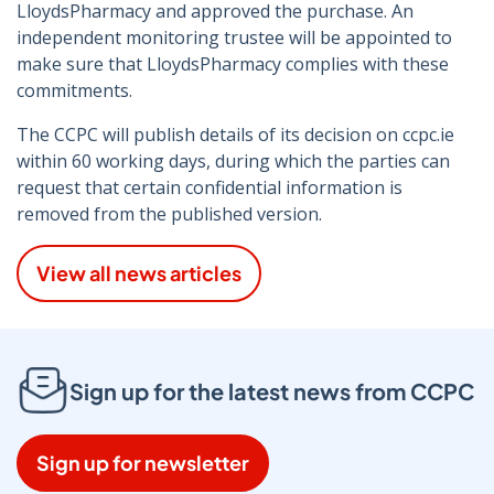
LloydsPharmacy and approved the purchase. An
independent monitoring trustee will be appointed to
make sure that LloydsPharmacy complies with these
commitments.
The CCPC will publish details of its decision on ccpc.ie
within 60 working days, during which the parties can
request that certain confidential information is
removed from the published version.
View all news articles
Sign up for the latest news from CCPC
Sign up for newsletter