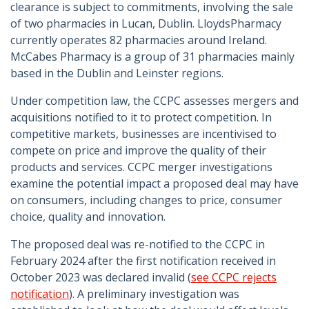
clearance is subject to commitments, involving the sale
of two pharmacies in Lucan, Dublin. LloydsPharmacy
currently operates 82 pharmacies around Ireland.
McCabes Pharmacy is a group of 31 pharmacies mainly
based in the Dublin and Leinster regions.
Under competition law, the CCPC assesses mergers and
acquisitions notified to it to protect competition. In
competitive markets, businesses are incentivised to
compete on price and improve the quality of their
products and services. CCPC merger investigations
examine the potential impact a proposed deal may have
on consumers, including changes to price, consumer
choice, quality and innovation.
The proposed deal was re-notified to the CCPC in
February 2024 after the first notification received in
October 2023 was declared invalid (
see CCPC rejects
notification
). A preliminary investigation was