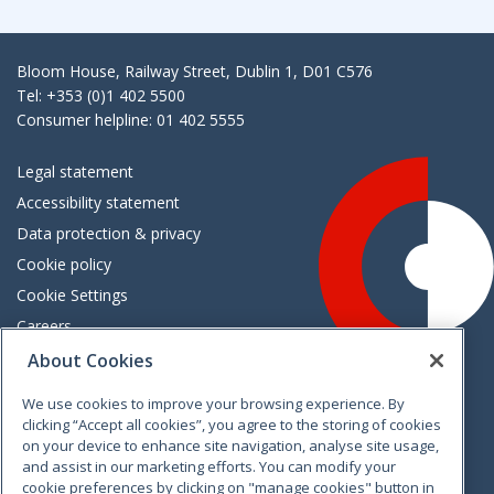
Bloom House, Railway Street, Dublin 1, D01 C576
Tel: +353 (0)1 402 5500
Consumer helpline: 01 402 5555
Legal statement
Accessibility statement
Data protection & privacy
Cookie policy
Cookie Settings
Careers
Freedom of information
About Cookies
We use cookies to improve your browsing experience. By
Vimeo
Linkedin
Twitter
Instagram
Facebook
clicking “Accept all cookies”, you agree to the storing of cookies
on your device to enhance site navigation, analyse site usage,
and assist in our marketing efforts. You can modify your
cookie preferences by clicking on "manage cookies" button in