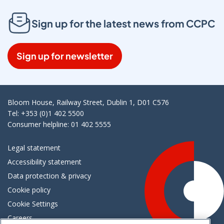
Sign up for the latest news from CCPC
Sign up for newsletter
Bloom House, Railway Street, Dublin 1, D01 C576
Tel: +353 (0)1 402 5500
Consumer helpline: 01 402 5555
Legal statement
Accessibility statement
Data protection & privacy
Cookie policy
Cookie Settings
Careers