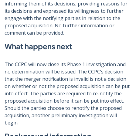
informing them of its decisions, providing reasons for
its decisions and expressed its willingness to further
engage with the notifying parties in relation to the
proposed acquisition. No further information or
comment can be provided.
What happens next
The CCPC will now close its Phase 1 investigation and
no determination will be issued. The CCPC’s decision
that the merger notification is invalid is not a decision
on whether or not the proposed acquisition can be put
into effect. The parties are required to re-notify the
proposed acquisition before it can be put into effect.
Should the parties choose to renotify the proposed
acquisition, another preliminary investigation will
begin.