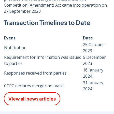
Competition (Amendment) Act came into operation on
27 September 2023.
Transaction Timelines to Date
Event
Date
25 October
Notification
2023
Requirement for Information was issued
5 December
to parties
2023
16 January
Responses received from parties
2024
31 January
CCPC declares merger not valid
2024
View all news articles