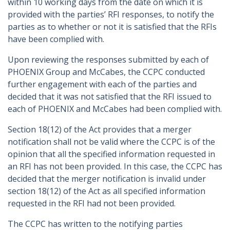
within 10 working days from the date on which it is
provided with the parties’ RFI responses, to notify the
parties as to whether or not it is satisfied that the RFIs
have been complied with.
Upon reviewing the responses submitted by each of
PHOENIX Group and McCabes, the CCPC conducted
further engagement with each of the parties and
decided that it was not satisfied that the RFI issued to
each of PHOENIX and McCabes had been complied with.
Section 18(12) of the Act provides that a merger
notification shall not be valid where the CCPC is of the
opinion that all the specified information requested in
an RFI has not been provided. In this case, the CCPC has
decided that the merger notification is invalid under
section 18(12) of the Act as all specified information
requested in the RFI had not been provided.
The CCPC has written to the notifying parties