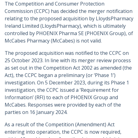
The Competition and Consumer Protection
Commission (CCPC) has decided the merger notification
relating to the proposed acquisition by LloydsPharmacy
Ireland Limited (LloydsPharmacy), which is ultimately
controlled by PHOENIX Pharma SE (PHOENIX Group), of
McCabes Pharmacy (McCabes) is not valid.
The proposed acquisition was notified to the CCPC on
25 October 2023. In line with its merger review process
as set out in the Competition Act 2002 as amended (the
Act), the CCPC began a preliminary (or ‘Phase 1’)
investigation. On 5 December 2023, during its Phase 1
investigation, the CCPC issued a ‘Requirement for
Information’ (RFI) to each of PHOENIX Group and
McCabes. Responses were provided by each of the
parties on 16 January 2024.
As a result of the Competition (Amendment) Act
entering into operation, the CCPC is now required,