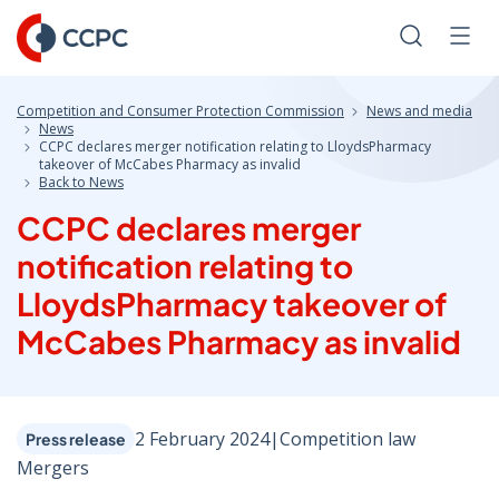
Skip
to
Search
Men
Content
Competition and Consumer Protection Commission
News and media
News
CCPC declares merger notification relating to LloydsPharmacy
takeover of McCabes Pharmacy as invalid
Back to News
CCPC declares merger
notification relating to
LloydsPharmacy takeover of
McCabes Pharmacy as invalid
2 February 2024
|
Competition law
Press release
Mergers