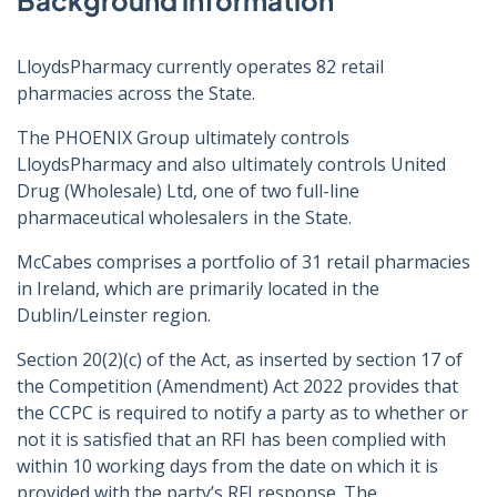
Background information
LloydsPharmacy currently operates 82 retail
pharmacies across the State.
The PHOENIX Group ultimately controls
LloydsPharmacy and also ultimately controls United
Drug (Wholesale) Ltd, one of two full-line
pharmaceutical wholesalers in the State.
McCabes comprises a portfolio of 31 retail pharmacies
in Ireland, which are primarily located in the
Dublin/Leinster region.
Section 20(2)(c) of the Act, as inserted by section 17 of
the Competition (Amendment) Act 2022 provides that
the CCPC is required to notify a party as to whether or
not it is satisfied that an RFI has been complied with
within 10 working days from the date on which it is
provided with the party’s RFI response. The