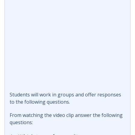
Students will work in groups and offer responses
to the following questions.
From watching the video clip answer the following
questions: