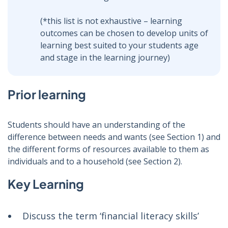
(*this list is not exhaustive – learning
outcomes can be chosen to develop units of
learning best suited to your students age
and stage in the learning journey)
Prior learning
Students should have an understanding of the
difference between needs and wants (see Section 1) and
the different forms of resources available to them as
individuals and to a household (see Section 2).
Key Learning
Discuss the term ‘financial literacy skills’