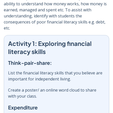
ability to understand how money works, how money is
earned, managed and spent etc. To assist with
understanding, identify with students the
consequences of poor financial literacy skills e.g. debt,
etc.
Activity 1: Exploring financial
literacy skills
Think-pair-share:
List the financial literacy skills that you believe are
important for independent living.
Create a poster/ an online word cloud to share
with your class.
Expenditure