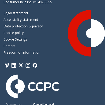
Consumer helpline: 01 402 5555
Legal statement
Accessibility statement
Data protection & privacy
Cookie policy
Cookie Settings
Careers
Freedom of information
Vimeo
Linkedin
Twitter
Instagram
Facebook