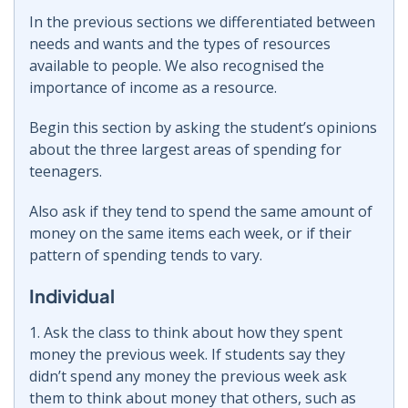
In the previous sections we differentiated between
needs and wants and the types of resources
available to people. We also recognised the
importance of income as a resource.
Begin this section by asking the student’s opinions
about the three largest areas of spending for
teenagers.
Also ask if they tend to spend the same amount of
money on the same items each week, or if their
pattern of spending tends to vary.
Individual
1. Ask the class to think about how they spent
money the previous week. If students say they
didn’t spend any money the previous week ask
them to think about money that others, such as