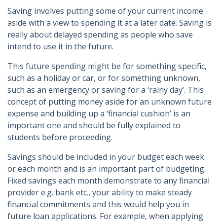
Saving involves putting some of your current income
aside with a view to spending it at a later date. Saving is
really about delayed spending as people who save
intend to use it in the future.
This future spending might be for something specific,
such as a holiday or car, or for something unknown,
such as an emergency or saving for a ‘rainy day’. This
concept of putting money aside for an unknown future
expense and building up a ‘financial cushion’ is an
important one and should be fully explained to
students before proceeding.
Savings should be included in your budget each week
or each month and is an important part of budgeting.
Fixed savings each month demonstrate to any financial
provider e.g. bank etc., your ability to make steady
financial commitments and this would help you in
future loan applications. For example, when applying