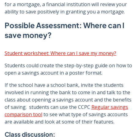
for a mortgage, a financial institution will review your
ability to save positively in granting you a mortgage.
Possible Assessment: Where can I
save money?
Student worksheet: Where can I save my money?
Students could create the step-by-step guide on how to
open a savings account in a poster format.
If the school have a school bank, invite the students
involved in running the bank to come in and talk to the
class about opening a savings account and the benefits
of saving. students can use the CCPC
Regular savings
comparison tool
to see what type of savings accounts
are available and look at some of their features.
Class discussion: