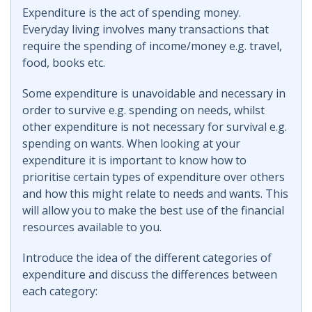
Expenditure is the act of spending money.
Everyday living involves many transactions that
require the spending of income/money e.g. travel,
food, books etc.
Some expenditure is unavoidable and necessary in
order to survive e.g. spending on needs, whilst
other expenditure is not necessary for survival e.g.
spending on wants. When looking at your
expenditure it is important to know how to
prioritise certain types of expenditure over others
and how this might relate to needs and wants. This
will allow you to make the best use of the financial
resources available to you.
Introduce the idea of the different categories of
expenditure and discuss the differences between
each category: