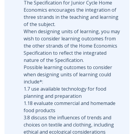
The Specification for Junior Cycle Home
Economics encourages the integration of
three strands in the teaching and learning
of the subject.
When designing units of learning, you may
wish to consider learning outcomes from
the other strands of the Home Economics
Specification to reflect the integrated
nature of the Specification.
Possible learning outcomes to consider
when designing units of learning could
include*:
1.7 use available technology for food
planning and preparation
1.18 evaluate commercial and homemade
food products
3.8 discuss the influences of trends and
choices on textile and clothing, including
ethical and ecological considerations