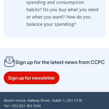
spending and consumption
habits? Do you buy what you need
or what you want? How do you
balance your spending?
Sign up for the latest news from CCPC
Sign up for newsletter
Bloom House, Railway Street, Dublin 1, D01 C576
Tel: +353 (0)1 402 5500