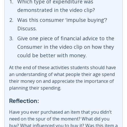
Which type of expenditure was
demonstrated in the video clip?
Was this consumer ‘impulse buying’?
Discuss.
Give one piece of financial advice to the
Consumer in the video clip on how they
could be better with money.
At the end of these activities students should have
an understanding of what people their age spend
their money on and appreciate the importance of
planning their spending.
Reflection:
Have you ever purchased an item that you didn’t
need on the spur of the moment? What did you
buy? What influenced you to buy it? Was this item a