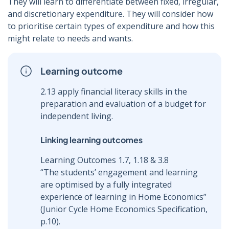
They will learn to differentiate between fixed, irregular,
and discretionary expenditure. They will consider how
to prioritise certain types of expenditure and how this
might relate to needs and wants.
Learning outcome
2.13 apply financial literacy skills in the
preparation and evaluation of a budget for
independent living.
Linking learning outcomes
Learning Outcomes 1.7, 1.18 & 3.8
“The students’ engagement and learning
are optimised by a fully integrated
experience of learning in Home Economics”
(Junior Cycle Home Economics Specification,
p.10).