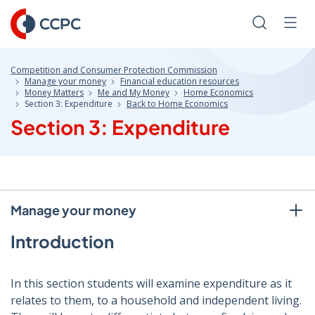
Skip
to
Search
Men
Content
Competition and Consumer Protection Commission
Manage your money
Financial education resources
Money Matters
Me and My Money
Home Economics
Section 3: Expenditure
Back to Home Economics
Section 3: Expenditure
Manage your money
Introduction
In this section students will examine expenditure as it
relates to them, to a household and independent living.