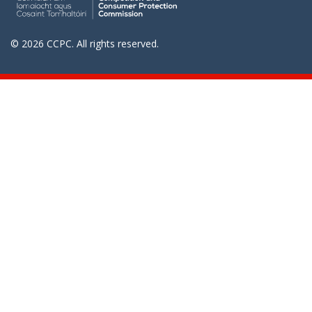
© 2026 CCPC. All rights reserved.