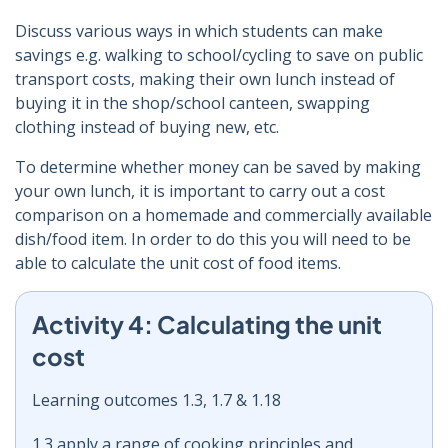
Discuss various ways in which students can make
savings e.g. walking to school/cycling to save on public
transport costs, making their own lunch instead of
buying it in the shop/school canteen, swapping
clothing instead of buying new, etc.
To determine whether money can be saved by making
your own lunch, it is important to carry out a cost
comparison on a homemade and commercially available
dish/food item. In order to do this you will need to be
able to calculate the unit cost of food items.
Activity 4: Calculating the unit
cost
Learning outcomes 1.3, 1.7 & 1.18
1.3 apply a range of cooking principles and