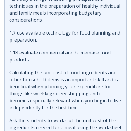
techniques in the preparation of healthy individual
and family meals incorporating budgetary
considerations.
1.7 use available technology for food planning and
preparation.
1.18 evaluate commercial and homemade food
products.
Calculating the unit cost of food, ingredients and
other household items is an important skill and is
beneficial when planning your expenditure for
things like weekly grocery shopping and it
becomes especially relevant when you begin to live
independently for the first time.
Ask the students to work out the unit cost of the
ingredients needed for a meal using the worksheet