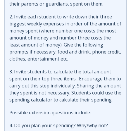
their parents or guardians, spent on them.
2. Invite each student to write down their three
biggest weekly expenses in order of the amount of
money spent (where number one costs the most
amount of money and number three costs the
least amount of money). Give the following
prompts if necessary: food and drink, phone credit,
clothes, entertainment etc.
3. Invite students to calculate the total amount
spent on their top three items. Encourage them to
carry out this step individually. Sharing the amount
they spent is not necessary. Students could use the
spending calculator to calculate their spending.
Possible extension questions include:
4. Do you plan your spending? Why/why not?