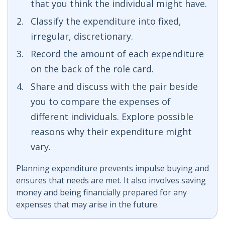
that you think the individual might have.
Classify the expenditure into fixed,
irregular, discretionary.
Record the amount of each expenditure
on the back of the role card.
Share and discuss with the pair beside
you to compare the expenses of
different individuals. Explore possible
reasons why their expenditure might
vary.
Planning expenditure prevents impulse buying and
ensures that needs are met. It also involves saving
money and being financially prepared for any
expenses that may arise in the future.