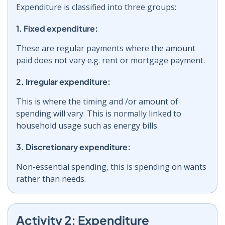
Expenditure is classified into three groups:
1. Fixed expenditure:
These are regular payments where the amount
paid does not vary e.g. rent or mortgage payment.
2. Irregular expenditure:
This is where the timing and /or amount of
spending will vary. This is normally linked to
household usage such as energy bills.
3. Discretionary expenditure:
Non-essential spending, this is spending on wants
rather than needs.
Activity 2: Expenditure