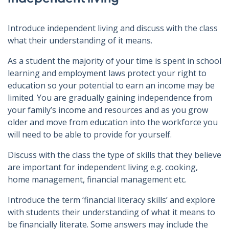
Introduce independent living and discuss with the class
what their understanding of it means.
As a student the majority of your time is spent in school
learning and employment laws protect your right to
education so your potential to earn an income may be
limited. You are gradually gaining independence from
your family’s income and resources and as you grow
older and move from education into the workforce you
will need to be able to provide for yourself.
Discuss with the class the type of skills that they believe
are important for independent living e.g. cooking,
home management, financial management etc.
Introduce the term ‘financial literacy skills’ and explore
with students their understanding of what it means to
be financially literate. Some answers may include the