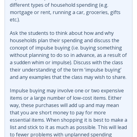
different types of household spending (e.g.
mortgage or rent, running a car, groceries, gifts
etc.).
Ask the students to think about how and why
households plan their spending and discuss the
concept of impulse buying (i.e. buying something
without planning to do so in advance, as a result of
a sudden whim or impulse). Discuss with the class
their understanding of the term ‘impulse buying’
and any examples that the class may wish to share.
Impulse buying may involve one or two expensive
items or a large number of low-cost items. Either
way, these purchases will add up and may mean
that you are short money to pay for more
essential items. When shopping it is best to make a
list and stick to it as much as possible. This will lead
to fewer problems with unplanned spending