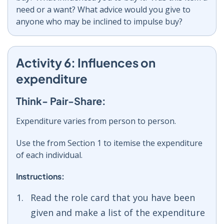
need or a want? What advice would you give to
anyone who may be inclined to impulse buy?
Activity 6: Influences on
expenditure
Think- Pair-Share:
Expenditure varies from person to person.
Use the from Section 1 to itemise the expenditure
of each individual.
Instructions:
Read the role card that you have been
given and make a list of the expenditure