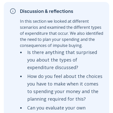
Discussion & reflections
In this section we looked at different
scenarios and examined the different types
of expenditure that occur. We also identified
the need to plan your spending and the
consequences of impulse buying.
Is there anything that surprised
you about the types of
expenditure discussed?
How do you feel about the choices
you have to make when it comes
to spending your money and the
planning required for this?
Can you evaluate your own