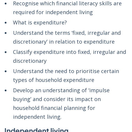
Recognise which financial literacy skills are
required for independent living
What is expenditure?
Understand the terms ‘fixed, irregular and
discretionary’ in relation to expenditure
Classify expenditure into fixed, irregular and
discretionary
Understand the need to prioritise certain
types of household expenditure
Develop an understanding of ‘impulse
buying’ and consider its impact on
household financial planning for
independent living.
Independent living