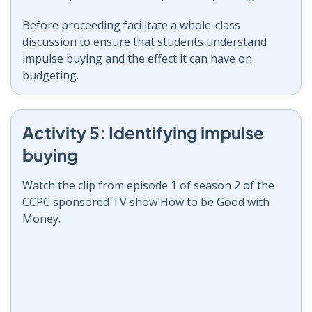
Before proceeding facilitate a whole-class
discussion to ensure that students understand
impulse buying and the effect it can have on
budgeting.
Activity 5: Identifying impulse
buying
Watch the clip from episode 1 of season 2 of the
CCPC sponsored TV show How to be Good with
Money.