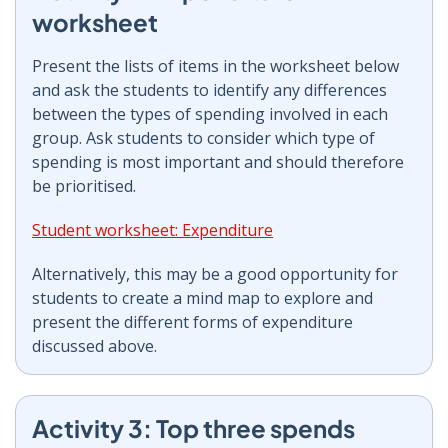
worksheet
Present the lists of items in the worksheet below
and ask the students to identify any differences
between the types of spending involved in each
group. Ask students to consider which type of
spending is most important and should therefore
be prioritised.
Student worksheet: Expenditure
Alternatively, this may be a good opportunity for
students to create a mind map to explore and
present the different forms of expenditure
discussed above.
Activity 3: Top three spends