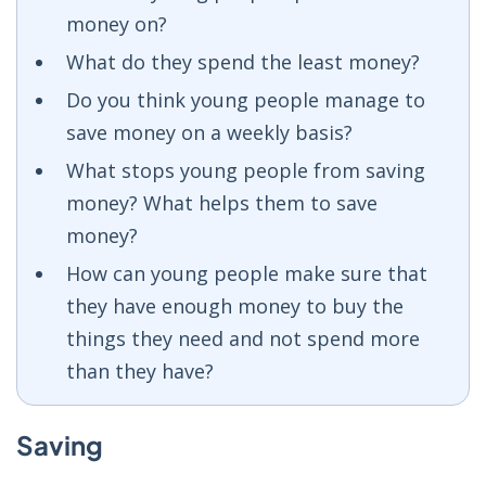
money on?
What do they spend the least money?
Do you think young people manage to
save money on a weekly basis?
What stops young people from saving
money? What helps them to save
money?
How can young people make sure that
they have enough money to buy the
things they need and not spend more
than they have?
Saving