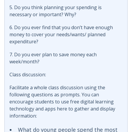
5. Do you think planning your spending is
necessary or important? Why?
6. Do you ever find that you don’t have enough
money to cover your needs/wants/ planned
expenditure?
7. Do you ever plan to save money each
week/month?
Class discussion:
Facilitate a whole class discussion using the
following questions as prompts. You can
encourage students to use free digital learning
technology and apps here to gather and display
information:
What do young people spend the most