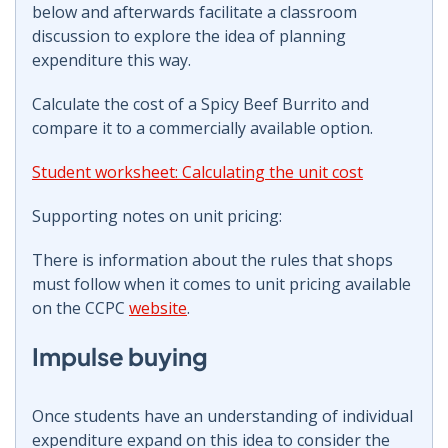
below and afterwards facilitate a classroom
discussion to explore the idea of planning
expenditure this way.
Calculate the cost of a Spicy Beef Burrito and
compare it to a commercially available option.
Student worksheet: Calculating the unit cost
Supporting notes on unit pricing:
There is information about the rules that shops
must follow when it comes to unit pricing available
on the CCPC
website
.
Impulse buying
Once students have an understanding of individual
expenditure expand on this idea to consider the