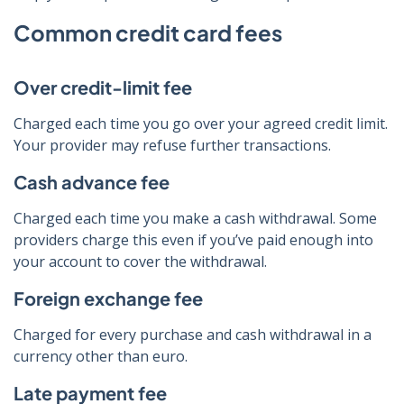
Common credit card fees
Over credit-limit fee
Charged each time you go over your agreed credit limit.
Your provider may refuse further transactions.
Cash advance fee
Charged each time you make a cash withdrawal. Some
providers charge this even if you’ve paid enough into
your account to cover the withdrawal.
Foreign exchange fee
Charged for every purchase and cash withdrawal in a
currency other than euro.
Late payment fee