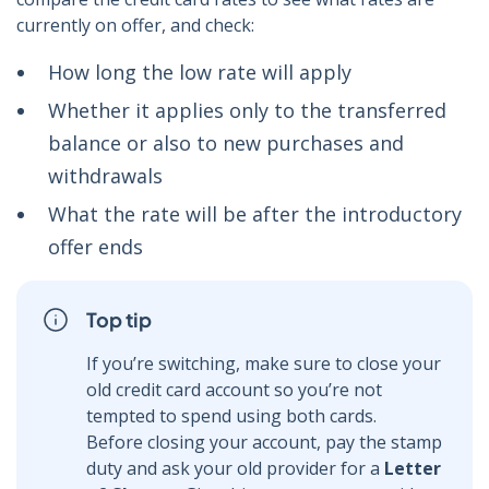
currently on offer, and check:
How long the low rate will apply
Whether it applies only to the transferred
balance or also to new purchases and
withdrawals
What the rate will be after the introductory
offer ends
Top tip
If you’re switching, make sure to close your
old credit card account so you’re not
tempted to spend using both cards.
Before closing your account, pay the stamp
duty and ask your old provider for a
Letter