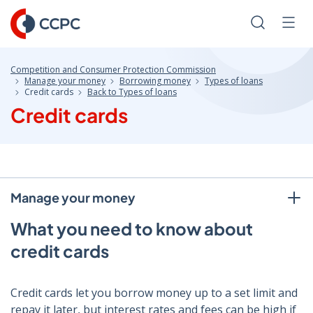
Skip
to
Search
Men
Content
Competition and Consumer Protection Commission
Manage your money
Borrowing money
Types of loans
Credit cards
Back to Types of loans
Credit cards
Manage your money
What you need to know about
credit cards
Credit cards let you borrow money up to a set limit and
repay it later, but interest rates and fees can be high if