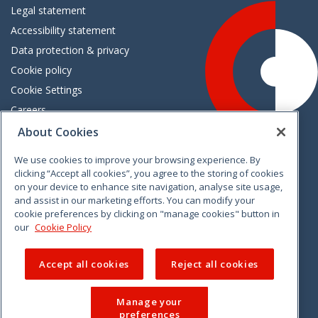
Legal statement
Accessibility statement
Data protection & privacy
Cookie policy
Cookie Settings
Careers
Freedom of information
About Cookies
We use cookies to improve your browsing experience. By
Vimeo
Linkedin
Twitter
Instagram
Facebook
clicking “Accept all cookies”, you agree to the storing of cookies
on your device to enhance site navigation, analyse site usage,
and assist in our marketing efforts. You can modify your
cookie preferences by clicking on "manage cookies" button in
our
Cookie Policy
Accept all cookies
Reject all cookies
Manage your
preferences