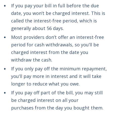
If you pay your bill in full before the due
date, you won’t be charged interest. This is
called the interest-free period, which is
generally about 56 days.
Most providers don’t offer an interest-free
period for cash withdrawals, so you’ll be
charged interest from the date you
withdraw the cash.
If you only pay off the minimum repayment,
you’ll pay more in interest and it will take
longer to reduce what you owe.
If you pay off part of the bill, you may still
be charged interest on all your
purchases from the day you bought them.