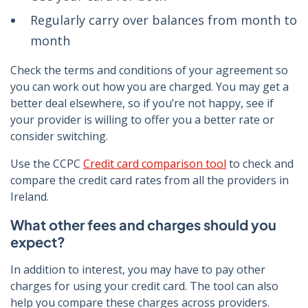
Regularly carry over balances from month to
month
Check the terms and conditions of your agreement so
you can work out how you are charged. You may get a
better deal elsewhere, so if you’re not happy, see if
your provider is willing to offer you a better rate or
consider switching.
Use the CCPC
Credit card comparison tool
to check and
compare the credit card rates from all the providers in
Ireland.
What other fees and charges should you
expect?
In addition to interest, you may have to pay other
charges for using your credit card. The tool can also
help you compare these charges across providers.