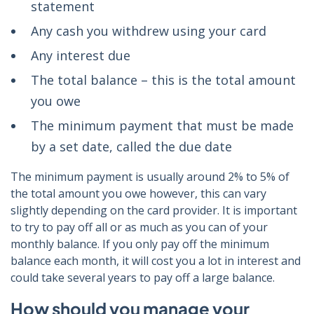
statement
Any cash you withdrew using your card
Any interest due
The total balance – this is the total amount
you owe
The minimum payment that must be made
by a set date, called the due date
The minimum payment is usually around 2% to 5% of
the total amount you owe however, this can vary
slightly depending on the card provider. It is important
to try to pay off all or as much as you can of your
monthly balance. If you only pay off the minimum
balance each month, it will cost you a lot in interest and
could take several years to pay off a large balance.
How should you manage your