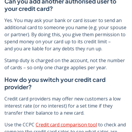
Can you add another authorised user to
your credit card?
Yes. You may ask your bank or card issuer to send an
additional card to someone you name (e.g. your spouse
or partner). By doing this, you give them permission to
spend money on your card up to its credit limit –
and you are liable for any debts they run up.
Stamp duty is charged on the account, not the number
of cards – so only one charge applies per year.
How do you switch your credit card
provider?
Credit card providers may offer new customers a low
interest rate (or no interest) for a set time if they
transfer their balance to a new card.
Use the CCPC
Credit card comparison tool
to check and
compare the credit card rates to see what rates are