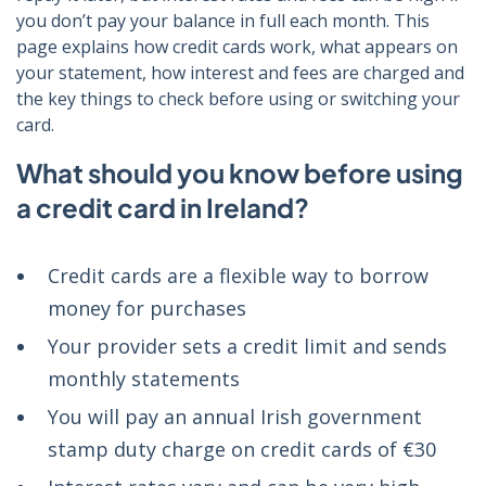
you don’t pay your balance in full each month. This
page explains how credit cards work, what appears on
your statement, how interest and fees are charged and
the key things to check before using or switching your
card.
What should you know before using
a credit card in Ireland?
Credit cards are a flexible way to borrow
money for purchases
Your provider sets a credit limit and sends
monthly statements
You will pay an annual Irish government
stamp duty charge on credit cards of €30