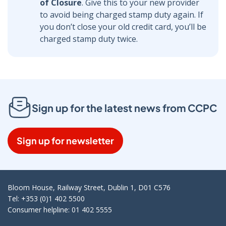
of Closure
. Give this to your new provider
to avoid being charged stamp duty again. If
you don’t close your old credit card, you’ll be
charged stamp duty twice.
Sign up for the latest news from CCPC
Sign up for newsletter
Bloom House, Railway Street, Dublin 1, D01 C576
Tel: +353 (0)1 402 5500
Consumer helpline: 01 402 5555