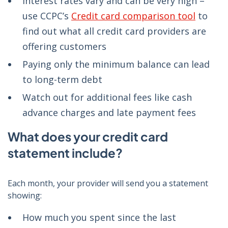
Interest rates vary and can be very high –
use CCPC’s
Credit card comparison tool
to
find out what all credit card providers are
offering customers
Paying only the minimum balance can lead
to long-term debt
Watch out for additional fees like cash
advance charges and late payment fees
What does your credit card
statement include?
Each month, your provider will send you a statement
showing:
How much you spent since the last