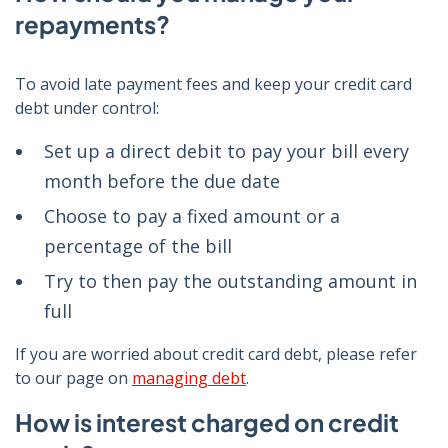
repayments?
To avoid late payment fees and keep your credit card
debt under control:
Set up a direct debit to pay your bill every
month before the due date
Choose to pay a fixed amount or a
percentage of the bill
Try to then pay the outstanding amount in
full
If you are worried about credit card debt, please refer
to our page on
managing debt
.
How is interest charged on credit