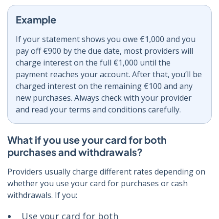
Example
If your statement shows you owe €1,000 and you
pay off €900 by the due date, most providers will
charge interest on the full €1,000 until the
payment reaches your account. After that, you’ll be
charged interest on the remaining €100 and any
new purchases. Always check with your provider
and read your terms and conditions carefully.
What if you use your card for both
purchases and withdrawals?
Providers usually charge different rates depending on
whether you use your card for purchases or cash
withdrawals. If you:
Use your card for both