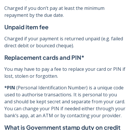
Charged if you don’t pay at least the minimum
repayment by the due date.
Unpaid item fee
Charged if your payment is returned unpaid (e.g. failed
direct debit or bounced cheque).
Replacement cards and PIN*
You may have to pay a fee to replace your card or PIN if
lost, stolen or forgotten.
*PIN
(Personal Identification Number) is a unique code
used to authorise transactions. It is personal to you
and should be kept secret and separate from your card.
You can change your PIN if needed either through your
bank’s app, at an ATM or by contacting your provider.
What is Government stamp duty on credit