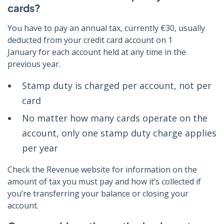
cards?
You have to pay an annual tax, currently €30, usually
deducted from your credit card account on 1
January for each account held at any time in the
previous year.
Stamp duty is charged per account, not per
card
No matter how many cards operate on the
account, only one stamp duty charge applies
per year
Check the Revenue website for information on the
amount of tax you must pay and how it’s collected if
you’re transferring your balance or closing your
account.