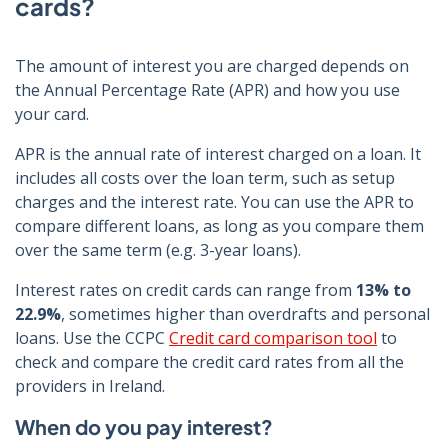
cards?
The amount of interest you are charged depends on
the Annual Percentage Rate (APR) and how you use
your card.
APR is the annual rate of interest charged on a loan. It
includes all costs over the loan term, such as setup
charges and the interest rate. You can use the APR to
compare different loans, as long as you compare them
over the same term (e.g. 3-year loans).
Interest rates on credit cards can range from
13% to
22.9%
, sometimes higher than overdrafts and personal
loans. Use the CCPC
Credit card comparison tool
to
check and compare the credit card rates from all the
providers in Ireland.
When do you pay interest?