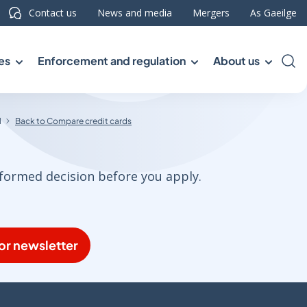
Contact us
News and media
Mergers
As Gaeilge
es
Enforcement and regulation
About us
Sea
l
Back to Compare credit cards
nformed decision before you apply.
or newsletter