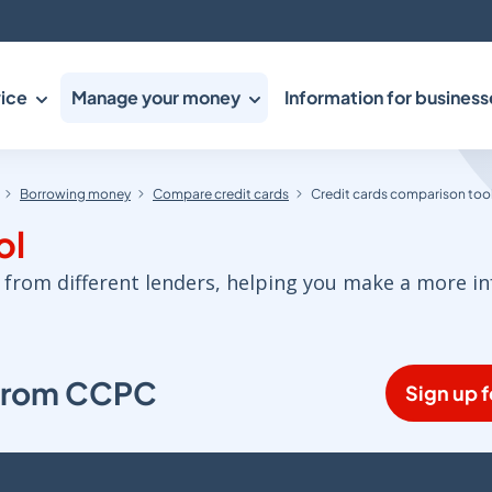
ice
Manage your money
Information for business
Borrowing money
Compare credit cards
Credit cards comparison too
ol
 from different lenders, helping you make a more i
s from CCPC
Sign up f