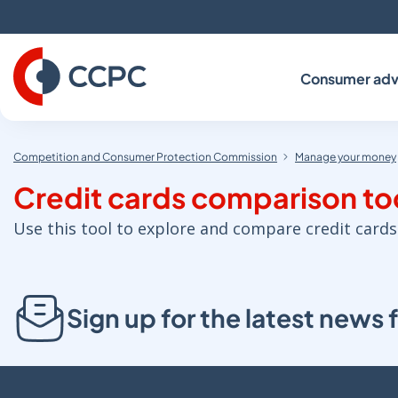
Skip
to
Content
Consumer adv
Competition and Consumer Protection Commission
Manage your money
Credit cards comparison to
Use this tool to explore and compare credit cards
Sign up for the latest new