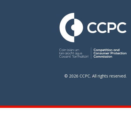
© 2026 CCPC. All rights reserved.