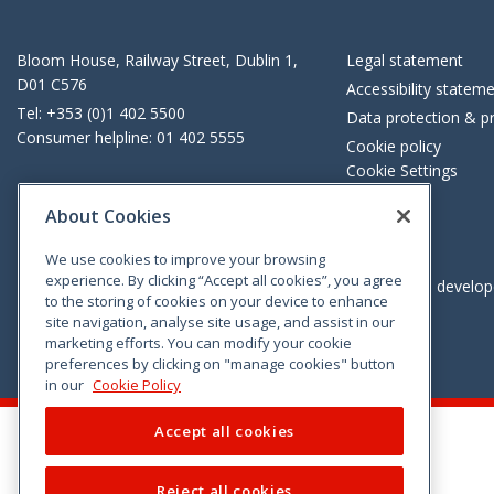
Bloom House, Railway Street, Dublin 1,
Legal statement
D01 C576
Accessibility statem
Tel: +353 (0)1 402 5500
Data protection & pr
Consumer helpline: 01 402 5555
Cookie policy
Cookie Settings
About Cookies
We use cookies to improve your browsing
experience. By clicking “Accept all cookies”, you agree
Vimeo
Linkedin
Twitter
Instagram
Facebook
Designed and develo
to the storing of cookies on your device to enhance
site navigation, analyse site usage, and assist in our
marketing efforts. You can modify your cookie
preferences by clicking on "manage cookies" button
in our
Cookie Policy
Accept all cookies
Reject all cookies