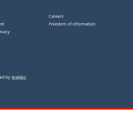
Careers
ent
Freedom of information
ivacy
ped by
Arekibo