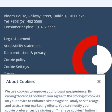
Bloom House, Railway Street, Dublin 1, D01 C576
Tel: +353 (0)1 402 5500
Consumer helpline: 01 402 5555
Legal statement
Accessibility statement
Data protection & privacy
Cookie policy
Cookie Settings
Careers
Freedom of information
About Cookies
We use cookies to improve your browsing experience. By
Vimeo
Linkedin
Twitter
Instagram
Facebook
clicking “Accept all cookies”, you agree to the storing of cookies
on your device to enhance site navigation, analyse site usage,
and assist in our marketing efforts. You can modify your
cookie preferences by clicking on "manage cookies" button in