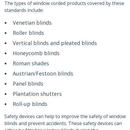
The types of window corded products covered by these
standards include:
Venetian blinds
Roller blinds
Vertical blinds and pleated blinds
Honeycomb blinds
Roman shades
Austrian/Festoon blinds
Panel blinds
Plantation shutters
Roll-up blinds
Safety devices can help to improve the safety of window
blinds and prevent accidents. These safety devices can