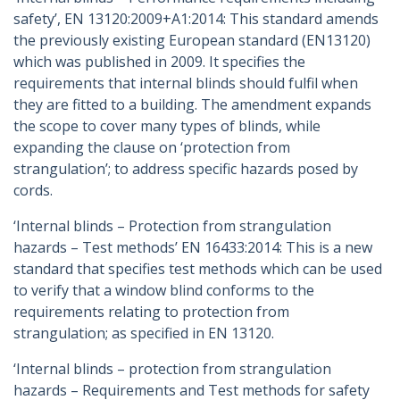
safety’, EN 13120:2009+A1:2014: This standard amends
the previously existing European standard (EN13120)
which was published in 2009. It specifies the
requirements that internal blinds should fulfil when
they are fitted to a building. The amendment expands
the scope to cover many types of blinds, while
expanding the clause on ‘protection from
strangulation’; to address specific hazards posed by
cords.
‘Internal blinds – Protection from strangulation
hazards – Test methods’ EN 16433:2014: This is a new
standard that specifies test methods which can be used
to verify that a window blind conforms to the
requirements relating to protection from
strangulation; as specified in EN 13120.
‘Internal blinds – protection from strangulation
hazards – Requirements and Test methods for safety