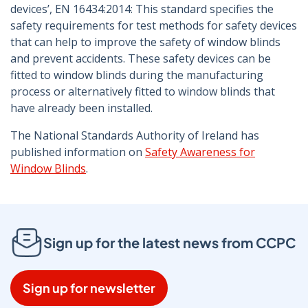
devices’, EN 16434:2014: This standard specifies the
safety requirements for test methods for safety devices
that can help to improve the safety of window blinds
and prevent accidents. These safety devices can be
fitted to window blinds during the manufacturing
process or alternatively fitted to window blinds that
have already been installed.
The National Standards Authority of Ireland has
published information on
Safety Awareness for
Window Blinds
.
Sign up for the latest news from CCPC
Sign up for newsletter