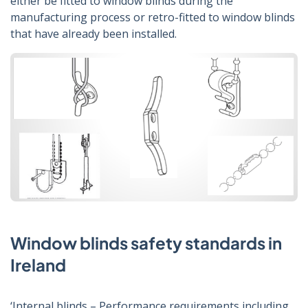
either be fitted to window blinds during the
manufacturing process or retro-fitted to window blinds
that have already been installed.
Window blinds safety standards in
Ireland
‘Internal blinds – Performance requirements including