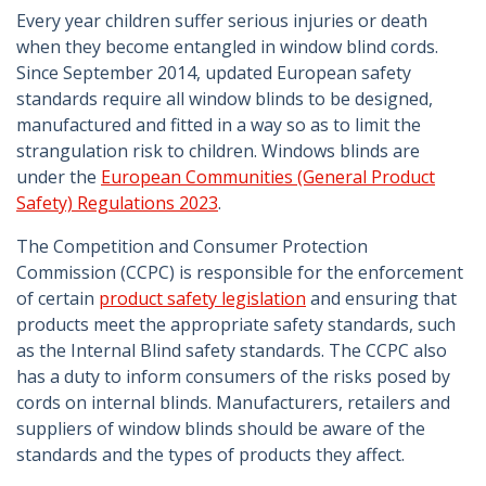
Every year children suffer serious injuries or death
when they become entangled in window blind cords.
Since September 2014, updated European safety
standards require all window blinds to be designed,
manufactured and fitted in a way so as to limit the
strangulation risk to children. Windows blinds are
under the
European Communities (General Product
Safety) Regulations 2023
.
The Competition and Consumer Protection
Commission (CCPC) is responsible for the enforcement
of certain
product safety legislation
and ensuring that
products meet the appropriate safety standards, such
as the Internal Blind safety standards. The CCPC also
has a duty to inform consumers of the risks posed by
cords on internal blinds. Manufacturers, retailers and
suppliers of window blinds should be aware of the
standards and the types of products they affect.