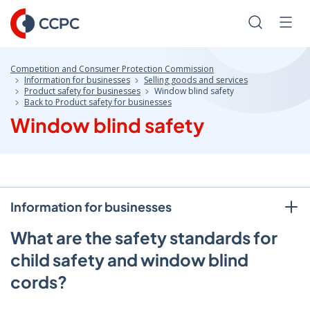
Skip
to
Search
Men
Content
Competition and Consumer Protection Commission
Information for businesses
Selling goods and services
Product safety for businesses
Window blind safety
Back to Product safety for businesses
Window blind safety
Information for businesses
What are the safety standards for
child safety and window blind
cords?