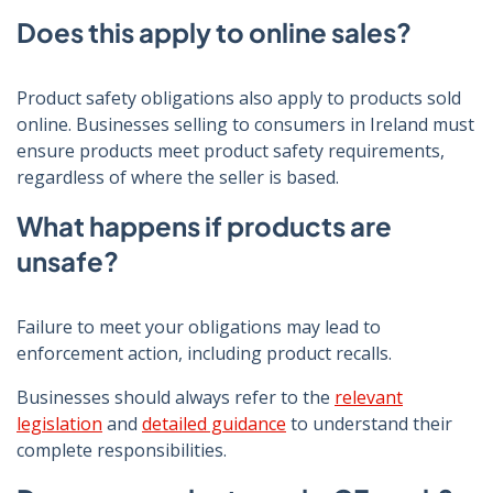
Does this apply to online sales?
Product safety obligations also apply to products sold
online. Businesses selling to consumers in Ireland must
ensure products meet product safety requirements,
regardless of where the seller is based.
What happens if products are
unsafe?
Failure to meet your obligations may lead to
enforcement action, including product recalls.
Businesses should always refer to the
relevant
legislation
and
detailed guidance
to understand their
complete responsibilities.