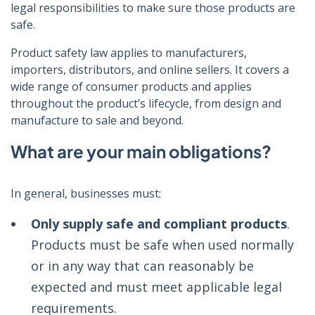
legal responsibilities to make sure those products are
safe.
Product safety law applies to manufacturers,
importers, distributors, and online sellers. It covers a
wide range of consumer products and applies
throughout the product’s lifecycle, from design and
manufacture to sale and beyond.
What are your main obligations?
In general, businesses must:
Only supply safe and compliant products
.
Products must be safe when used normally
or in any way that can reasonably be
expected and must meet applicable legal
requirements.