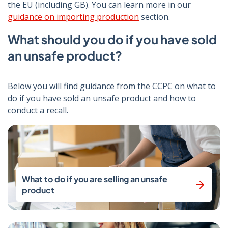
the EU (including GB). You can learn more in our
guidance on importing production
section.
What should you do if you have sold
an unsafe product?
Below you will find guidance from the CCPC on what to
do if you have sold an unsafe product and how to
conduct a recall.
What to do if you are selling an unsafe
product