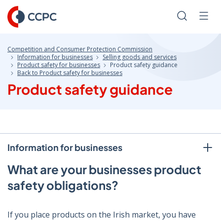
Skip
to
Search
Men
Content
Competition and Consumer Protection Commission
Information for businesses
Selling goods and services
Product safety for businesses
Product safety guidance
Back to Product safety for businesses
Product safety guidance
Information for businesses
What are your businesses product
safety obligations?
If you place products on the Irish market, you have