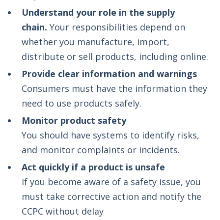
Understand your role in the supply
chain.
Your responsibilities depend on
whether you manufacture, import,
distribute or sell products, including online.
Provide clear information and warnings
Consumers must have the information they
need to use products safely.
Monitor product safety
You should have systems to identify risks,
and monitor complaints or incidents.
Act quickly if a product is unsafe
If you become aware of a safety issue, you
must take corrective action and notify the
CCPC without delay