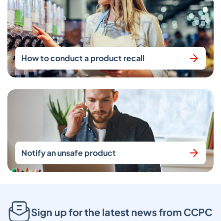
How to conduct a product recall
Notify an unsafe product
Sign up for the latest news from CCPC