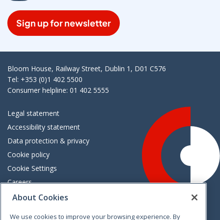
Sign up for newsletter
Bloom House, Railway Street, Dublin 1, D01 C576
Tel: +353 (0)1 402 5500
Consumer helpline: 01 402 5555
Legal statement
Accessibility statement
Data protection & privacy
Cookie policy
Cookie Settings
Careers
Freedom of information
About Cookies
We use cookies to improve your browsing experience. By