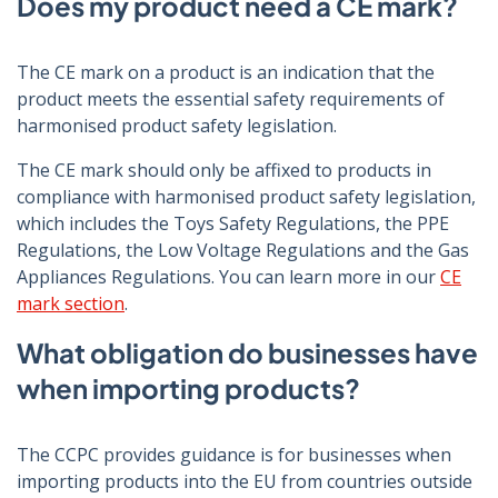
Does my product need a CE mark?
The CE mark on a product is an indication that the
product meets the essential safety requirements of
harmonised product safety legislation.
The CE mark should only be affixed to products in
compliance with harmonised product safety legislation,
which includes the Toys Safety Regulations, the PPE
Regulations, the Low Voltage Regulations and the Gas
Appliances Regulations. You can learn more in our
CE
mark section
.
What obligation do businesses have
when importing products?
The CCPC provides guidance is for businesses when
importing products into the EU from countries outside