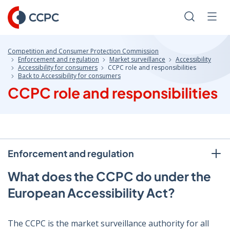
Skip
to
Search
Men
Content
Competition and Consumer Protection Commission
Enforcement and regulation
Market surveillance
Accessibility
Accessibility for consumers
CCPC role and responsibilities
Back to Accessibility for consumers
CCPC role and responsibilities
Enforcement and regulation
What does the CCPC do under the
European Accessibility Act?
The CCPC is the market surveillance authority for all