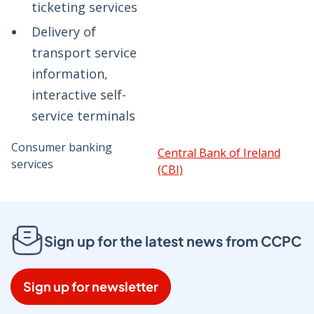
ticketing services
Delivery of
transport service
information,
interactive self-
service terminals
Consumer banking
Central Bank of Ireland
services
(CBI)
Sign up for the latest news from CCPC
Sign up for newsletter