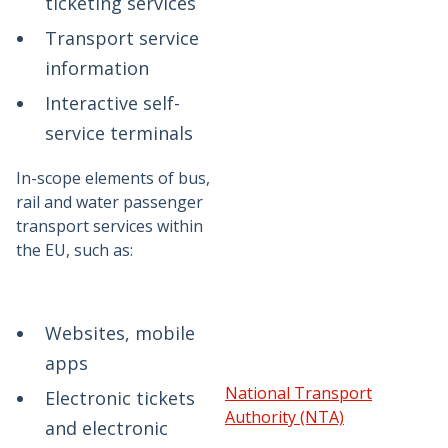
ticketing services
Transport service
information
Interactive self-
service terminals
In-scope elements of bus,
rail and water passenger
transport services within
the EU, such as:
Websites, mobile
apps
National Transport
Electronic tickets
Authority (NTA)
and electronic