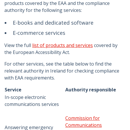
products covered by the EAA and the compliance
authority for the following services:
E-books and dedicated software
E-commerce services
View the full
list of products and services
covered by
the European Accessibility Act.
For other services, see the table below to find the
relevant authority in Ireland for checking compliance
with EAA requirements.
Service
Authority responsible
In-scope electronic
communications services
Commission for
Communications
Answering emergency