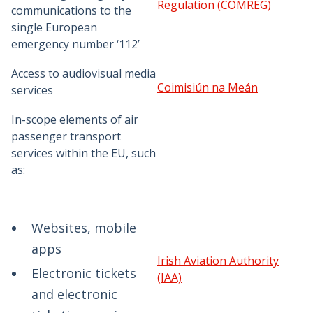
Regulation (COMREG)
communications to the
single European
emergency number ‘112’
Access to audiovisual media
Coimisiún na Meán
services
In-scope elements of air
passenger transport
services within the EU, such
as:
Websites, mobile
apps
Irish Aviation Authority
Electronic tickets
(IAA)
and electronic