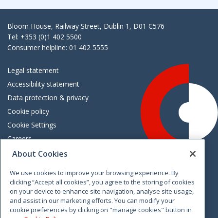
Bloom House, Railway Street, Dublin 1, D01 C576
Tel: +353 (0)1 402 5500
Consumer helpline: 01 402 5555
Legal statement
Accessibility statement
Data protection & privacy
Cookie policy
Cookie Settings
Careers
Freedom of information
About Cookies
We use cookies to improve your browsing experience. By
Vimeo
Linkedin
Twitter
Instagram
Facebook
clicking “Accept all cookies”, you agree to the storing of cookies
on your device to enhance site navigation, analyse site usage,
and assist in our marketing efforts. You can modify your
cookie preferences by clicking on "manage cookies" button in