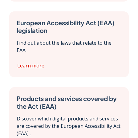
European Accessibility Act (EAA)
legislation
Find out about the laws that relate to the
EAA.
Learn more
Products and services covered by
the Act (EAA)
Discover which digital products and services
are covered by the European Accessibility Act
(EAA) .