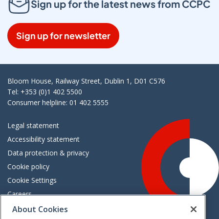
Sign up for the latest news from CCPC
Sign up for newsletter
Bloom House, Railway Street, Dublin 1, D01 C576
Tel: +353 (0)1 402 5500
Consumer helpline: 01 402 5555
Legal statement
Accessibility statement
Data protection & privacy
Cookie policy
Cookie Settings
Careers
Freedom of information
About Cookies