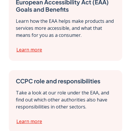
European Accessibility Act (EAA)
Goals and Benefits
Learn how the EAA helps make products and
services more accessible, and what that
means for you as a consumer.
Learn more
CCPC role and responsibilities
Take a look at our role under the EAA, and
find out which other authorities also have
responsibilities in other sectors.
Learn more