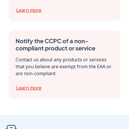
Learn more
Notify the CCPC of a non-
compliant product or service
Contact us about any products or services
that you believe are exempt from the EAA or
are non-compliant.
Learn more