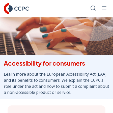
Skip
to
Search
Men
Content
Accessibility for consumers
Learn more about the European Accessibility Act (EAA)
and its benefits to consumers. We explain the CCPC’s
role under the act and how to submit a complaint about
a non-accessible product or service.