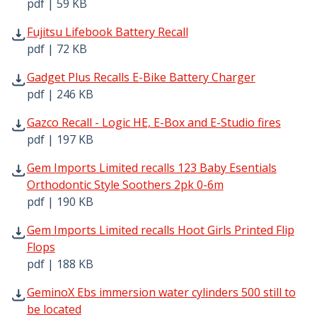
pdf | 59 KB
Fujitsu Lifebook Battery Recall pdf | 72 KB - Opens in ne
Fujitsu Lifebook Battery Recall
pdf | 72 KB
Gadget Plus Recalls E-Bike Battery Charger pdf | 246 KB
Gadget Plus Recalls E-Bike Battery Charger
pdf | 246 KB
Gazco Recall - Logic HE, E-Box and E-Studio fires pdf | 1
Gazco Recall - Logic HE, E-Box and E-Studio fires
pdf | 197 KB
Gem Imports Limited recalls 123 Baby Esentials Orthodon
Gem Imports Limited recalls 123 Baby Esentials
Orthodontic Style Soothers 2pk 0-6m
pdf | 190 KB
Gem Imports Limited recalls Hoot Girls Printed Flip Flops
Gem Imports Limited recalls Hoot Girls Printed Flip
Flops
pdf | 188 KB
GeminoX Ebs immersion water cylinders 500 still to be lo
GeminoX Ebs immersion water cylinders 500 still to
be located