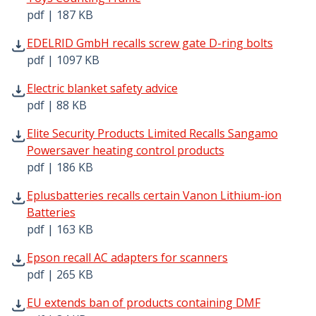
pdf | 187 KB
EDELRID GmbH recalls screw gate D-ring bolts pdf | 109
EDELRID GmbH recalls screw gate D-ring bolts
pdf | 1097 KB
Electric blanket safety advice pdf | 88 KB - Opens in new
Electric blanket safety advice
pdf | 88 KB
Elite Security Products Limited Recalls Sangamo Powersa
Elite Security Products Limited Recalls Sangamo
Powersaver heating control products
pdf | 186 KB
Eplusbatteries recalls certain Vanon Lithium-ion Batteri
Eplusbatteries recalls certain Vanon Lithium-ion
Batteries
pdf | 163 KB
Epson recall AC adapters for scanners pdf | 265 KB - Op
Epson recall AC adapters for scanners
pdf | 265 KB
EU extends ban of products containing DMF pdf | 84 KB 
EU extends ban of products containing DMF