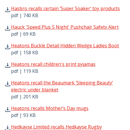
Hasbro recalls certain ‘Super Soaker’ toy products pdf |
Hasbro recalls certain ‘Super Soaker’ toy products
pdf | 740 KB
Hauck 'Speed Plus S Night' Pushchair Safety Alert pdf | 
Hauck 'Speed Plus S Night' Pushchair Safety Alert
pdf | 69 KB
Heatons Buckle Detail Hidden Wedge Ladies Boot pdf | 1
Heatons Buckle Detail Hidden Wedge Ladies Boot
pdf | 158 KB
Heatons recall children's print pyjamas pdf | 119 KB - O
Heatons recall children's print pyjamas
pdf | 119 KB
Heatons recall the Beaumark ‘Sleeping Beauty’ electric u
Heatons recall the Beaumark ‘Sleeping Beauty’
electric under blanket
pdf | 201 KB
Heatons recalls Mother’s Day mugs pdf | 93 KB - Opens 
Heatons recalls Mother’s Day mugs
pdf | 93 KB
Hedkayse Limited recalls Hedkayse Rugby Headguard pdf
Hedkayse Limited recalls Hedkayse Rugby