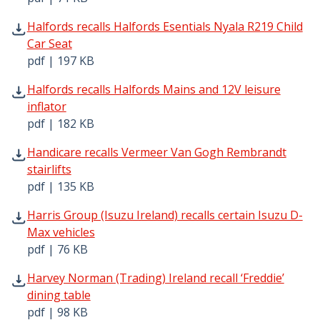
Halfords recalls Halfords Esentials Nyala R219 Child Car 
Halfords recalls Halfords Esentials Nyala R219 Child
Car Seat
pdf | 197 KB
Halfords recalls Halfords Mains and 12V leisure inflator 
Halfords recalls Halfords Mains and 12V leisure
inflator
pdf | 182 KB
Handicare recalls Vermeer Van Gogh Rembrandt stairlifts
Handicare recalls Vermeer Van Gogh Rembrandt
stairlifts
pdf | 135 KB
Harris Group (Isuzu Ireland) recalls certain Isuzu D-Max 
Harris Group (Isuzu Ireland) recalls certain Isuzu D-
Max vehicles
pdf | 76 KB
Harvey Norman (Trading) Ireland recall ‘Freddie’ dining t
Harvey Norman (Trading) Ireland recall ‘Freddie’
dining table
pdf | 98 KB