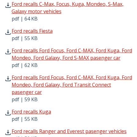
Ford recalls C-Max, Focus, Kuga, Mondeo, S-Max, Galaxy 
Ford recalls C-Max, Focus, Kuga, Mondeo, S-Max,
Galaxy motor vehicles
pdf | 64 KB
Ford recalls Fiesta pdf | 55 KB - Opens in new window
Ford recalls Fiesta
pdf | 55 KB
Ford recalls Ford Focus, Ford C-MAX, Ford Kuga, Ford Mo
Ford recalls Ford Focus, Ford C-MAX, Ford Kuga, Ford
Mondeo, Ford Galaxy, Ford S-MAX pasenger car
pdf | 62 KB
Ford recalls Ford Focus, Ford C-MAX, Ford Kuga, Ford Mon
Ford recalls Ford Focus, Ford C-MAX, Ford Kuga, Ford
Mondeo, Ford Galaxy, Ford Transit Connect
pasenger car
pdf | 59 KB
Ford recalls Kuga pdf | 55 KB - Opens in new window
Ford recalls Kuga
pdf | 55 KB
Ford recalls Ranger and Everest pasenger vehicles pdf | 
Ford recalls Ranger and Everest pasenger vehicles