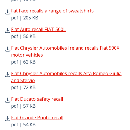
Fat Face recalls a range of sweatshirts pdf | 205 KB - Op
Fat Face recalls a range of sweatshirts
pdf | 205 KB
Fiat Auto recall FIAT 500L pdf | 56 KB - Opens in new win
Fiat Auto recall FIAT 500L
pdf | 56 KB
Fiat Chrysler Automobiles Ireland recalls Fiat 500X motor
Fiat Chrysler Automobiles Ireland recalls Fiat 500X
motor vehicles
pdf | 62 KB
Fiat Chrysler Automobiles recalls Alfa Romeo Giulia and S
Fiat Chrysler Automobiles recalls Alfa Romeo Giulia
and Stelvio
pdf | 72 KB
Fiat Ducato safety recall pdf | 57 KB - Opens in new wind
Fiat Ducato safety recall
pdf | 57 KB
Fiat Grande Punto recall pdf | 54 KB - Opens in new wind
Fiat Grande Punto recall
pdf | 54 KB