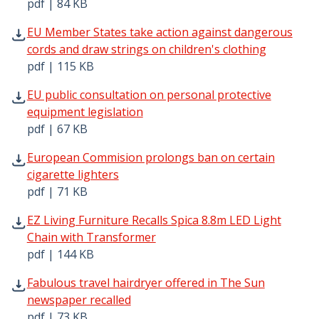
pdf | 84 KB
EU Member States take action against dangerous cords an
EU Member States take action against dangerous
cords and draw strings on children's clothing
pdf | 115 KB
EU public consultation on personal protective equipment 
EU public consultation on personal protective
equipment legislation
pdf | 67 KB
European Commision prolongs ban on certain cigarette li
European Commision prolongs ban on certain
cigarette lighters
pdf | 71 KB
EZ Living Furniture Recalls Spica 8.8m LED Light Chain w
EZ Living Furniture Recalls Spica 8.8m LED Light
Chain with Transformer
pdf | 144 KB
Fabulous travel hairdryer offered in The Sun newspaper r
Fabulous travel hairdryer offered in The Sun
newspaper recalled
pdf | 73 KB