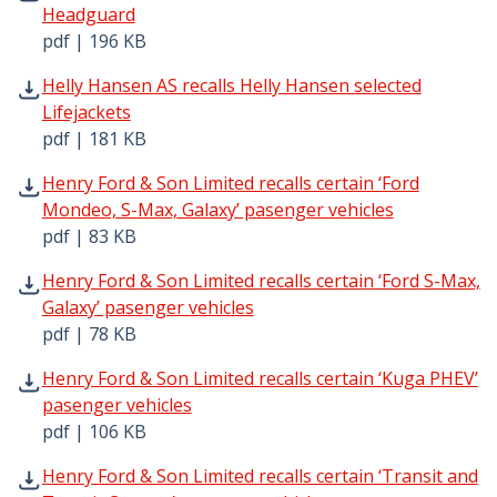
Headguard
pdf | 196 KB
Helly Hansen AS recalls Helly Hansen selected Lifejacket
Helly Hansen AS recalls Helly Hansen selected
Lifejackets
pdf | 181 KB
Henry Ford & Son Limited recalls certain ‘Ford Mondeo, S
Henry Ford & Son Limited recalls certain ‘Ford
Mondeo, S-Max, Galaxy’ pasenger vehicles
pdf | 83 KB
Henry Ford & Son Limited recalls certain ‘Ford S-Max, Gal
Henry Ford & Son Limited recalls certain ‘Ford S-Max,
Galaxy’ pasenger vehicles
pdf | 78 KB
Henry Ford & Son Limited recalls certain ‘Kuga PHEV’ pas
Henry Ford & Son Limited recalls certain ‘Kuga PHEV’
pasenger vehicles
pdf | 106 KB
Henry Ford & Son Limited recalls certain ‘Transit and Tr
Henry Ford & Son Limited recalls certain ‘Transit and