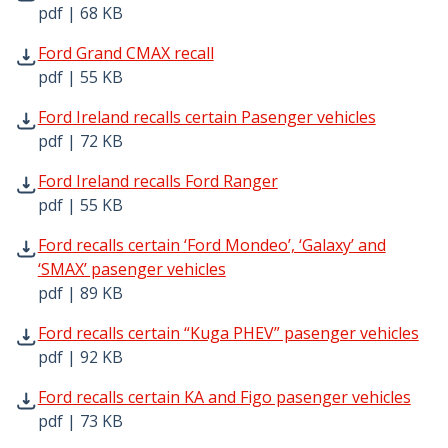
pdf | 68 KB
Ford Grand CMAX recall pdf | 55 KB - Opens in new wind
Ford Grand CMAX recall
pdf | 55 KB
Ford Ireland recalls certain Pasenger vehicles pdf | 72 K
Ford Ireland recalls certain Pasenger vehicles
pdf | 72 KB
Ford Ireland recalls Ford Ranger pdf | 55 KB - Opens in 
Ford Ireland recalls Ford Ranger
pdf | 55 KB
Ford recalls certain ‘Ford Mondeo’, ‘Galaxy’ and ‘SMAX’ p
Ford recalls certain ‘Ford Mondeo’, ‘Galaxy’ and
‘SMAX’ pasenger vehicles
pdf | 89 KB
Ford recalls certain “Kuga PHEV” pasenger vehicles pdf |
Ford recalls certain “Kuga PHEV” pasenger vehicles
pdf | 92 KB
Ford recalls certain KA and Figo pasenger vehicles pdf | 
Ford recalls certain KA and Figo pasenger vehicles
pdf | 73 KB