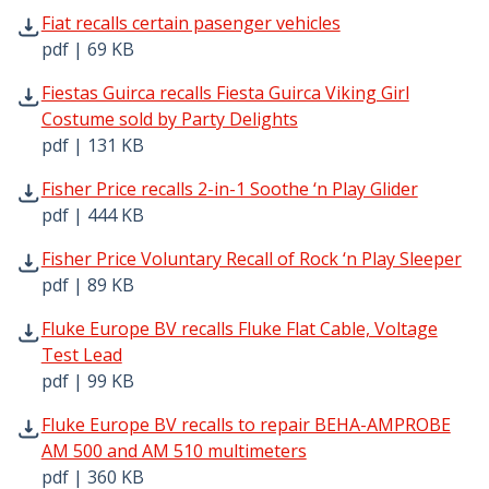
Fiat recalls certain pasenger vehicles pdf | 69 KB - Open
Fiat recalls certain pasenger vehicles
pdf | 69 KB
Fiestas Guirca recalls Fiesta Guirca Viking Girl Costume s
Fiestas Guirca recalls Fiesta Guirca Viking Girl
Costume sold by Party Delights
pdf | 131 KB
Fisher Price recalls 2-in-1 Soothe ‘n Play Glider pdf | 44
Fisher Price recalls 2-in-1 Soothe ‘n Play Glider
pdf | 444 KB
Fisher Price Voluntary Recall of Rock ‘n Play Sleeper pdf 
Fisher Price Voluntary Recall of Rock ‘n Play Sleeper
pdf | 89 KB
Fluke Europe BV recalls Fluke Flat Cable, Voltage Test Le
Fluke Europe BV recalls Fluke Flat Cable, Voltage
Test Lead
pdf | 99 KB
Fluke Europe BV recalls to repair BEHA-AMPROBE AM 500
Fluke Europe BV recalls to repair BEHA-AMPROBE
AM 500 and AM 510 multimeters
pdf | 360 KB