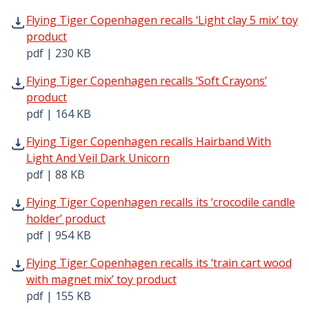
Flying Tiger Copenhagen recalls ‘Light clay 5 mix’ toy pr
Flying Tiger Copenhagen recalls ‘Light clay 5 mix’ toy
product
pdf | 230 KB
Flying Tiger Copenhagen recalls ‘Soft Crayons’ product p
Flying Tiger Copenhagen recalls ‘Soft Crayons’
product
pdf | 164 KB
Flying Tiger Copenhagen recalls Hairband With Light And
Flying Tiger Copenhagen recalls Hairband With
Light And Veil Dark Unicorn
pdf | 88 KB
Flying Tiger Copenhagen recalls its ‘crocodile candle hol
Flying Tiger Copenhagen recalls its ‘crocodile candle
holder’ product
pdf | 954 KB
Flying Tiger Copenhagen recalls its ‘train cart wood with
Flying Tiger Copenhagen recalls its ‘train cart wood
with magnet mix’ toy product
pdf | 155 KB