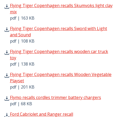
Flying Tiger Copenhagen recalls Skumvoks light clay mix
Flying Tiger Copenhagen recalls Skumvoks light clay
mix
pdf | 163 KB
Flying Tiger Copenhagen recalls Sword with Light and So
Flying Tiger Copenhagen recalls Sword with Light
and Sound
pdf | 108 KB
Flying Tiger Copenhagen recalls wooden car truck toy pd
Flying Tiger Copenhagen recalls wooden car truck
toy
pdf | 138 KB
Flying Tiger Copenhagen recalls Wooden Vegetable Plays
Flying Tiger Copenhagen recalls Wooden Vegetable
Playset
pdf | 201 KB
Flymo recalls cordles trimmer battery chargers pdf | 68 
Flymo recalls cordles trimmer battery chargers
pdf | 68 KB
Ford Cabriolet and Ranger recall pdf | 68 KB - Opens in 
Ford Cabriolet and Ranger recall