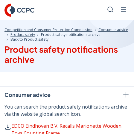
Skip
to
Search
Men
Content
Competition and Consumer Protection Commission
Consumer advice
Product safety
Product safety notifications archive
Back to Product safety
Product safety notifications
archive
Consumer advice
You can search the product safety notifications archive
via the website global search icon.
EDCO Eindhoven B.V. Recalls Marionette Wooden Toys Co
EDCO Eindhoven B.V. Recalls Marionette Wooden
Toys Counting Frame