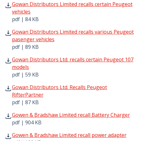
Gowan Distributors Limited recalls certain Peugeot vehic
Gowan Distributors Limited recalls certain Peugeot
vehicles
pdf | 84 KB
Gowan Distributors Limited recalls various Peugeot pase
Gowan Distributors Limited recalls various Peugeot
pasenger vehicles
pdf | 89 KB
Gowan Distributors Ltd. recalls certain Peugeot 107 mode
Gowan Distributors Ltd. recalls certain Peugeot 107
models
pdf | 59 KB
Gowan Distributors Ltd. Recalls Peugeot RifterPartner pd
Gowan Distributors Ltd. Recalls Peugeot
RifterPartner
pdf | 87 KB
Gowen & Bradshaw Limited recall Battery Charger pdf | 
Gowen & Bradshaw Limited recall Battery Charger
pdf | 904 KB
Gowen & Bradshaw Limited recall power adapter pdf | 18
Gowen & Bradshaw Limited recall power adapter