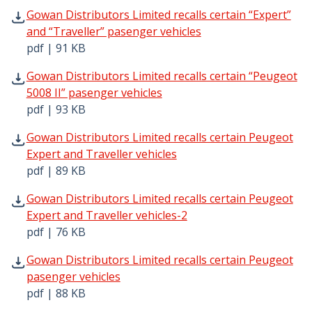
Gowan Distributors Limited recalls certain “Expert” and “
Gowan Distributors Limited recalls certain “Expert”
and “Traveller” pasenger vehicles
pdf | 91 KB
Gowan Distributors Limited recalls certain “Peugeot 5008
Gowan Distributors Limited recalls certain “Peugeot
5008 II” pasenger vehicles
pdf | 93 KB
Gowan Distributors Limited recalls certain Peugeot Exper
Gowan Distributors Limited recalls certain Peugeot
Expert and Traveller vehicles
pdf | 89 KB
Gowan Distributors Limited recalls certain Peugeot Exper
Gowan Distributors Limited recalls certain Peugeot
Expert and Traveller vehicles-2
pdf | 76 KB
Gowan Distributors Limited recalls certain Peugeot pasen
Gowan Distributors Limited recalls certain Peugeot
pasenger vehicles
pdf | 88 KB