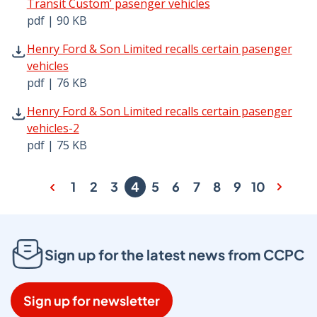
Transit Custom’ pasenger vehicles
pdf | 90 KB
Henry Ford & Son Limited recalls certain pasenger vehicl
Henry Ford & Son Limited recalls certain pasenger
vehicles
pdf | 76 KB
Henry Ford & Son Limited recalls certain pasenger vehicl
Henry Ford & Son Limited recalls certain pasenger
vehicles-2
pdf | 75 KB
1
2
3
4
5
6
7
8
9
10
Sign up for the latest news from CCPC
Sign up for newsletter