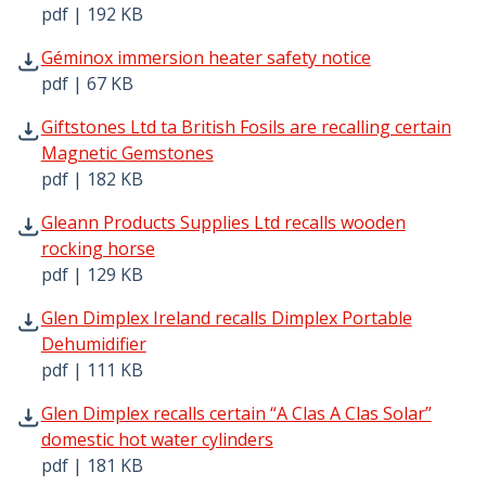
pdf | 192 KB
Géminox immersion heater safety notice pdf | 67 KB - O
Géminox immersion heater safety notice
pdf | 67 KB
Giftstones Ltd ta British Fosils are recalling certain Ma
Giftstones Ltd ta British Fosils are recalling certain
Magnetic Gemstones
pdf | 182 KB
Gleann Products Supplies Ltd recalls wooden rocking hor
Gleann Products Supplies Ltd recalls wooden
rocking horse
pdf | 129 KB
Glen Dimplex Ireland recalls Dimplex Portable Dehumidifi
Glen Dimplex Ireland recalls Dimplex Portable
Dehumidifier
pdf | 111 KB
Glen Dimplex recalls certain “A Clas A Clas Solar” domesti
Glen Dimplex recalls certain “A Clas A Clas Solar”
domestic hot water cylinders
pdf | 181 KB