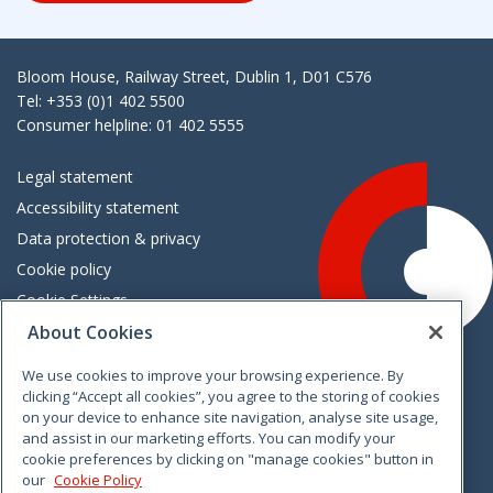
Bloom House, Railway Street, Dublin 1, D01 C576
Tel: +353 (0)1 402 5500
Consumer helpline: 01 402 5555
Legal statement
Accessibility statement
Data protection & privacy
Cookie policy
Cookie Settings
About Cookies
Careers
Freedom of information
We use cookies to improve your browsing experience. By
clicking “Accept all cookies”, you agree to the storing of cookies
on your device to enhance site navigation, analyse site usage,
and assist in our marketing efforts. You can modify your
cookie preferences by clicking on "manage cookies" button in
our
Cookie Policy