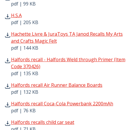
pdf | 99 KB
H.S.A pdf | 205 KB - Opens in new window
H.S.A
pdf | 205 KB
Hachette Livre & JuraToys TA Janod Recalls My Arts and C
Hachette Livre & JuraToys TA Janod Recalls My Arts
and Crafts Magic Felt
pdf | 144 KB
Halfords recall - Halfords Weld through Primer (Item Cod
Halfords recall - Halfords Weld through Primer (Item
Code 370426)
pdf | 135 KB
Halfords recall Air Runner Balance Boards pdf | 132 KB 
Halfords recall Air Runner Balance Boards
pdf | 132 KB
Halfords recall Coca-Cola Powerbank 2200mAh pdf | 76 K
Halfords recall Coca-Cola Powerbank 2200mAh
pdf | 76 KB
Halfords recalls child car seat pdf | 71 KB - Opens in new
Halfords recalls child car seat
pdf | 71 KB