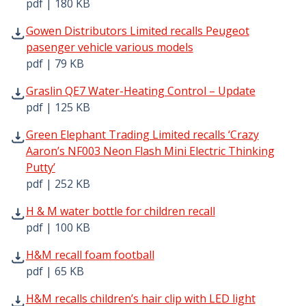
pdf | 180 KB
Gowen Distributors Limited recalls Peugeot pasenger veh
Gowen Distributors Limited recalls Peugeot
pasenger vehicle various models
pdf | 79 KB
Graslin QE7 Water-Heating Control – Update pdf | 125 K
Graslin QE7 Water-Heating Control – Update
pdf | 125 KB
Green Elephant Trading Limited recalls ‘Crazy Aaron’s NF
Green Elephant Trading Limited recalls ‘Crazy
Aaron’s NF003 Neon Flash Mini Electric Thinking
Putty’
pdf | 252 KB
H & M water bottle for children recall pdf | 100 KB - Ope
H & M water bottle for children recall
pdf | 100 KB
H&M recall foam football pdf | 65 KB - Opens in new win
H&M recall foam football
pdf | 65 KB
H&M recalls children’s hair clip with LED light pdf | 99 K
H&M recalls children’s hair clip with LED light