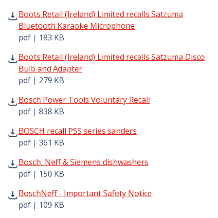
Boots Retail (Ireland) Limited recalls Satzuma Bluetoot
Boots Retail (Ireland) Limited recalls Satzuma
Bluetooth Karaoke Microphone
pdf | 183 KB
Boots Retail (Ireland) Limited recalls Satzuma Disco Bul
Boots Retail (Ireland) Limited recalls Satzuma Disco
Bulb and Adapter
pdf | 279 KB
Bosch Power Tools Voluntary Recall pdf | 838 KB - Open
Bosch Power Tools Voluntary Recall
pdf | 838 KB
BOSCH recall PSS series sanders pdf | 361 KB - Opens in
BOSCH recall PSS series sanders
pdf | 361 KB
Bosch, Neff & Siemens dishwashers pdf | 150 KB - Opens
Bosch, Neff & Siemens dishwashers
pdf | 150 KB
BoschNeff - Important Safety Notice pdf | 109 KB - Open
BoschNeff - Important Safety Notice
pdf | 109 KB