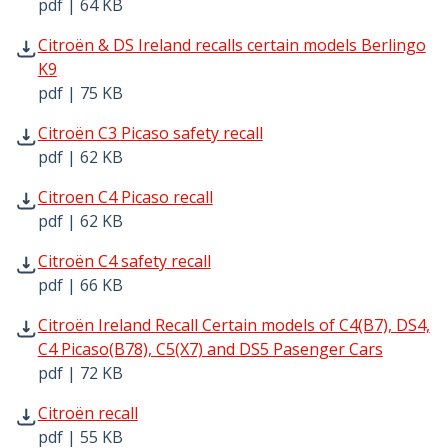
pdf | 64 KB
Citroën & DS Ireland recalls certain models Berlingo K9 p
Citroën & DS Ireland recalls certain models Berlingo
K9
pdf | 75 KB
Citroën C3 Picaso safety recall pdf | 62 KB - Opens in ne
Citroën C3 Picaso safety recall
pdf | 62 KB
Citroen C4 Picaso recall pdf | 62 KB - Opens in new windo
Citroen C4 Picaso recall
pdf | 62 KB
Citroën C4 safety recall pdf | 66 KB - Opens in new windo
Citroën C4 safety recall
pdf | 66 KB
Citroën Ireland Recall Certain models of C4(B7), DS4, C4
Citroën Ireland Recall Certain models of C4(B7), DS4,
C4 Picaso(B78), C5(X7) and DS5 Pasenger Cars
pdf | 72 KB
Citroën recall pdf | 55 KB - Opens in new window
Citroën recall
pdf | 55 KB