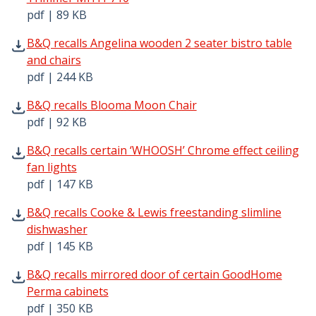
pdf | 89 KB
B&Q recalls Angelina wooden 2 seater bistro table and ch
B&Q recalls Angelina wooden 2 seater bistro table
and chairs
pdf | 244 KB
B&Q recalls Blooma Moon Chair pdf | 92 KB - Opens in 
B&Q recalls Blooma Moon Chair
pdf | 92 KB
B&Q recalls certain ‘WHOOSH’ Chrome effect ceiling fan l
B&Q recalls certain ‘WHOOSH’ Chrome effect ceiling
fan lights
pdf | 147 KB
B&Q recalls Cooke & Lewis freestanding slimline dishwas
B&Q recalls Cooke & Lewis freestanding slimline
dishwasher
pdf | 145 KB
B&Q recalls mirrored door of certain GoodHome Perma ca
B&Q recalls mirrored door of certain GoodHome
Perma cabinets
pdf | 350 KB