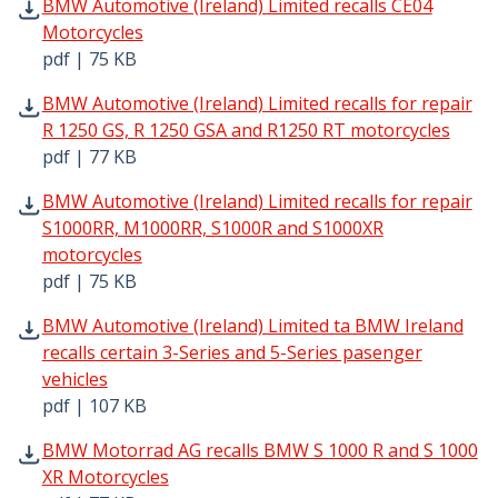
BMW Automotive (Ireland) Limited recalls CE04 Motorcycl
BMW Automotive (Ireland) Limited recalls CE04
Motorcycles
pdf | 75 KB
BMW Automotive (Ireland) Limited recalls for repair R 1
BMW Automotive (Ireland) Limited recalls for repair
R 1250 GS, R 1250 GSA and R1250 RT motorcycles
pdf | 77 KB
BMW Automotive (Ireland) Limited recalls for repair S1
BMW Automotive (Ireland) Limited recalls for repair
S1000RR, M1000RR, S1000R and S1000XR
motorcycles
pdf | 75 KB
BMW Automotive (Ireland) Limited ta BMW Ireland recalls 
BMW Automotive (Ireland) Limited ta BMW Ireland
recalls certain 3-Series and 5-Series pasenger
vehicles
pdf | 107 KB
BMW Motorrad AG recalls BMW S 1000 R and S 1000 XR Mo
BMW Motorrad AG recalls BMW S 1000 R and S 1000
XR Motorcycles