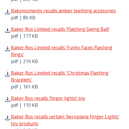
Babymoments recalls amber teething accesories pdf | 80
Babymoments recalls amber teething accesories
pdf | 80 KB
Baker Ros Limited recalls ‘Flashing Swing Ball’ pdf | 177
Baker Ros Limited recalls ‘Flashing Swing Ball’
pdf | 177 KB
Baker Ros Limited recalls ‘Funky Faces Flashing Rings’ pd
Baker Ros Limited recalls ‘Funky Faces Flashing
Rings’
pdf | 219 KB
Baker Ros Limited recalls 'Christmas Flashing Bracelets' 
Baker Ros Limited recalls 'Christmas Flashing
Bracelets'
pdf | 161 KB
Baker Ros recalls ‘finger lights’ toy pdf | 110 KB - Opens
Baker Ros recalls ‘finger lights’ toy
pdf | 110 KB
Baker Ros recalls certain ‘Aeroplane Finger Lights’ toy p
Baker Ros recalls certain ‘Aeroplane Finger Lights’
toy products