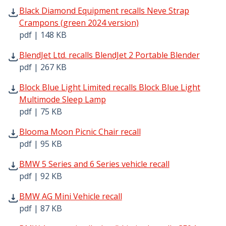
Black Diamond Equipment recalls Neve Strap Crampons (g
Black Diamond Equipment recalls Neve Strap
Crampons (green 2024 version)
pdf | 148 KB
BlendJet Ltd. recalls BlendJet 2 Portable Blender pdf | 2
BlendJet Ltd. recalls BlendJet 2 Portable Blender
pdf | 267 KB
Block Blue Light Limited recalls Block Blue Light Multim
Block Blue Light Limited recalls Block Blue Light
Multimode Sleep Lamp
pdf | 75 KB
Blooma Moon Picnic Chair recall pdf | 95 KB - Opens in 
Blooma Moon Picnic Chair recall
pdf | 95 KB
BMW 5 Series and 6 Series vehicle recall pdf | 92 KB - O
BMW 5 Series and 6 Series vehicle recall
pdf | 92 KB
BMW AG Mini Vehicle recall pdf | 87 KB - Opens in new w
BMW AG Mini Vehicle recall
pdf | 87 KB