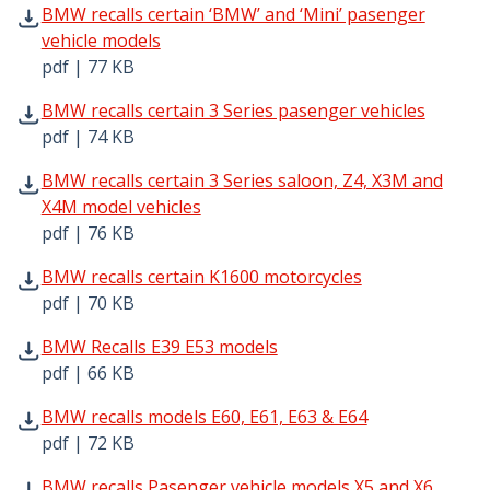
BMW recalls certain ‘BMW’ and ‘Mini’ pasenger vehicle m
BMW recalls certain ‘BMW’ and ‘Mini’ pasenger
vehicle models
pdf | 77 KB
BMW recalls certain 3 Series pasenger vehicles pdf | 74 
BMW recalls certain 3 Series pasenger vehicles
pdf | 74 KB
BMW recalls certain 3 Series saloon, Z4, X3M and X4M mo
BMW recalls certain 3 Series saloon, Z4, X3M and
X4M model vehicles
pdf | 76 KB
BMW recalls certain K1600 motorcycles pdf | 70 KB - Ope
BMW recalls certain K1600 motorcycles
pdf | 70 KB
BMW Recalls E39 E53 models pdf | 66 KB - Opens in new 
BMW Recalls E39 E53 models
pdf | 66 KB
BMW recalls models E60, E61, E63 & E64 pdf | 72 KB - Op
BMW recalls models E60, E61, E63 & E64
pdf | 72 KB
BMW recalls Pasenger vehicle models X5 and X6 pdf | 85
BMW recalls Pasenger vehicle models X5 and X6