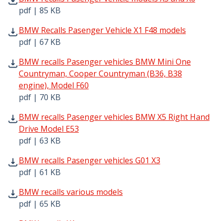
pdf | 85 KB
BMW Recalls Pasenger Vehicle X1 F48 models pdf | 67 KB
BMW Recalls Pasenger Vehicle X1 F48 models
pdf | 67 KB
BMW recalls Pasenger vehicles BMW Mini One Countryman
BMW recalls Pasenger vehicles BMW Mini One
Countryman, Cooper Countryman (B36, B38
engine), Model F60
pdf | 70 KB
BMW recalls Pasenger vehicles BMW X5 Right Hand Drive 
BMW recalls Pasenger vehicles BMW X5 Right Hand
Drive Model E53
pdf | 63 KB
BMW recalls Pasenger vehicles G01 X3 pdf | 61 KB - Ope
BMW recalls Pasenger vehicles G01 X3
pdf | 61 KB
BMW recalls various models pdf | 65 KB - Opens in new 
BMW recalls various models
pdf | 65 KB