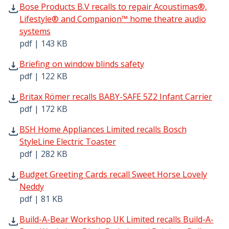
Bose Products B.V recalls to repair Acoustimas®, Lifes
Bose Products B.V recalls to repair Acoustimas®,
Lifestyle® and Companion™ home theatre audio
systems
pdf | 143 KB
Briefing on window blinds safety pdf | 122 KB - Opens in
Briefing on window blinds safety
pdf | 122 KB
Britax Römer recalls BABY-SAFE 5Z2 Infant Carrier pdf |
Britax Römer recalls BABY-SAFE 5Z2 Infant Carrier
pdf | 172 KB
BSH Home Appliances Limited recalls Bosch StyleLine Elec
BSH Home Appliances Limited recalls Bosch
StyleLine Electric Toaster
pdf | 282 KB
Budget Greeting Cards recall Sweet Horse Lovely Neddy p
Budget Greeting Cards recall Sweet Horse Lovely
Neddy
pdf | 81 KB
Build-A-Bear Workshop UK Limited recalls Build-A-Bear W
Build-A-Bear Workshop UK Limited recalls Build-A-