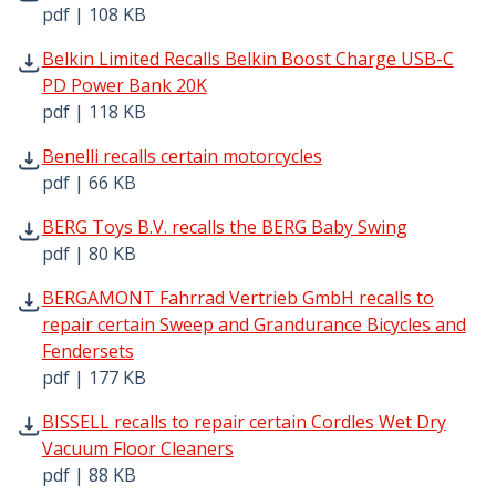
pdf | 108 KB
Belkin Limited Recalls Belkin Boost Charge USB-C PD Po
Belkin Limited Recalls Belkin Boost Charge USB-C
PD Power Bank 20K
pdf | 118 KB
Benelli recalls certain motorcycles pdf | 66 KB - Opens i
Benelli recalls certain motorcycles
pdf | 66 KB
BERG Toys B.V. recalls the BERG Baby Swing pdf | 80 KB 
BERG Toys B.V. recalls the BERG Baby Swing
pdf | 80 KB
BERGAMONT Fahrrad Vertrieb GmbH recalls to repair cert
BERGAMONT Fahrrad Vertrieb GmbH recalls to
repair certain Sweep and Grandurance Bicycles and
Fendersets
pdf | 177 KB
BISSELL recalls to repair certain Cordles Wet Dry Vacuum
BISSELL recalls to repair certain Cordles Wet Dry
Vacuum Floor Cleaners
pdf | 88 KB