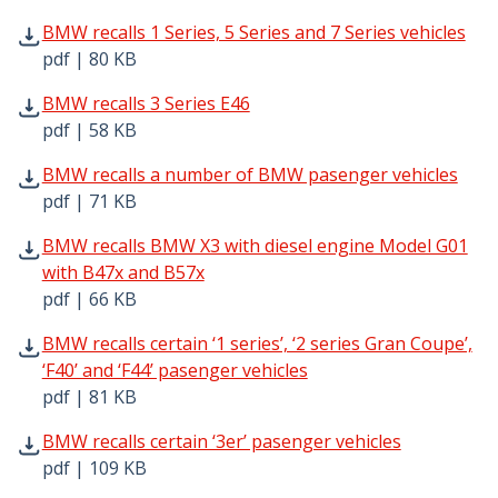
BMW recalls 1 Series, 5 Series and 7 Series vehicles pdf 
BMW recalls 1 Series, 5 Series and 7 Series vehicles
pdf | 80 KB
BMW recalls 3 Series E46 pdf | 58 KB - Opens in new win
BMW recalls 3 Series E46
pdf | 58 KB
BMW recalls a number of BMW pasenger vehicles pdf | 7
BMW recalls a number of BMW pasenger vehicles
pdf | 71 KB
BMW recalls BMW X3 with diesel engine Model G01 with B
BMW recalls BMW X3 with diesel engine Model G01
with B47x and B57x
pdf | 66 KB
BMW recalls certain ‘1 series’, ‘2 series Gran Coupe’, ‘F40
BMW recalls certain ‘1 series’, ‘2 series Gran Coupe’,
‘F40’ and ‘F44’ pasenger vehicles
pdf | 81 KB
BMW recalls certain ‘3er’ pasenger vehicles pdf | 109 KB
BMW recalls certain ‘3er’ pasenger vehicles
pdf | 109 KB