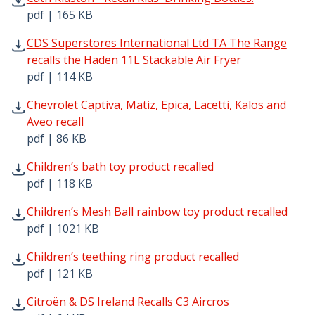
pdf | 165 KB
CDS Superstores International Ltd TA The Range recalls 
CDS Superstores International Ltd TA The Range
recalls the Haden 11L Stackable Air Fryer
pdf | 114 KB
Chevrolet Captiva, Matiz, Epica, Lacetti, Kalos and Aveo r
Chevrolet Captiva, Matiz, Epica, Lacetti, Kalos and
Aveo recall
pdf | 86 KB
Children’s bath toy product recalled pdf | 118 KB - Open
Children’s bath toy product recalled
pdf | 118 KB
Children’s Mesh Ball rainbow toy product recalled pdf | 
Children’s Mesh Ball rainbow toy product recalled
pdf | 1021 KB
Children’s teething ring product recalled pdf | 121 KB - 
Children’s teething ring product recalled
pdf | 121 KB
Citroën & DS Ireland Recalls C3 Aircros pdf | 64 KB - Ope
Citroën & DS Ireland Recalls C3 Aircros