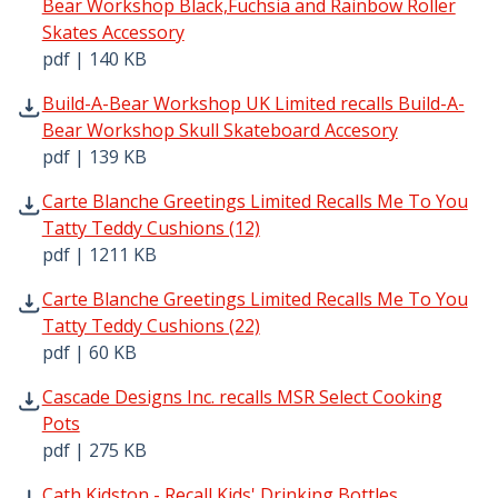
Bear Workshop Black,Fuchsia and Rainbow Roller
Skates Accessory
pdf | 140 KB
Build-A-Bear Workshop UK Limited recalls Build-A-Bear 
Build-A-Bear Workshop UK Limited recalls Build-A-
Bear Workshop Skull Skateboard Accesory
pdf | 139 KB
Carte Blanche Greetings Limited Recalls Me To You Tatty
Carte Blanche Greetings Limited Recalls Me To You
Tatty Teddy Cushions (12)
pdf | 1211 KB
Carte Blanche Greetings Limited Recalls Me To You Tatty
Carte Blanche Greetings Limited Recalls Me To You
Tatty Teddy Cushions (22)
pdf | 60 KB
Cascade Designs Inc. recalls MSR Select Cooking Pots pdf
Cascade Designs Inc. recalls MSR Select Cooking
Pots
pdf | 275 KB
Cath Kidston - Recall Kids' Drinking Bottles. pdf | 165 KB
Cath Kidston - Recall Kids' Drinking Bottles.