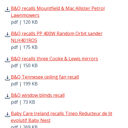
B&Q recalls Mountfield & Mac Allister Petrol Lawnmowers
B&Q recalls Mountfield & Mac Allister Petrol
Lawnmowers
pdf | 120 KB
B&Q recalls PP 400W Random Orbit sander NLH401ROS pd
B&Q recalls PP 400W Random Orbit sander
NLH401ROS
pdf | 175 KB
B&Q recalls three Cooke & Lewis mirrors pdf | 150 KB - 
B&Q recalls three Cooke & Lewis mirrors
pdf | 150 KB
B&Q Tennesee ceiling fan recall pdf | 199 KB - Opens in
B&Q Tennesee ceiling fan recall
pdf | 199 KB
B&Q window blinds recall pdf | 73 KB - Opens in new win
B&Q window blinds recall
pdf | 73 KB
Baby Care Ireland recalls Tineo Reducteur de lit evolutif
Baby Care Ireland recalls Tineo Reducteur de lit
evolutif Baby Nest
pdf | 269 KB