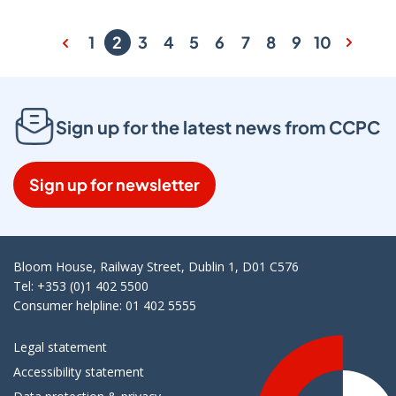
1
2
3
4
5
6
7
8
9
10
Sign up for the latest news from CCPC
Sign up for newsletter
Bloom House, Railway Street, Dublin 1, D01 C576
Tel: +353 (0)1 402 5500
Consumer helpline: 01 402 5555
Legal statement
Accessibility statement