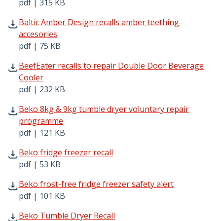
pdf | 315 KB
Baltic Amber Design recalls amber teething accesories pd
Baltic Amber Design recalls amber teething
accesories
pdf | 75 KB
BeefEater recalls to repair Double Door Beverage Cooler
BeefEater recalls to repair Double Door Beverage
Cooler
pdf | 232 KB
Beko 8kg & 9kg tumble dryer voluntary repair programme
Beko 8kg & 9kg tumble dryer voluntary repair
programme
pdf | 121 KB
Beko fridge freezer recall pdf | 53 KB - Opens in new wi
Beko fridge freezer recall
pdf | 53 KB
Beko frost-free fridge freezer safety alert pdf | 101 KB 
Beko frost-free fridge freezer safety alert
pdf | 101 KB
Beko Tumble Dryer Recall pdf | 108 KB - Opens in new w
Beko Tumble Dryer Recall