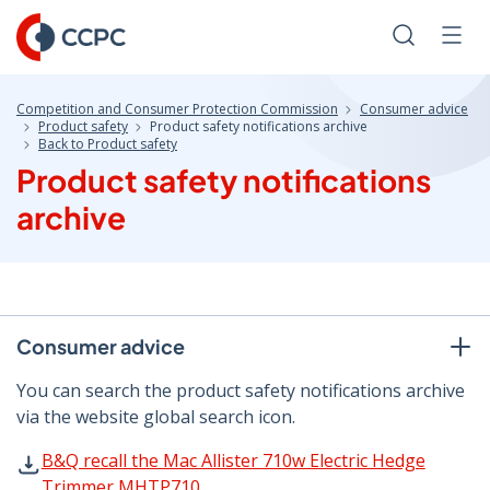
Skip
to
Search
Men
Content
Competition and Consumer Protection Commission
Consumer advice
Product safety
Product safety notifications archive
Back to Product safety
Product safety notifications
archive
Consumer advice
You can search the product safety notifications archive
via the website global search icon.
B&Q recall the Mac Allister 710w Electric Hedge Trimme
B&Q recall the Mac Allister 710w Electric Hedge
Trimmer MHTP710