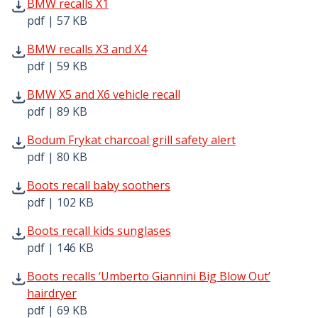
BMW recalls X1 pdf | 57 KB - Opens in new window
BMW recalls X1
pdf | 57 KB
BMW recalls X3 and X4 pdf | 59 KB - Opens in new windo
BMW recalls X3 and X4
pdf | 59 KB
BMW X5 and X6 vehicle recall pdf | 89 KB - Opens in new
BMW X5 and X6 vehicle recall
pdf | 89 KB
Bodum Frykat charcoal grill safety alert pdf | 80 KB - Op
Bodum Frykat charcoal grill safety alert
pdf | 80 KB
Boots recall baby soothers pdf | 102 KB - Opens in new 
Boots recall baby soothers
pdf | 102 KB
Boots recall kids sunglases pdf | 146 KB - Opens in new 
Boots recall kids sunglases
pdf | 146 KB
Boots recalls ‘Umberto Giannini Big Blow Out’ hairdryer 
Boots recalls ‘Umberto Giannini Big Blow Out’
hairdryer
pdf | 69 KB