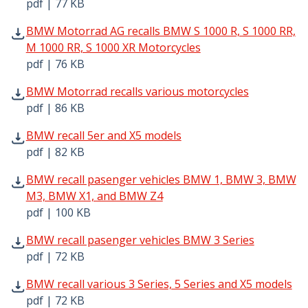
pdf | 77 KB
BMW Motorrad AG recalls BMW S 1000 R, S 1000 RR, M 100
BMW Motorrad AG recalls BMW S 1000 R, S 1000 RR,
M 1000 RR, S 1000 XR Motorcycles
pdf | 76 KB
BMW Motorrad recalls various motorcycles pdf | 86 KB -
BMW Motorrad recalls various motorcycles
pdf | 86 KB
BMW recall 5er and X5 models pdf | 82 KB - Opens in ne
BMW recall 5er and X5 models
pdf | 82 KB
BMW recall pasenger vehicles BMW 1, BMW 3, BMW M3, 
BMW recall pasenger vehicles BMW 1, BMW 3, BMW
M3, BMW X1, and BMW Z4
pdf | 100 KB
BMW recall pasenger vehicles BMW 3 Series pdf | 72 KB 
BMW recall pasenger vehicles BMW 3 Series
pdf | 72 KB
BMW recall various 3 Series, 5 Series and X5 models pdf 
BMW recall various 3 Series, 5 Series and X5 models
pdf | 72 KB