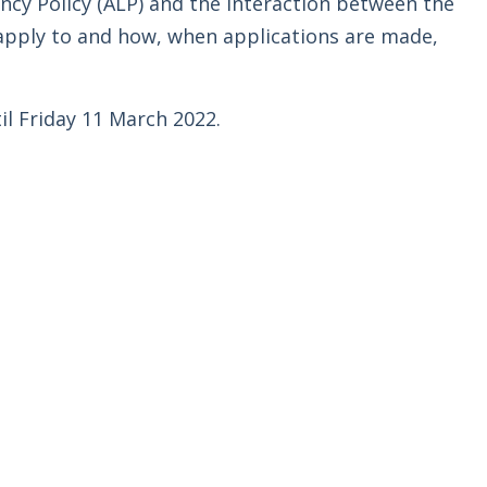
cy Policy (ALP) and the interaction between the
apply to and how, when applications are made,
l Friday 11 March 2022.