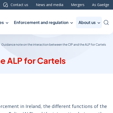
Contact us
News and media
Mergers
As Gaeilge
es
Enforcement and regulation
About us
Sea
Guidance note on the interaction between the CIP and the ALP for Cartels
e ALP for Cartels
rcement in Ireland, the different functions of the