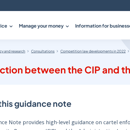
ice
Manage your money
Information for business
y and research
Consultations
Competition law developments in 2022
ction between the CIP and th
this guidance note
ce Note provides high-level guidance on cartel enfo