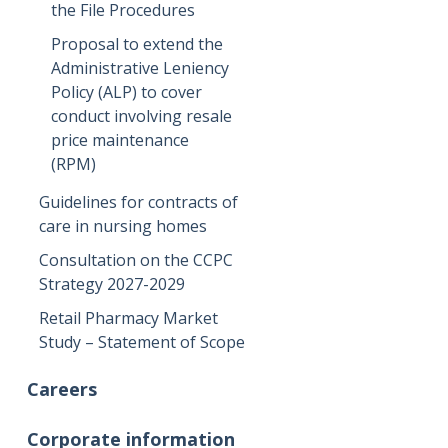
the File Procedures
Proposal to extend the
Administrative Leniency
Policy (ALP) to cover
conduct involving resale
price maintenance
(RPM)
Guidelines for contracts of
care in nursing homes
Consultation on the CCPC
Strategy 2027-2029
Retail Pharmacy Market
Study – Statement of Scope
Careers
Corporate information