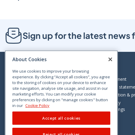
Sign up for the latest new
About Cookies
We use cookies to improve your browsing
experience. By clicking “Accept all cookies”, you agree
Bloom House, Railway Street, Dublin 1,
Legal statement
to the storing of cookies on your device to enhance
D01 C576
Accessibility statem
site navigation, analyse site usage, and assist in our
Tel: +353 (0)1 402 5500
marketing efforts. You can modify your cookie
Data protection & pr
preferences by clicking on "manage cookies" button
Consumer helpline: 01 402 5555
Cookie policy
in our
Cookie Policy
Cookie Settings
Accept all cookies
Reject all cookies