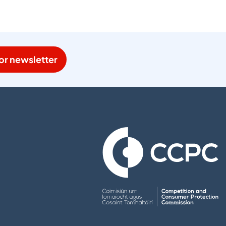
or newsletter