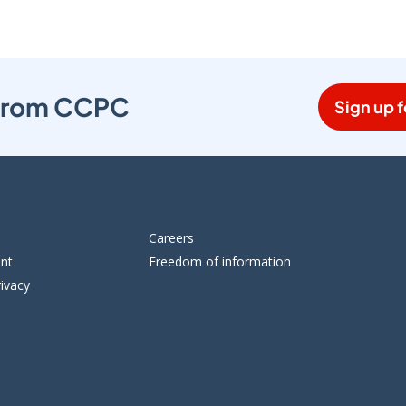
s from CCPC
Sign up f
Careers
ent
Freedom of information
ivacy