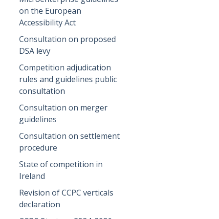
on the European
Accessibility Act
Consultation on proposed
DSA levy
Competition adjudication
rules and guidelines public
consultation
Consultation on merger
guidelines
Consultation on settlement
procedure
State of competition in
Ireland
Revision of CCPC verticals
declaration