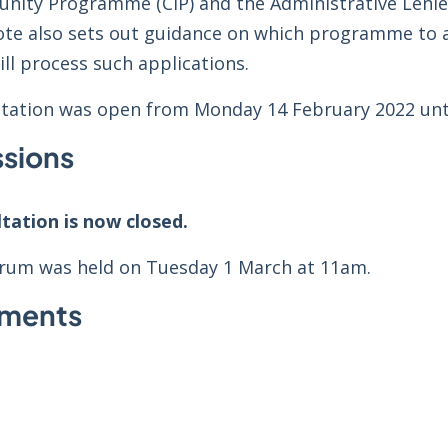
unity Programme (CIP) and the Administrative Lenien
ote also sets out guidance on which programme to 
ll process such applications.
ltation was open from Monday 14 February 2022 unti
sions
ltation is now closed.
forum was held on Tuesday 1 March at 11am.
hments