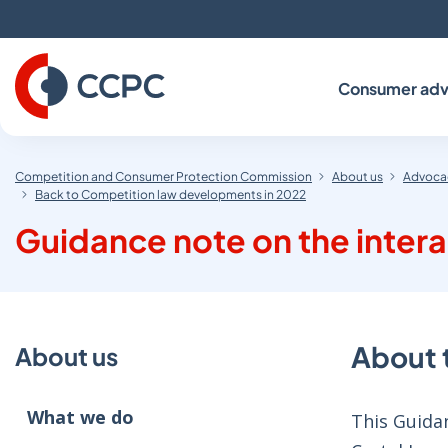
Skip
to
Content
Consumer adv
Competition and Consumer Protection Commission
About us
Advocac
Back to Competition law developments in 2022
Guidance note on the intera
About 
About us
What we do
This Guidan