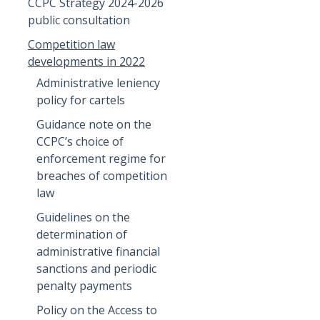
CCPC Strategy 2024-2026
public consultation
Competition law
developments in 2022
Administrative leniency
policy for cartels
Guidance note on the
CCPC’s choice of
enforcement regime for
breaches of competition
law
Guidelines on the
determination of
administrative financial
sanctions and periodic
penalty payments
Policy on the Access to