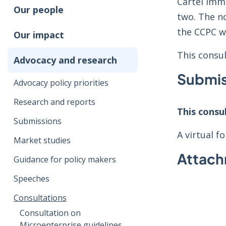
Cartel Imm
Our people
two. The n
the CCPC wi
Our impact
This consu
Advocacy and research
Submis
Advocacy policy priorities
Research and reports
This consu
Submissions
A virtual 
Market studies
Attac
Guidance for policy makers
Speeches
Consultations
Consultation on
Microenterprise guidelines