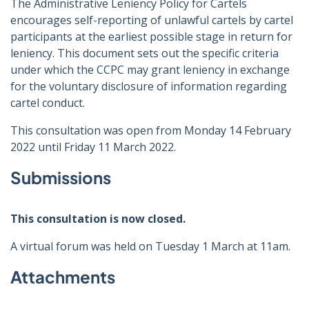
The Administrative Leniency Policy for Cartels
encourages self-reporting of unlawful cartels by cartel
participants at the earliest possible stage in return for
leniency. This document sets out the specific criteria
under which the CCPC may grant leniency in exchange
for the voluntary disclosure of information regarding
cartel conduct.
This consultation was open from Monday 14 February
2022 until Friday 11 March 2022.
Submissions
This consultation is now closed.
A virtual forum was held on Tuesday 1 March at 11am.
Attachments