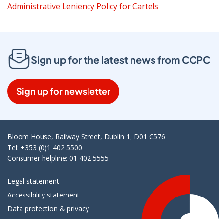
Administrative Leniency Policy for Cartels
Sign up for the latest news from CCPC
Sign up for newsletter
Bloom House, Railway Street, Dublin 1, D01 C576
Tel: +353 (0)1 402 5500
Consumer helpline: 01 402 5555
Legal statement
Accessibility statement
Data protection & privacy