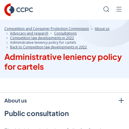
Skip
to
Search
Men
Content
Competition and Consumer Protection Commission
About us
Advocacy and research
Consultations
Competition law developments in 2022
Administrative leniency policy for cartels
Back to Competition law developments in 2022
Administrative leniency policy
for cartels
About us
Public consultation