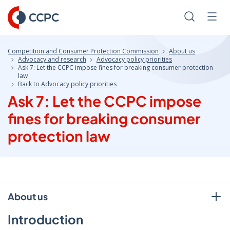
Skip
to
Search
Men
Content
Competition and Consumer Protection Commission
About us
Advocacy and research
Advocacy policy priorities
Ask 7: Let the CCPC impose fines for breaking consumer protection
law
Back to Advocacy policy priorities
Ask 7: Let the CCPC impose
fines for breaking consumer
protection law
About us
Introduction