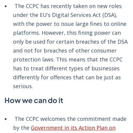
The CCPC has recently taken on new roles
under the EU’s Digital Services Act (DSA),
with the power to issue large fines to online
platforms. However, this fining power can
only be used for certain breaches of the DSA
and not for breaches of other consumer
protection laws. This means that the CCPC
has to treat different types of businesses
differently for offences that can be just as
serious.
How we can do it
The CCPC welcomes the commitment made
by the
Government in its Action Plan on