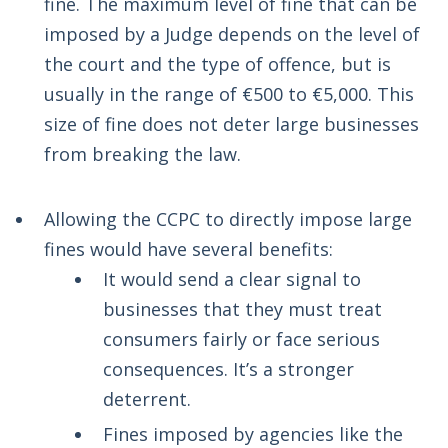
fine. The maximum level of fine that can be
imposed by a Judge depends on the level of
the court and the type of offence, but is
usually in the range of €500 to €5,000. This
size of fine does not deter large businesses
from breaking the law.
Allowing the CCPC to directly impose large
fines would have several benefits:
It would send a clear signal to
businesses that they must treat
consumers fairly or face serious
consequences. It’s a stronger
deterrent.
Fines imposed by agencies like the