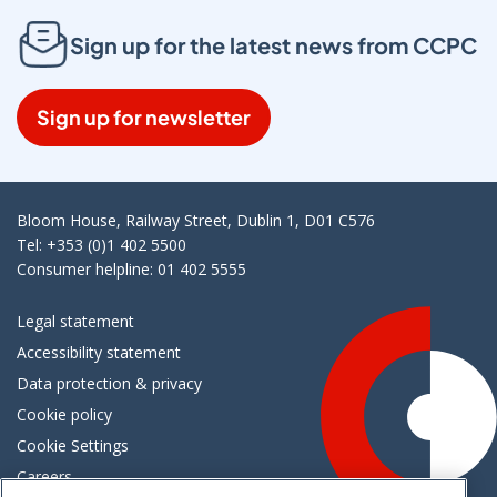
Sign up for the latest news from CCPC
Sign up for newsletter
Bloom House, Railway Street, Dublin 1, D01 C576
Tel: +353 (0)1 402 5500
Consumer helpline: 01 402 5555
Legal statement
Accessibility statement
Data protection & privacy
Cookie policy
Cookie Settings
Careers