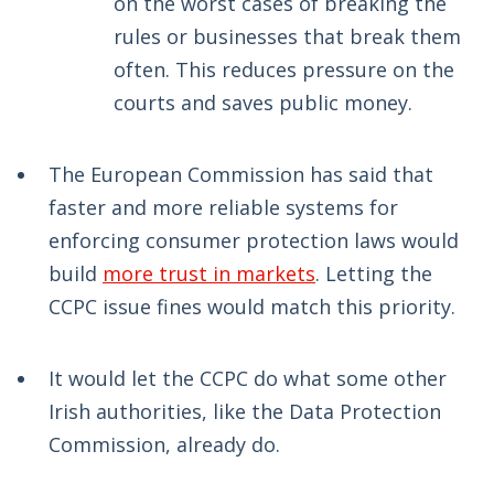
on the worst cases of breaking the
rules or businesses that break them
often. This reduces pressure on the
courts and saves public money.
The European Commission has said that
faster and more reliable systems for
enforcing consumer protection laws would
build
more trust in markets
. Letting the
CCPC issue fines would match this priority.
It would let the CCPC do what some other
Irish authorities, like the Data Protection
Commission, already do.