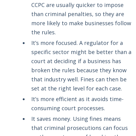
CCPC are usually quicker to impose
than criminal penalties, so they are
more likely to make businesses follow
the rules.
It’s more focused. A regulator for a
specific sector might be better than a
court at deciding if a business has
broken the rules because they know
that industry well. Fines can then be
set at the right level for each case.
It’s more efficient as it avoids time-
consuming court processes.
It saves money. Using fines means
that criminal prosecutions can focus