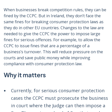
When businesses break competition rules, they can be
fined by the CCPC. But in Ireland, they don’t face the
same fines for breaking consumer protection laws as
they do in other EU countries. Changes to the law are
needed to give the CCPC the power to impose large
fines for serious offences. For example, to allow the
CCPC to issue fines that are a percentage of a
business’s turnover. This will reduce pressure on the
courts and save public money while improving
compliance with consumer protection law.
Why it matters
Currently, for serious consumer protection
cases the CCPC must prosecute the business
in court where the Judge can then impose a