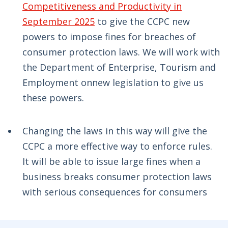
Competitiveness and Productivity in
September 2025
to give the CCPC new
powers to impose fines for breaches of
consumer protection laws. We will work with
the Department of Enterprise, Tourism and
Employment onnew legislation to give us
these powers.
Changing the laws in this way will give the
CCPC a more effective way to enforce rules.
It will be able to issue large fines when a
business breaks consumer protection laws
with serious consequences for consumers