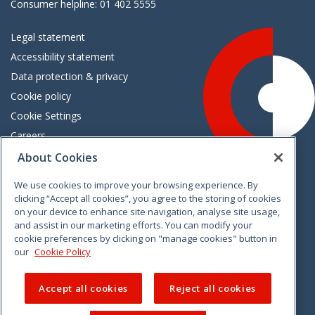
Consumer helpline: 01 402 5555
Legal statement
Accessibility statement
Data protection & privacy
Cookie policy
Cookie Settings
Careers
Freedom of information
About Cookies
We use cookies to improve your browsing experience. By
Vimeo
Linkedin
Twitter
Instagram
Facebook
clicking “Accept all cookies”, you agree to the storing of cookies
on your device to enhance site navigation, analyse site usage,
and assist in our marketing efforts. You can modify your
cookie preferences by clicking on "manage cookies" button in
our
Cookie Policy
Accept all cookies
Reject all cookies