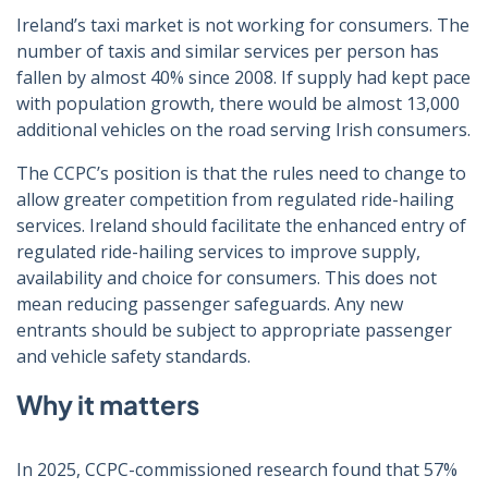
Ireland’s taxi market is not working for consumers. The
number of taxis and similar services per person has
fallen by almost 40% since 2008. If supply had kept pace
with population growth, there would be almost 13,000
additional vehicles on the road serving Irish consumers.
The CCPC’s position is that the rules need to change to
allow greater competition from regulated ride-hailing
services. Ireland should facilitate the enhanced entry of
regulated ride-hailing services to improve supply,
availability and choice for consumers. This does not
mean reducing passenger safeguards. Any new
entrants should be subject to appropriate passenger
and vehicle safety standards.
Why it matters
In 2025, CCPC-commissioned research found that 57%