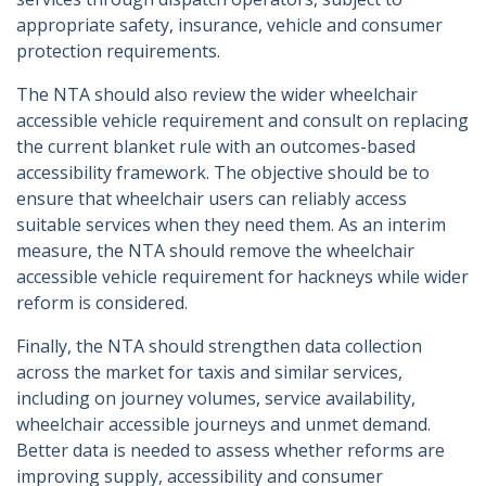
appropriate safety, insurance, vehicle and consumer
protection requirements.
The NTA should also review the wider wheelchair
accessible vehicle requirement and consult on replacing
the current blanket rule with an outcomes-based
accessibility framework. The objective should be to
ensure that wheelchair users can reliably access
suitable services when they need them. As an interim
measure, the NTA should remove the wheelchair
accessible vehicle requirement for hackneys while wider
reform is considered.
Finally, the NTA should strengthen data collection
across the market for taxis and similar services,
including on journey volumes, service availability,
wheelchair accessible journeys and unmet demand.
Better data is needed to assess whether reforms are
improving supply, accessibility and consumer