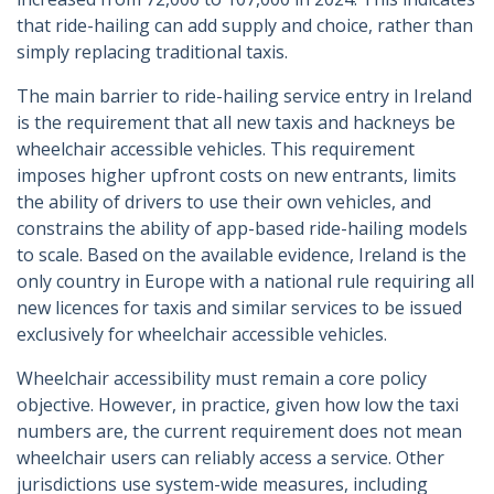
that ride-hailing can add supply and choice, rather than
simply replacing traditional taxis.
The main barrier to ride-hailing service entry in Ireland
is the requirement that all new taxis and hackneys be
wheelchair accessible vehicles. This requirement
imposes higher upfront costs on new entrants, limits
the ability of drivers to use their own vehicles, and
constrains the ability of app-based ride-hailing models
to scale. Based on the available evidence, Ireland is the
only country in Europe with a national rule requiring all
new licences for taxis and similar services to be issued
exclusively for wheelchair accessible vehicles.
Wheelchair accessibility must remain a core policy
objective. However, in practice, given how low the taxi
numbers are, the current requirement does not mean
wheelchair users can reliably access a service. Other
jurisdictions use system-wide measures, including