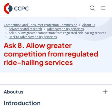
Skip
to
Search
Men
Content
Competition and Consumer Protection Commission
About us
Advocacy and research
Advocacy policy priorities
Ask 8. Allow greater competition from regulated ride-hailing services
Back to Advocacy policy priorities
Ask 8. Allow greater
competition from regulated
ride-hailing services
About us
Introduction