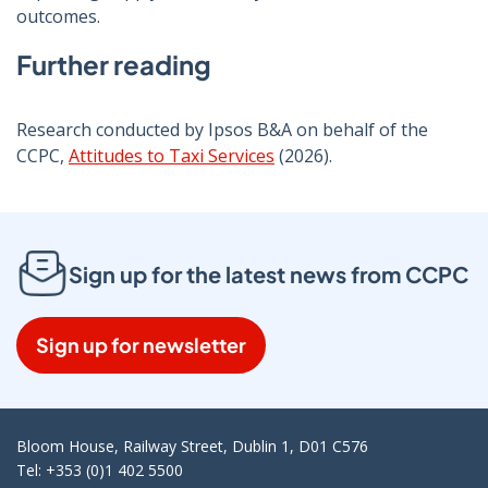
outcomes.
Further reading
Research conducted by Ipsos B&A on behalf of the
CCPC,
Attitudes to Taxi Services
(2026).
Sign up for the latest news from CCPC
Sign up for newsletter
Bloom House, Railway Street, Dublin 1, D01 C576
Tel: +353 (0)1 402 5500