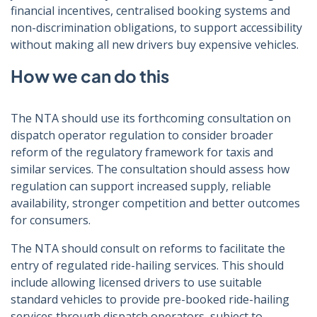
financial incentives, centralised booking systems and
non-discrimination obligations, to support accessibility
without making all new drivers buy expensive vehicles.
How we can do this
The NTA should use its forthcoming consultation on
dispatch operator regulation to consider broader
reform of the regulatory framework for taxis and
similar services. The consultation should assess how
regulation can support increased supply, reliable
availability, stronger competition and better outcomes
for consumers.
The NTA should consult on reforms to facilitate the
entry of regulated ride-hailing services. This should
include allowing licensed drivers to use suitable
standard vehicles to provide pre-booked ride-hailing
services through dispatch operators, subject to