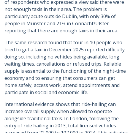
of respondents who expressed a view said there were
not enough taxis in their area. The problem is
particularly acute outside Dublin, with only 30% of
people in Munster and 21% in Connacht/Ulster
reporting that there are enough taxis in their area.
The same research found that four in 10 people who
tried to get a taxi in December 2025 reported difficulty
doing so, including no vehicles being available, long
waiting times, cancellations or refused trips. Reliable
supply is essential to the functioning of the night-time
economy and to ensuring that consumers can get
home safely, access work, attend appointments and
participate in social and economic life.
International evidence shows that ride-hailing can
increase overall supply when allowed to operate
alongside traditional taxis. In London, following the
entry of ride hailing in 2013, total licensed vehicles
increased from 72,000 to 107,000 in 2024. This indicates