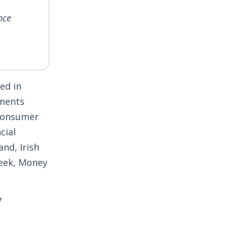
nce
ed in
yments
 Consumer
cial
nd, Irish
Week, Money
7