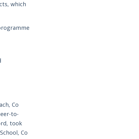
cts, which
e programme
d
ach, Co
eer-to-
ord, took
School, Co