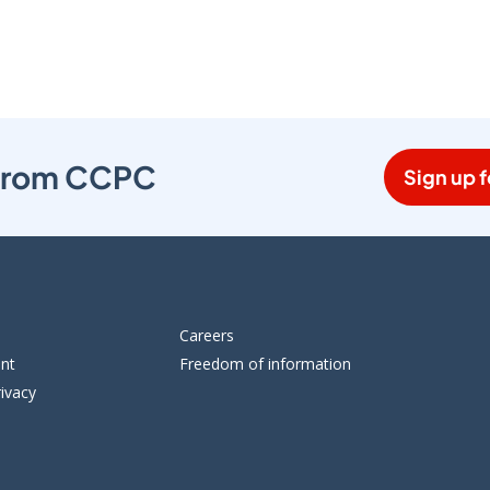
s from CCPC
Sign up f
Careers
ent
Freedom of information
ivacy