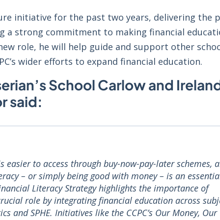
re initiative for the past two years, delivering th
ng a strong commitment to making financial educat
 new role, he will help guide and support other scho
C’s wider efforts to expand financial education.
erian’s School Carlow and Ireland’
 said:
 is easier to access through buy-now-pay-later schemes, 
literacy – or simply being good with money – is an essentia
Financial Literacy Strategy highlights the importance of
crucial role by integrating financial education across subj
s and SPHE. Initiatives like the CCPC’s Our Money, Our