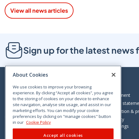
View all news articles
Sign up for the latest new
About Cookies
We use cookies to improve your browsing
experience. By clicking “Accept all cookies”, you agree
Bloom House, Railway Street, Dublin 1,
Legal statement
to the storing of cookies on your device to enhance
D01 C576
Accessibility statem
site navigation, analyse site usage, and assist in our
Tel: +353 (0)1 402 5500
marketing efforts. You can modify your cookie
Data protection & pr
preferences by clicking on "manage cookies" button
Consumer helpline: 01 402 5555
Cookie policy
in our
Cookie Policy
Cookie Settings
Accept all cookies