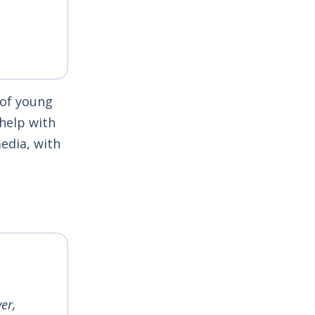
 of young
help with
edia, with
er,