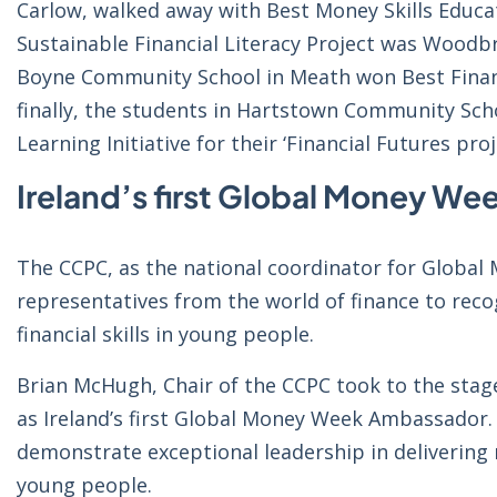
Carlow, walked away with Best Money Skills Educati
Sustainable Financial Literacy Project was Woodbr
Boyne Community School in Meath won Best Financi
finally, the students in Hartstown Community Scho
Learning Initiative for their ‘Financial Futures proj
Ireland’s first Global Money W
The CCPC, as the national coordinator for Globa
representatives from the world of finance to reco
financial skills in young people.
Brian McHugh, Chair of the CCPC took to the stag
as Ireland’s first Global Money Week Ambassador.
demonstrate exceptional leadership in delivering 
young people.