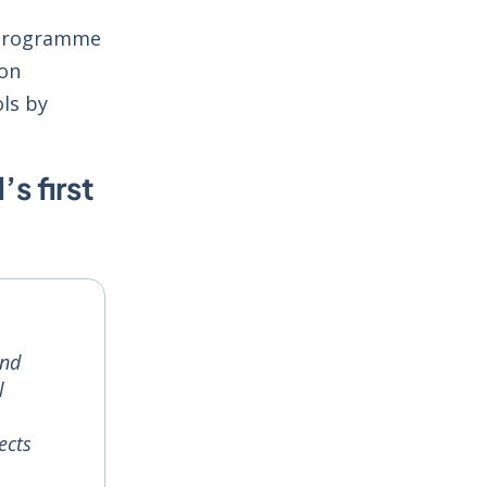
e programme
ion
ols by
s first
and
l
ects