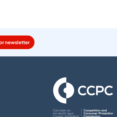
or newsletter