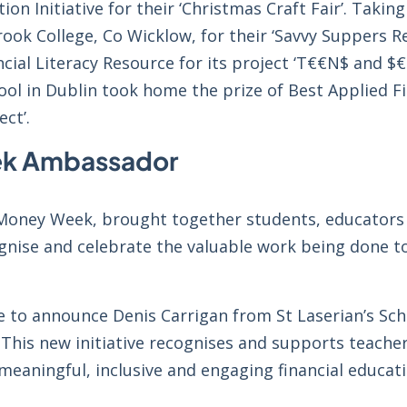
on Initiative for their ‘Christmas Craft Fair’. Taki
ook College, Co Wicklow, for their ‘Savvy Suppers R
al Literacy Resource for its project ‘T€€N$ and $€
ol in Dublin took home the prize of Best Applied Fi
ect’.
eek Ambassador
l Money Week, brought together students, educators
gnise and celebrate the valuable work being done t
e to announce Denis Carrigan from St Laserian’s Sc
 This new initiative recognises and supports teache
meaningful, inclusive and engaging financial educat