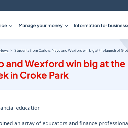
ice
Manage your money
Information for business
News
Students from Carlow, Mayo and Wexford win big at the launch of Glo
 and Wexford win big at the
k in Croke Park
nancial education
oined an array of educators and finance professiona