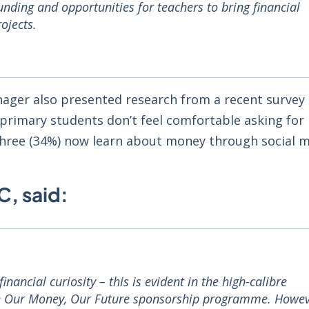
nding and opportunities for teachers to bring financial
rojects.
ager also presented research from a recent survey
primary students don’t feel comfortable asking for 
three (34%) now learn about money through social m
C, said:
ancial curiosity – this is evident in the high-calibre
the Our Money, Our Future sponsorship programme. Howev