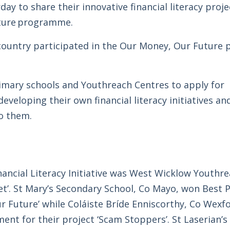
y to share their innovative financial literacy proje
uture programme.
 country participated in the Our Money, Our Futur
imary schools and Youthreach Centres to apply for
veloping their own financial literacy initiatives an
o them.
ancial Literacy Initiative was West Wicklow Youthre
et’. St Mary’s Secondary School, Co Mayo, won Best P
ur Future’ while Coláiste Bríde Enniscorthy, Co Wexf
 for their project ‘Scam Stoppers’. St Laserian’s 