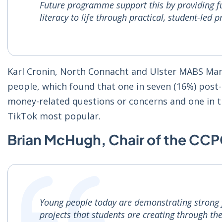
Future programme support this by providing fu
literacy to life through practical, student-led p
Karl Cronin, North Connacht and Ulster MABS Man
people, which found that one in seven (16%) post-
money-related questions or concerns and one in 
TikTok most popular.
Brian McHugh, Chair of the CCP
Young people today are demonstrating strong fin
projects that students are creating through 