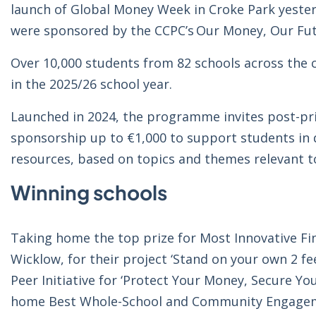
launch of Global Money Week in Croke Park yesterda
were sponsored by the CCPC’s Our Money, Our F
Over 10,000 students from 82 schools across the
in the 2025/26 school year.
Launched in 2024, the programme invites post-pr
sponsorship up to €1,000 to support students in de
resources, based on topics and themes relevant t
Winning schools
Taking home the top prize for Most Innovative Fin
Wicklow, for their project ‘Stand on your own 2 fe
Peer Initiative for ‘Protect Your Money, Secure Yo
home Best Whole-School and Community Engagement