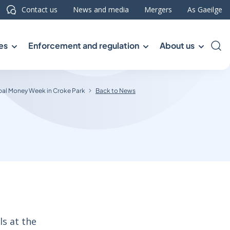
Contact us
News and media
Mergers
As Gaeilge
es
Enforcement and regulation
About us
Sea
bal Money Week in Croke Park
Back to News
ls at the