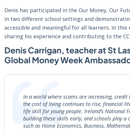
Denis has participated in the Our Money, Our Futu
in two different school settings and demonstrati
accessible and meaningful for all learners. In this
sharing his experience and contributing to the CCP
Denis Carrigan, teacher at St Las
Global Money Week Ambassador
In a world where scams are increasing, credit
the cost of living continues to rise, financial 
life skill for young people. Ireland’s National 
building these skills early, and schools play a 
such as Home Economics, Business, Mathematic