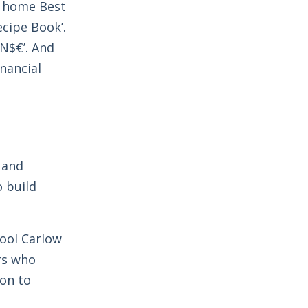
ng home Best
ecipe Book’.
N$€’. And
nancial
 and
o build
hool Carlow
rs who
ion to