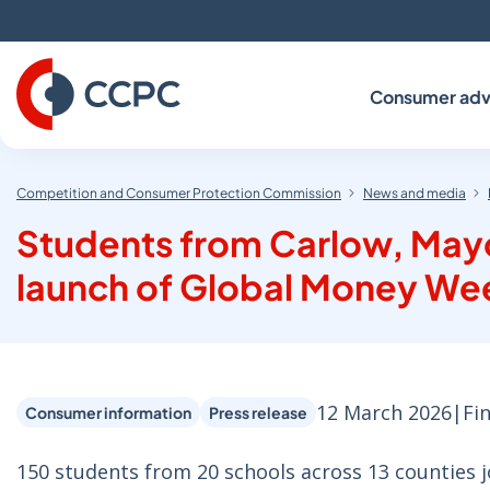
Skip
to
Content
Consumer adv
Competition and Consumer Protection Commission
News and media
Students from Carlow, Mayo
launch of Global Money Wee
12 March 2026
|
Fi
Consumer information
Press release
150 students from 20 schools across 13 counties j