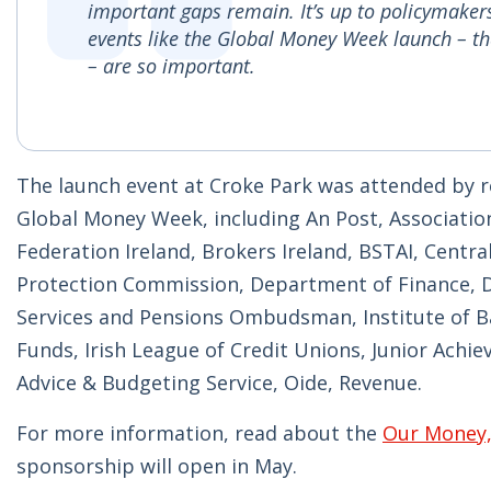
important gaps remain. It’s up to policymakers
events like the Global Money Week launch – th
– are so important.
The launch event at Croke Park was attended by re
Global Money Week, including An Post, Associati
Federation Ireland, Brokers Ireland, BSTAI, Cent
Protection Commission, Department of Finance, D
Services and Pensions Ombudsman, Institute of Bank
Funds, Irish League of Credit Unions, Junior Achi
Advice & Budgeting Service, Oide, Revenue.
For more information, read about the
Our Money
sponsorship will open in May.