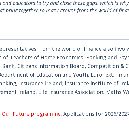
 and educators to try and close these gaps, which is why
at bring together so many groups from the world of fina
presentatives from the world of finance also involv
on of Teachers of Home Economics, Banking and Pa
ral Bank, Citizens Information Board, Competition &
epartment of Education and Youth, Euronext, Finan
ing, Insurance Ireland, Insurance Institute of Irela
evement Ireland, Life Insurance Association, Maths 
, Our Future programme
. Applications for 2026/202