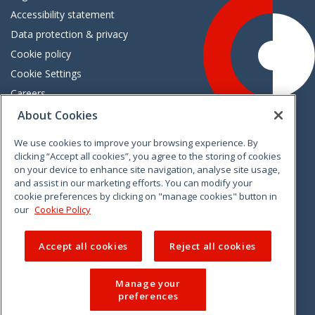
Accessibility statement
Data protection & privacy
Cookie policy
Cookie Settings
Careers
Freedom of information
About Cookies
We use cookies to improve your browsing experience. By
Vimeo
Linkedin
Twitter
Instagram
Facebook
clicking “Accept all cookies”, you agree to the storing of cookies
on your device to enhance site navigation, analyse site usage,
and assist in our marketing efforts. You can modify your
cookie preferences by clicking on "manage cookies" button in
our
Cookie Policy
Accept all cookies
Reject all cookies
Manage your
preferences
© 2026 CCPC. All rights reserved.