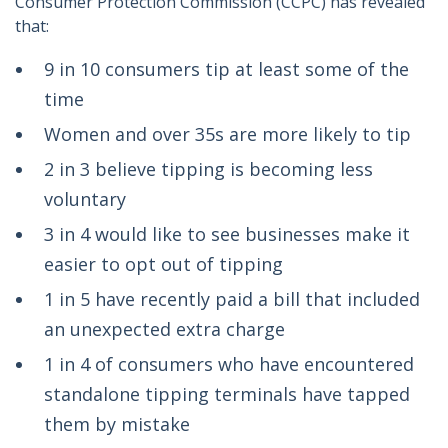
Consumer Protection Commission (CCPC) has revealed
that:
9 in 10 consumers tip at least some of the
time
Women and over 35s are more likely to tip
2 in 3 believe tipping is becoming less
voluntary
3 in 4 would like to see businesses make it
easier to opt out of tipping
1 in 5 have recently paid a bill that included
an unexpected extra charge
1 in 4 of consumers who have encountered
standalone tipping terminals have tapped
them by mistake