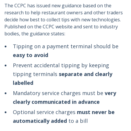
The CCPC has issued new guidance based on the
research to help restaurant owners and other traders
decide how best to collect tips with new technologies.
Published on the CCPC website and sent to industry
bodies, the guidance states:
Tipping on a payment terminal should be
easy to avoid
Prevent accidental tipping by keeping
tipping terminals
separate and clearly
labelled
Mandatory service charges must be
very
clearly communicated in advance
Optional service charges
must never be
automatically added
to a bill