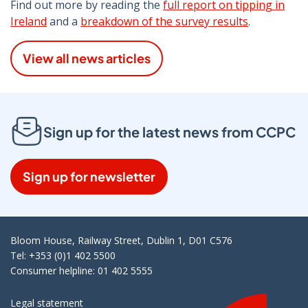
Find out more by reading the
full report on tipping in
Ireland
and a
breakdown of the survey results
.
View all news articles
Sign up for the latest news from CCPC
Sign up for newsletter
Bloom House, Railway Street, Dublin 1, D01 C576
Tel: +353 (0)1 402 5500
Consumer helpline: 01 402 5555
Legal statement