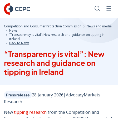
Skip
to
Search
Men
Content
Competition and Consumer Protection Commission
News and media
News
“Transparency is vital”: New research and guidance on tipping in
Ireland
Back to News
“Transparency is vital”: New
research and guidance on
tipping in Ireland
28 January 2026
|
Advocacy
Markets
Press release
Research
New
tipping research
from the Competition and