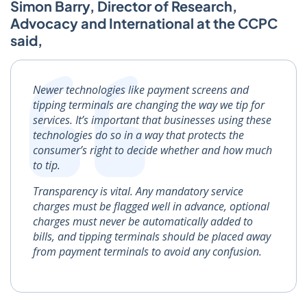
Simon Barry, Director of Research,
Advocacy and International at the CCPC
said,
Newer technologies like payment screens and
tipping terminals are changing the way we tip for
services. It’s important that businesses using these
technologies do so in a way that protects the
consumer’s right to decide whether and how much
to tip.
Transparency is vital. Any mandatory service
charges must be flagged well in advance, optional
charges must never be automatically added to
bills, and tipping terminals should be placed away
from payment terminals to avoid any confusion.