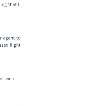
ing that I
r agent to
sed flight
lds were