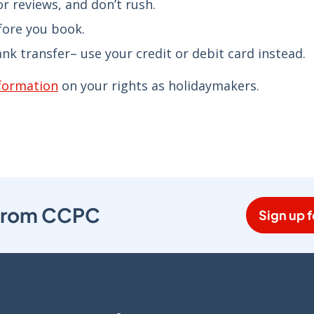
r reviews, and don’t rush.
fore you book.
k transfer– use your credit or debit card instead.
nformation
on your rights as holidaymakers.
s from CCPC
Sign up f