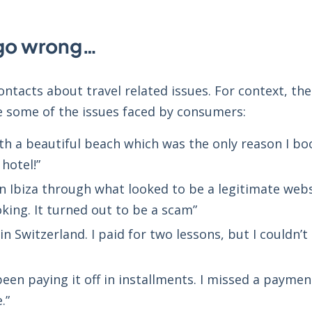
 go wrong…
ontacts about travel related issues. For context, th
e some of the issues faced by consumers:
h a beautiful beach which was the only reason I book
hotel!”
 in Ibiza through what looked to be a legitimate webs
king. It turned out to be a scam”
 in Switzerland. I paid for two lessons, but I couldn’
een paying it off in installments. I missed a payme
.”