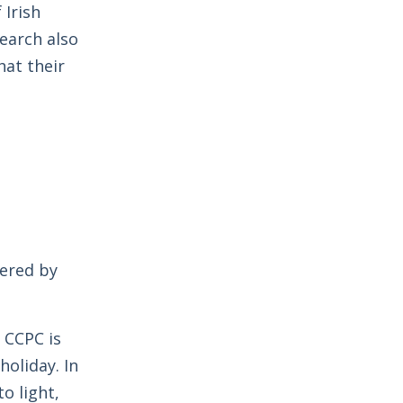
Irish
earch also
at their
vered by
e CCPC is
oliday. In
o light,