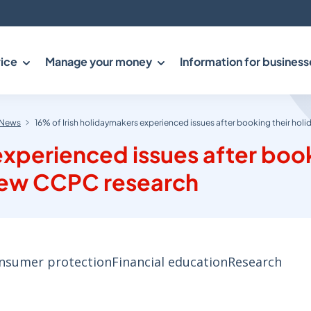
ice
Manage your money
Information for business
News
16% of Irish holidaymakers experienced issues after booking their ho
experienced issues after boo
 new CCPC research
nsumer protection
Financial education
Research