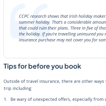
CCPC research shows that Irish holiday makers
summer holiday. That’s a considerable amount o
that could ruin their plans. Three in five of t
the holiday. If you’re travelling uninsured you
insurance purchase may not cover you for som
Tips for before you book
Outside of travel insurance, there are other way
trip including:
Be wary of unexpected offers, especially from u