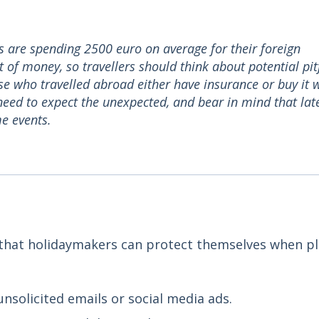
 are spending 2500 euro on average for their foreign
f money, so travellers should think about potential pitf
hose who travelled abroad either have insurance or buy it 
 need to expect the unexpected, and bear in mind that lat
e events.
s that holidaymakers can protect themselves when p
nsolicited emails or social media ads.