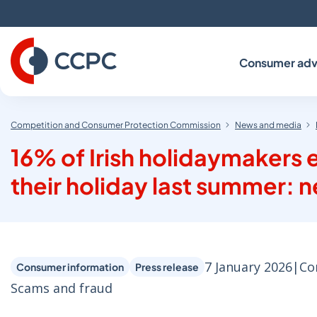
Skip
to
Content
Consumer adv
Competition and Consumer Protection Commission
News and media
16% of Irish holidaymakers 
their holiday last summer:
7 January 2026
|
Co
Consumer information
Press release
Scams and fraud