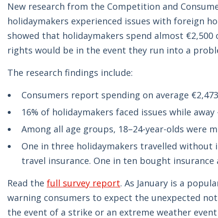
New research from the Competition and Consumer 
holidaymakers experienced issues with foreign ho
showed that holidaymakers spend almost €2,500 o
rights would be in the event they run into a probl
The research findings include:
Consumers report spending on average €2,473 
16% of holidaymakers faced issues while away 
Among all age groups, 18–24-year-olds were mos
One in three holidaymakers travelled without 
travel insurance. One in ten bought insurance 
Read the
full survey report
. As January is a popula
warning consumers to expect the unexpected not ju
the event of a strike or an extreme weather event 