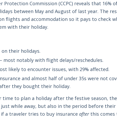
Protection Commission (CCPC) reveals that 16% of 
lidays between May and August of last year. The res
n flights and accommodation so it pays to check wh
em with their holiday.
on their holidays.
– most notably with flight delays/reschedules.
t likely to encounter issues, with 29% affected.
insurance and almost half of under 35s were not co
after they bought their holiday.
r time to plan a holiday after the festive season, th
st while away, but also in the period before their h
if a traveler tries to buy insurance
after
this comes t