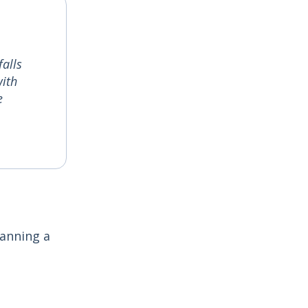
alls
with
e
lanning a