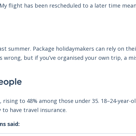
 My flight has been rescheduled to a later time mean
ast summer. Package holidaymakers can rely on thei
 wrong, but if you’ve organised your own trip, a mis
eople
d, rising to 48% among those under 35. 18–24-year-o
y to have travel insurance.
s said: