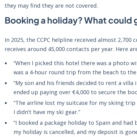
they may find they are not covered.
Booking a holiday? What could
In 2025, the CCPC helpline received almost 2,700 c
receives around 45,000 contacts per year. Here ar
“When I picked this hotel there was a photo wit
was a 4-hour round trip from the beach to the 
“My son and his friends decided to rent a villa
ended up paying over €4,000 to secure the boo
“The airline lost my suitcase for my skiing trip
I didn’t have my ski gear.”
“I booked a package holiday to Spain and had b
my holiday is cancelled, and my deposit is gone