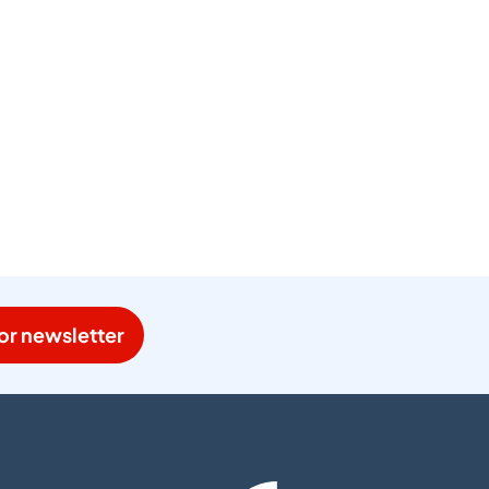
or newsletter