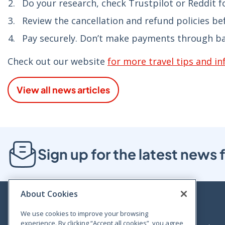
Do your research, check Trustpilot or Reddit fo
Review the cancellation and refund policies be
Pay securely. Don’t make payments through ban
Check out our website
for more travel tips and i
View all news articles
Sign up for the latest new
About Cookies
We use cookies to improve your browsing
experience. By clicking “Accept all cookies”, you agree