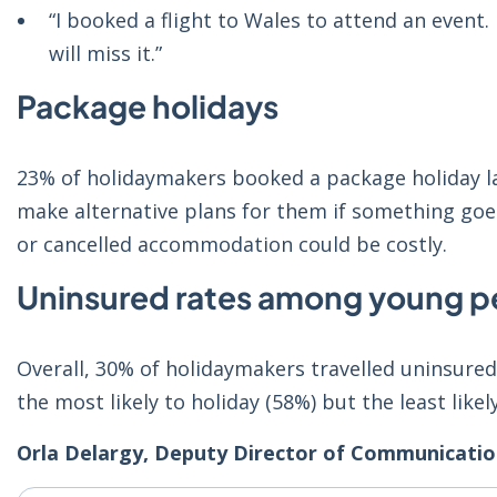
“I booked a flight to Wales to attend an event.
will miss it.”
Package holidays
23% of holidaymakers booked a package holiday l
make alternative plans for them if something goes
or cancelled accommodation could be costly.
Uninsured rates among young p
Overall, 30% of holidaymakers travelled uninsure
the most likely to holiday (58%) but the least likel
Orla Delargy, Deputy Director of Communication