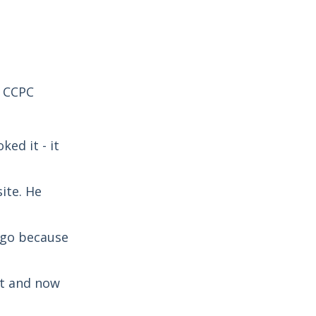
e CCPC
ed it - it
ite. He
t go because
nt and now