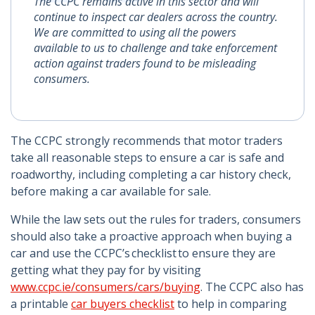
The CCPC remains active in this sector and will
continue to inspect car dealers across the country.
We are committed to using all the powers
available to us to challenge and take enforcement
action against traders found to be misleading
consumers.
The CCPC strongly recommends that motor traders
take all reasonable steps to ensure a car is safe and
roadworthy, including completing a car history check,
before making a car available for sale.
While the law sets out the rules for traders, consumers
should also take a proactive approach when buying a
car and use the CCPC’s checklist to ensure they are
getting what they pay for by visiting
www.ccpc.ie/consumers/cars/buying
. The CCPC also has
a printable
car buyers checklist
to help in comparing