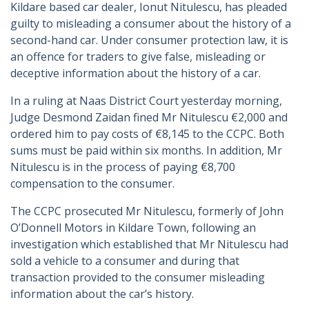
Kildare based car dealer, Ionut Nitulescu, has pleaded
guilty to misleading a consumer about the history of a
second-hand car. Under consumer protection law, it is
an offence for traders to give false, misleading or
deceptive information about the history of a car.
In a ruling at Naas District Court yesterday morning,
Judge Desmond Zaidan fined Mr Nitulescu €2,000 and
ordered him to pay costs of €8,145 to the CCPC. Both
sums must be paid within six months. In addition, Mr
Nitulescu is in the process of paying €8,700
compensation to the consumer.
The CCPC prosecuted Mr Nitulescu, formerly of John
O’Donnell Motors in Kildare Town, following an
investigation which established that Mr Nitulescu had
sold a vehicle to a consumer and during that
transaction provided to the consumer misleading
information about the car’s history.