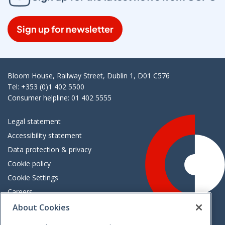
Sign up for newsletter
Bloom House, Railway Street, Dublin 1, D01 C576
Tel: +353 (0)1 402 5500
Consumer helpline: 01 402 5555
Legal statement
Accessibility statement
Data protection & privacy
Cookie policy
Cookie Settings
Careers
Freedom of information
About Cookies