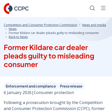
Skip
to
Search
Men
Content
Competition and Consumer Protection Commission
News and media
News
Former Kildare car dealer pleads guilty to misleading consumer
Back to News
Former Kildare car dealer
pleads guilty to misleading
consumer
Enforcement and compliance
Press release
6 January 2026
|
Consumer protection
Following a prosecution brought by the Competition
and Consumer Protection Commission (CCPC), former