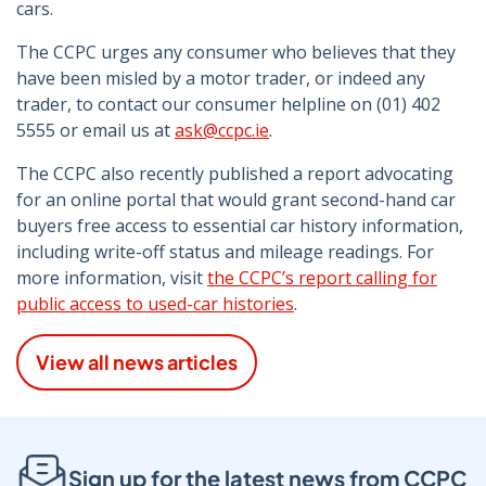
cars.
The CCPC urges any consumer who believes that they
have been misled by a motor trader, or indeed any
trader, to contact our consumer helpline on (01) 402
5555 or email us at
ask@ccpc.ie
.
The CCPC also recently published a report advocating
for an online portal that would grant second-hand car
buyers free access to essential car history information,
including write-off status and mileage readings. For
more information, visit
the CCPC’s report calling for
public access to used-car histories
.
View all news articles
Sign up for the latest news from CCPC