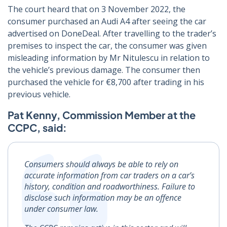
The court heard that on 3 November 2022, the
consumer purchased an Audi A4 after seeing the car
advertised on DoneDeal. After travelling to the trader’s
premises to inspect the car, the consumer was given
misleading information by Mr Nitulescu in relation to
the vehicle’s previous damage. The consumer then
purchased the vehicle for €8,700 after trading in his
previous vehicle.
Pat Kenny, Commission Member at the
CCPC, said:
Consumers should always be able to rely on
accurate information from car traders on a car’s
history, condition and roadworthiness. Failure to
disclose such information may be an offence
under consumer law.