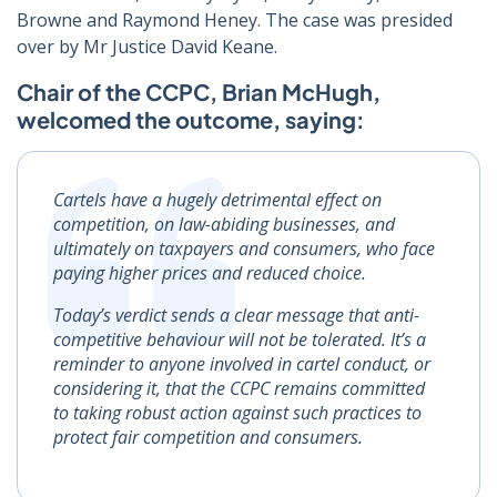
Browne and Raymond Heney. The case was presided
over by Mr Justice David Keane.
Chair of the CCPC, Brian McHugh,
welcomed the outcome, saying:
Cartels have a hugely detrimental effect on
competition, on law-abiding businesses, and
ultimately on taxpayers and consumers, who face
paying higher prices and reduced choice.
Today’s verdict sends a clear message that anti-
competitive behaviour will not be tolerated. It’s a
reminder to anyone involved in cartel conduct, or
considering it, that the CCPC remains committed
to taking robust action against such practices to
protect fair competition and consumers.