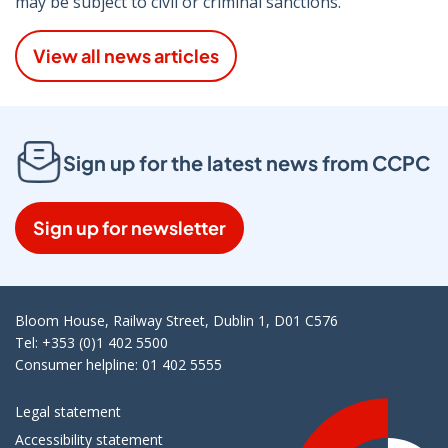
may be subject to civil or criminal sanctions.
View all news articles
Sign up for the latest news from CCPC
Sign up for newsletter
Bloom House, Railway Street, Dublin 1, D01 C576
Tel: +353 (0)1 402 5500
Consumer helpline: 01 402 5555
Legal statement
Accessibility statement