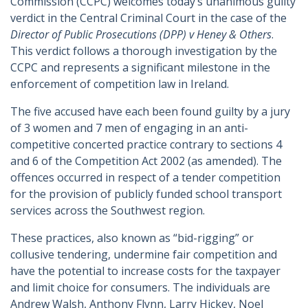
Commission (CCPC) welcomes today’s unanimous guilty
verdict in the Central Criminal Court in the case of the
Director of Public Prosecutions (DPP) v Heney & Others
.
This verdict follows a thorough investigation by the
CCPC and represents a significant milestone in the
enforcement of competition law in Ireland.
The five accused have each been found guilty by a jury
of 3 women and 7 men of engaging in an anti-
competitive concerted practice contrary to sections 4
and 6 of the Competition Act 2002 (as amended). The
offences occurred in respect of a tender competition
for the provision of publicly funded school transport
services across the Southwest region.
These practices, also known as “bid-rigging” or
collusive tendering, undermine fair competition and
have the potential to increase costs for the taxpayer
and limit choice for consumers. The individuals are
Andrew Walsh, Anthony Flynn, Larry Hickey, Noel