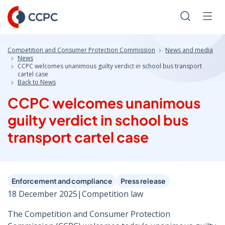
Skip
to
Search
Men
Content
Competition and Consumer Protection Commission
News and media
News
CCPC welcomes unanimous guilty verdict in school bus transport
cartel case
Back to News
CCPC welcomes unanimous
guilty verdict in school bus
transport cartel case
Enforcement and compliance
Press release
18 December 2025
|
Competition law
The Competition and Consumer Protection