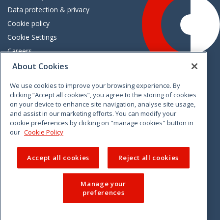
Data protection & privacy
Cookie policy
Cookie Settings
Careers
Freedom of information
About Cookies
We use cookies to improve your browsing experience. By
Vimeo
Linkedin
Twitter
Instagram
Facebook
clicking “Accept all cookies”, you agree to the storing of cookies
on your device to enhance site navigation, analyse site usage,
and assist in our marketing efforts. You can modify your
cookie preferences by clicking on "manage cookies" button in
our
Cookie Policy
Accept all cookies
Reject all cookies
Manage your
preferences
© 2026 CCPC. All rights reserved.