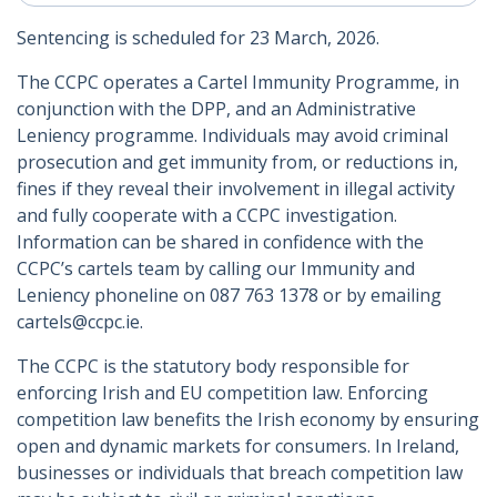
Sentencing is scheduled for 23 March, 2026.
The CCPC operates a Cartel Immunity Programme, in
conjunction with the DPP, and an Administrative
Leniency programme. Individuals may avoid criminal
prosecution and get immunity from, or reductions in,
fines if they reveal their involvement in illegal activity
and fully cooperate with a CCPC investigation.
Information can be shared in confidence with the
CCPC’s cartels team by calling our Immunity and
Leniency phoneline on 087 763 1378 or by emailing
cartels@ccpc.ie.
The CCPC is the statutory body responsible for
enforcing Irish and EU competition law. Enforcing
competition law benefits the Irish economy by ensuring
open and dynamic markets for consumers. In Ireland,
businesses or individuals that breach competition law