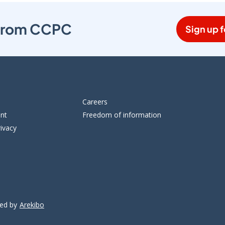
s from CCPC
Sign up f
Careers
ent
Freedom of information
ivacy
ped by
Arekibo