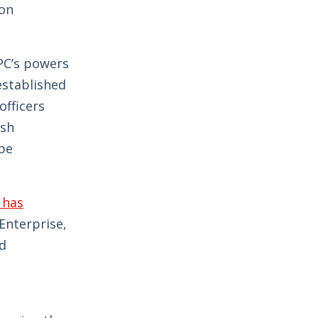
ion
PC’s powers
established
fficers
ish
 be
 has
Enterprise,
nd