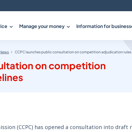
ice
Manage your money
Information for business
News
CCPC launches public consultation on competition adjudication rules
ltation on competition
elines
ion (CCPC) has opened a consultation into draft r