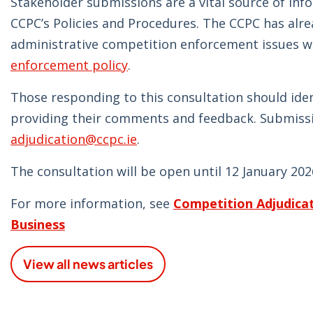
Stakeholder submissions are a vital source of inf
CCPC’s Policies and Procedures. The CCPC has alre
administrative competition enforcement issues wh
enforcement policy
.
Those responding to this consultation should ide
providing their comments and feedback. Submissi
adjudication@ccpc.ie
.
The consultation will be open until 12 January 202
For more information, see
Competition Adjudicat
Business
View all news articles