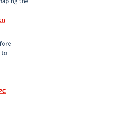
shaping the
on
fore
 to
CPC