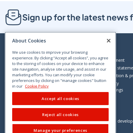
Sign up for the latest new
About Cookies
We use cookies to improve your browsing
experience. By clicking “Accept all cookies”, you agree
Bloom House, Railway Street, Dublin 1,
Legal statement
to the storing of cookies on your device to enhance
D01 C576
Accessibility statem
site navigation, analyse site usage, and assist in our
Tel: +353 (0)1 402 5500
marketing efforts. You can modify your cookie
Data protection & pr
preferences by clicking on "manage cookies" button
Consumer helpline: 01 402 5555
Cookie policy
in our
Cookie Policy
Cookie Settings
Accept all cookies
Reject all cookies
Vimeo
Linkedin
Twitter
Instagram
Facebook
Designed and develo
Manage your preferences