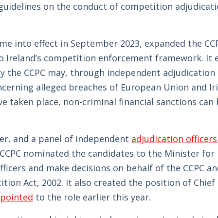
guidelines on the conduct of competition adjudicat
me into effect in September 2023, expanded the CC
o Ireland’s competition enforcement framework. It 
 the CCPC may, through independent adjudication o
ncerning alleged breaches of European Union and Ir
 taken place, non-criminal financial sanctions can
icer, and a panel of independent
adjudication officers
 CCPC nominated the candidates to the Minister for 
ficers and make decisions on behalf of the CCPC a
ion Act, 2002. It also created the position of Chief
ppointed
to the role earlier this year.