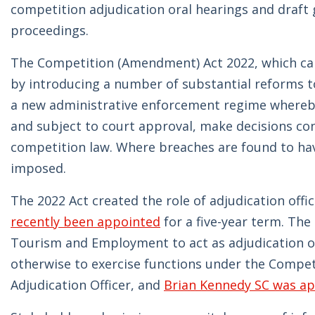
competition adjudication oral hearings and draft 
proceedings.
The Competition (Amendment) Act 2022, which ca
by introducing a number of substantial reforms t
a new administrative enforcement regime whereby
and subject to court approval, make decisions co
competition law. Where breaches are found to have
imposed.
The 2022 Act created the role of adjudication off
recently been appointed
for a five-year term. The
Tourism and Employment to act as adjudication of
otherwise to exercise functions under the Competit
Adjudication Officer, and
Brian Kennedy SC was a