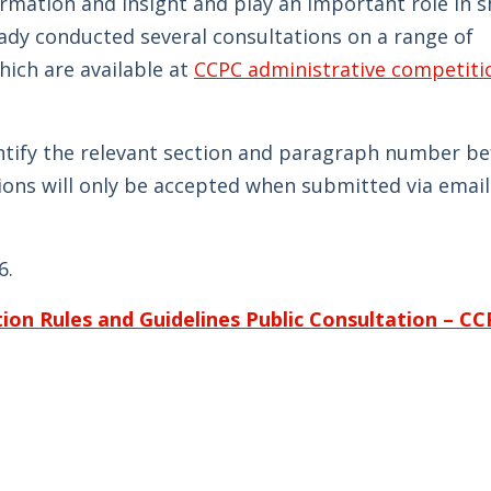
ormation and insight and play an important role in 
ady conducted several consultations on a range of
ich are available at
CCPC administrative competiti
ntify the relevant section and paragraph number be
ons will only be accepted when submitted via email
6.
ion Rules and Guidelines Public Consultation – C