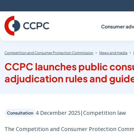
Skip
to
Content
Consumer adv
Competition and Consumer Protection Commission
News and media
CCPC launches public consu
adjudication rules and guid
4 December 2025
|
Competition law
Consultation
The Competition and Consumer Protection Commiss