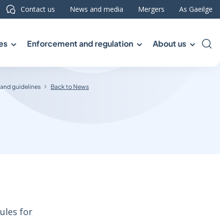
Contact us
News and media
Mergers
As Gaeilge
es
Enforcement and regulation
About us
Sea
 and guidelines
Back to News
ules for