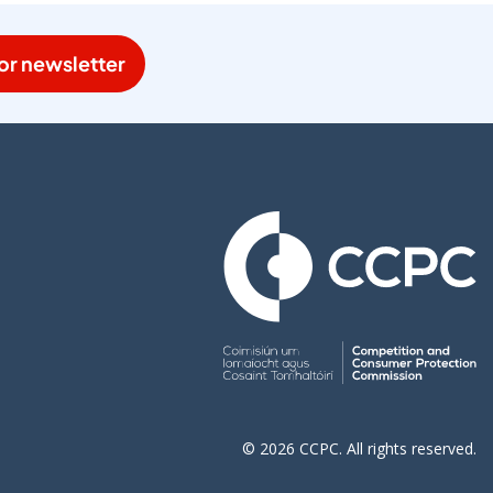
or newsletter
© 2026 CCPC. All rights reserved.