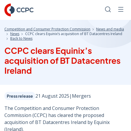
Skip
to
Search
Men
Content
Competition and Consumer Protection Commission
News and media
News
CCPC clears Equinix’s acquisition of BT Datacentres Ireland
Back to News
CCPC clears Equinix’s
acquisition of BT Datacentres
Ireland
21 August 2025
|
Mergers
Press release
The Competition and Consumer Protection
Commission (CCPC) has cleared the proposed
acquisition of BT Datacentres Ireland by Equinix
(Ireland).