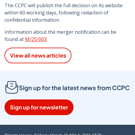
The CCPC will publish the full decision on its website
within 60 working days, following redaction of
confidential information.
Information about the merger notification can be
found at
M/25/003
.
View all news articles
Sign up for the latest news from CCPC
Sign up for newsletter