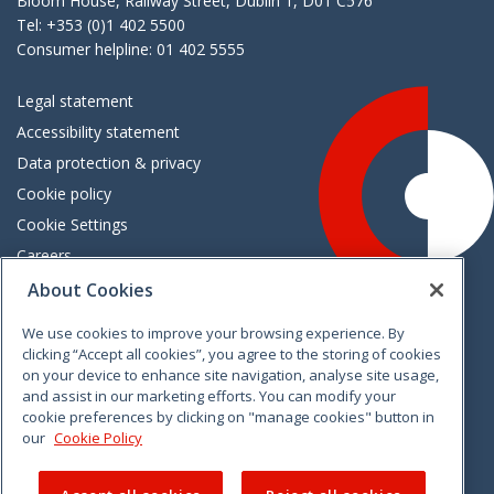
Bloom House, Railway Street, Dublin 1, D01 C576
Tel: +353 (0)1 402 5500
Consumer helpline: 01 402 5555
Legal statement
Accessibility statement
Data protection & privacy
Cookie policy
Cookie Settings
Careers
Freedom of information
About Cookies
We use cookies to improve your browsing experience. By
Vimeo
Linkedin
Twitter
Instagram
Facebook
clicking “Accept all cookies”, you agree to the storing of cookies
on your device to enhance site navigation, analyse site usage,
and assist in our marketing efforts. You can modify your
cookie preferences by clicking on "manage cookies" button in
our
Cookie Policy