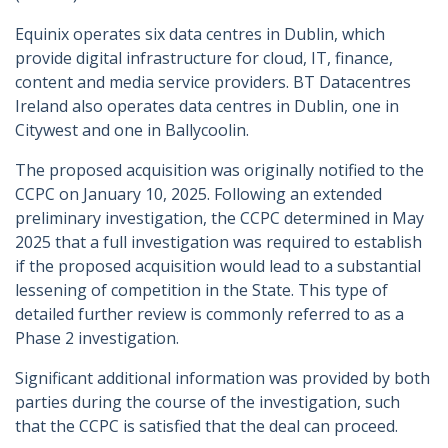
Equinix operates six data centres in Dublin, which
provide digital infrastructure for cloud, IT, finance,
content and media service providers. BT Datacentres
Ireland also operates data centres in Dublin, one in
Citywest and one in Ballycoolin.
The proposed acquisition was originally notified to the
CCPC on January 10, 2025. Following an extended
preliminary investigation, the CCPC determined in May
2025 that a full investigation was required to establish
if the proposed acquisition would lead to a substantial
lessening of competition in the State. This type of
detailed further review is commonly referred to as a
Phase 2 investigation.
Significant additional information was provided by both
parties during the course of the investigation, such
that the CCPC is satisfied that the deal can proceed.