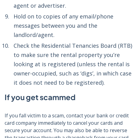
agent or advertiser.
Hold on to copies of any email/phone
messages between you and the
landlord/agent.
Check the Residential Tenancies Board (RTB)
to make sure the rental property you’re
looking at is registered (unless the rental is
owner-occupied, such as ‘digs’, in which case
it does not need to be registered).
If you get scammed
If you fall victim to a scam, contact your bank or credit
card company immediately to cancel your cards and
secure your account. You may also be able to reverse
the transaction through a chargeback from your card