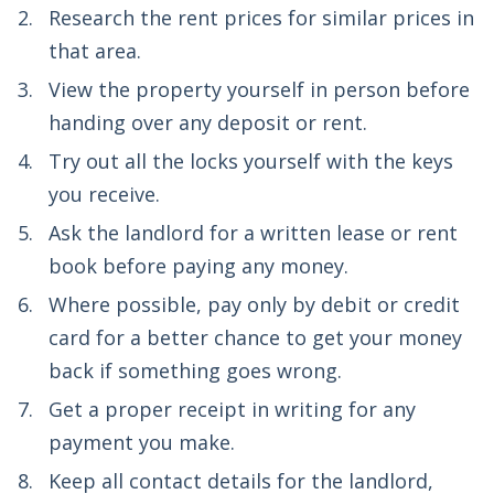
Research the rent prices for similar prices in
that area.
View the property yourself in person before
handing over any deposit or rent.
Try out all the locks yourself with the keys
you receive.
Ask the landlord for a written lease or rent
book before paying any money.
Where possible, pay only by debit or credit
card for a better chance to get your money
back if something goes wrong.
Get a proper receipt in writing for any
payment you make.
Keep all contact details for the landlord,