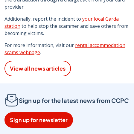
provider.
Additionally, report the incident to
your local Garda
station
to help stop the scammer and save others from
becoming victims.
For more information, visit our
rental accommodation
scams webpage
.
View all news articles
Sign up for the latest news from CCPC
Sign up for newsletter