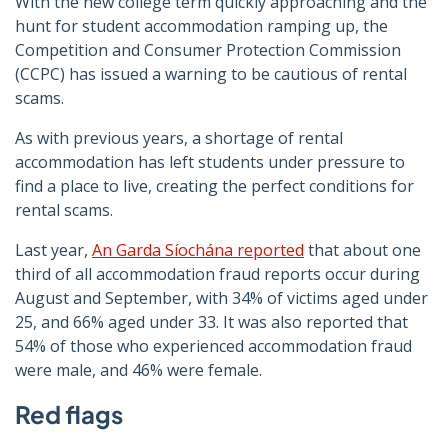
With the new college term quickly approaching and the
hunt for student accommodation ramping up, the
Competition and Consumer Protection Commission
(CCPC) has issued a warning to be cautious of rental
scams.
As with previous years, a shortage of rental
accommodation has left students under pressure to
find a place to live, creating the perfect conditions for
rental scams.
Last year,
An Garda Síochána reported
that about one
third of all accommodation fraud reports occur during
August and September, with 34% of victims aged under
25, and 66% aged under 33. It was also reported that
54% of those who experienced accommodation fraud
were male, and 46% were female.
Red flags