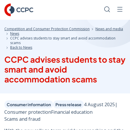
Skip
to
Search
Men
Content
Competition and Consumer Protection Commission
News and media
News
CCPC advises students to stay smart and avoid accommodation
scams
Back to News
CCPC advises students to stay
smart and avoid
accommodation scams
4 August 2025
|
Consumer information
Press release
Consumer protection
Financial education
Scams and fraud