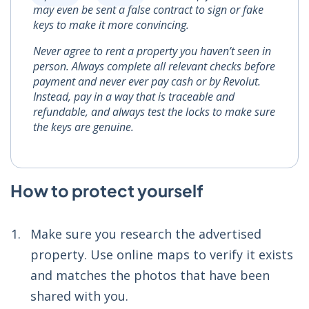
may even be sent a false contract to sign or fake
keys to make it more convincing.
Never agree to rent a property you haven’t seen in
person. Always complete all relevant checks before
payment and never ever pay cash or by Revolut.
Instead, pay in a way that is traceable and
refundable, and always test the locks to make sure
the keys are genuine.
How to protect yourself
Make sure you research the advertised
property. Use online maps to verify it exists
and matches the photos that have been
shared with you.