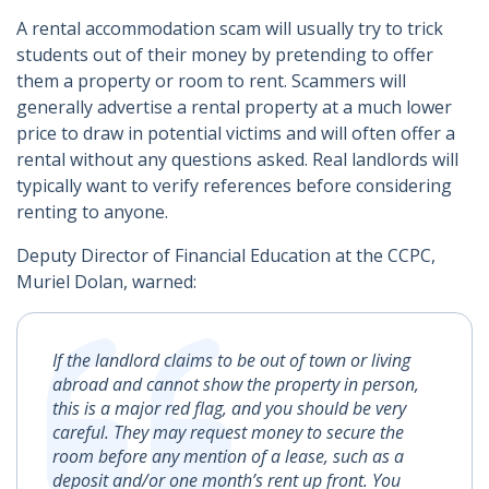
A rental accommodation scam will usually try to trick
students out of their money by pretending to offer
them a property or room to rent. Scammers will
generally advertise a rental property at a much lower
price to draw in potential victims and will often offer a
rental without any questions asked. Real landlords will
typically want to verify references before considering
renting to anyone.
Deputy Director of Financial Education at the CCPC,
Muriel Dolan, warned:
If the landlord claims to be out of town or living
abroad and cannot show the property in person,
this is a major red flag, and you should be very
careful. They may request money to secure the
room before any mention of a lease, such as a
deposit and/or one month’s rent up front. You