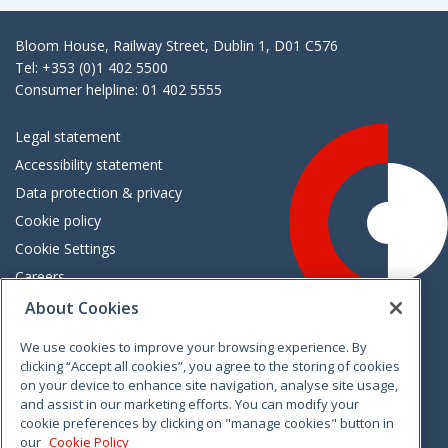
Bloom House, Railway Street, Dublin 1, D01 C576
Tel: +353 (0)1 402 5500
Consumer helpline: 01 402 5555
Legal statement
Accessibility statement
Data protection & privacy
Cookie policy
Cookie Settings
Careers
Freedom of information
About Cookies
We use cookies to improve your browsing experience. By
Vimeo
Linkedin
Twitter
Instagram
Facebook
clicking “Accept all cookies”, you agree to the storing of cookies
on your device to enhance site navigation, analyse site usage,
and assist in our marketing efforts. You can modify your
cookie preferences by clicking on "manage cookies" button in
our
Cookie Policy