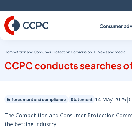
Skip
to
Content
Consumer adv
Competition and Consumer Protection Commission
News and media
CCPC conducts searches of 
14 May 2025
|
C
Enforcement and compliance
Statement
The Competition and Consumer Protection Commiss
the betting industry.