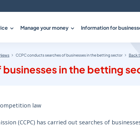
ice
Manage your money
Information for business
News
CCPC conducts searches of businesses in the betting sector
Back 
businesses in the betting se
ompetition law
ion (CCPC) has carried out searches of businesses 