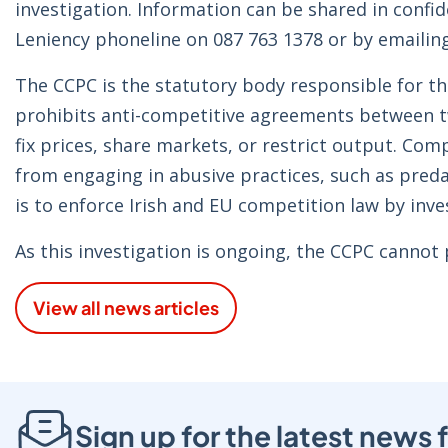
investigation. Information can be shared in confi
Leniency phoneline on 087 763 1378 or by emailin
The CCPC is the statutory body responsible for t
prohibits anti-competitive agreements between 
fix prices, share markets, or restrict output. Com
from engaging in abusive practices, such as predat
is to enforce Irish and EU competition law by inv
As this investigation is ongoing, the CCPC cannot
View all news articles
Sign up for the latest new