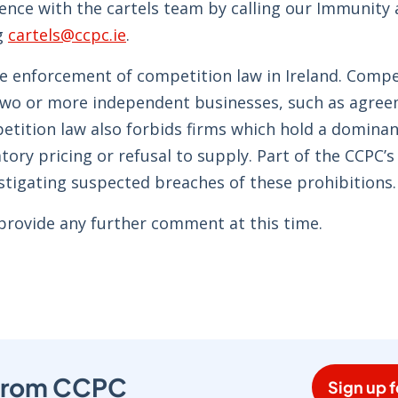
dence with the cartels team by calling our Immunity
g
cartels@ccpc.ie
.
he enforcement of competition law in Ireland. Compe
two or more independent businesses, such as agree
petition law also forbids firms which hold a dominan
ory pricing or refusal to supply. Part of the CCPC’s
estigating suspected breaches of these prohibitions.
 provide any further comment at this time.
s from CCPC
Sign up f