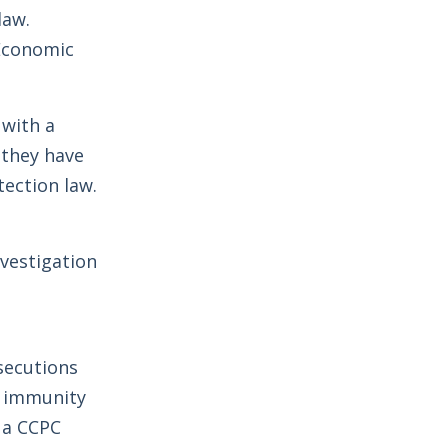
law.
 Economic
with a
 they have
ection law.
nvestigation
secutions
t immunity
h a CCPC