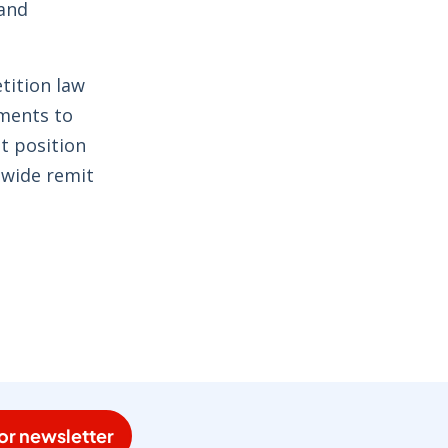
 and
tition law
ments to
t position
 wide remit
or newsletter