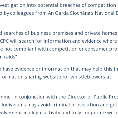
vestigation into potential breaches of competition 
d by colleagues from An Garda Síochána’s National
 searches of business premises and private homes 
CCPC will search for information and evidence where
are not compliant with competition or consumer prot
 raids”.
 have evidence or information that may help this i
nformation sharing website for whistleblowers at
me, in conjunction with the Director of Public Pro
 Individuals may avoid criminal prosecution and ge
nvolvement in illegal activity and fully cooperate wit