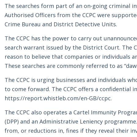
The searches form part of an on-going criminal in
Authorised Officers from the CCPC were supporte
Crime Bureau and District Detective Units.
The CCPC has the power to carry out unannounced
search warrant issued by the District Court. The 
reason to believe that companies or individuals 
These searches are commonly referred to as “dawn
The CCPC is urging businesses and individuals who
to come forward. The CCPC offers a confidential i
https://report.whistleb.com/en-GB/ccpc.
The CCPC also operates a Cartel Immunity Program
(DPP) and an Administrative Leniency programme.
from, or reductions in, fines if they reveal their i