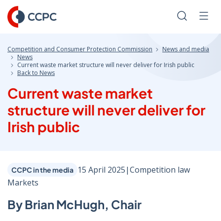
Skip
to
Search
Men
Content
Competition and Consumer Protection Commission
News and media
News
Current waste market structure will never deliver for Irish public
Back to News
Current waste market
structure will never deliver for
Irish public
15 April 2025
|
Competition law
CCPC in the media
Markets
By Brian McHugh, Chair