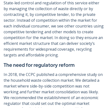
State-led control and regulation of this service either
by managing the collection of waste directly or by
contracting it, by competitive tender, to the private
sector. Instead of competition within the market for
each individual consumer, we see other countries using
competitive tendering and other models to create
competition for the market. In doing so they ensure an
efficient market structure that can deliver society’s
requirements for widespread coverage, recycling
targets and affordable pricing.
The need for regulatory reform
In 2018, the CCPC published a comprehensive study on
the household waste collection market. We detailed a
market where side-by-side competition was not
working and further market consolidation was likely.
We recommended the establishment of an economic
regulator that could set out the optimal market