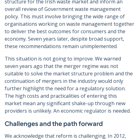
structure for the Irish waste market and inform an
overall review of Government waste management
policy. This must involve bringing the wide range of
organisations working on waste management together
to deliver the best outcomes for consumers and the
economy. Seven years later, despite broad support,
these recommendations remain unimplemented.
This situation is not going to improve. We warned
seven years ago that the merger regime was not
suitable to solve the market structure problem and the
continuation of mergers in the industry would only
further highlight the need for a regulatory solution.
The high costs and practicalities of entering this
market mean any significant shake-up through new
providers is unlikely. An economic regulator is needed.
Challenges and the path forward
We acknowledge that reform is challenging. In 2012,