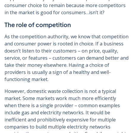
consumer choice to remain because more competitors
in the market is good for consumers…isn’t it?
The role of competition
As the competition authority, we know that competition
and consumer power is rooted in choice. If a business
doesn’t listen to their customers – on price, quality,
service, or features – customers can demand better and
take their money elsewhere. Having a choice of
providers is usually a sign of a healthy and well-
functioning market.
However, domestic waste collection is not a typical
market. Some markets work much more efficiently
when there is a single provider – common examples
include gas and electricity networks. It would be
inefficient and prohibitively expensive for multiple
companies to build multiple electricity networks