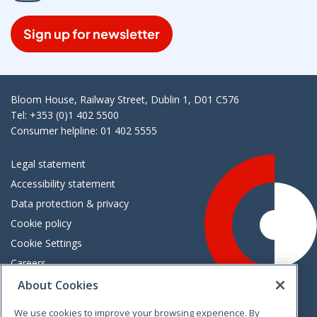
Sign up for newsletter
Bloom House, Railway Street, Dublin 1, D01 C576
Tel: +353 (0)1 402 5500
Consumer helpline: 01 402 5555
Legal statement
Accessibility statement
Data protection & privacy
Cookie policy
Cookie Settings
Careers
Freedom of information
About Cookies
We use cookies to improve your browsing experience. By