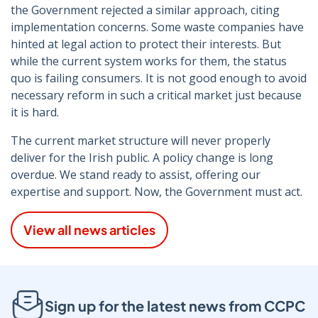
the Government rejected a similar approach, citing
implementation concerns. Some waste companies have
hinted at legal action to protect their interests. But
while the current system works for them, the status
quo is failing consumers. It is not good enough to avoid
necessary reform in such a critical market just because
it is hard.
The current market structure will never properly
deliver for the Irish public. A policy change is long
overdue. We stand ready to assist, offering our
expertise and support. Now, the Government must act.
View all news articles
Sign up for the latest news from CCPC