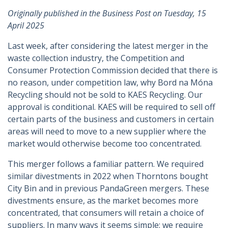
Originally published in the Business Post on Tuesday, 15
April 2025
Last week, after considering the latest merger in the
waste collection industry, the Competition and
Consumer Protection Commission decided that there is
no reason, under competition law, why Bord na Móna
Recycling should not be sold to KAES Recycling. Our
approval is conditional. KAES will be required to sell off
certain parts of the business and customers in certain
areas will need to move to a new supplier where the
market would otherwise become too concentrated.
This merger follows a familiar pattern. We required
similar divestments in 2022 when Thorntons bought
City Bin and in previous PandaGreen mergers. These
divestments ensure, as the market becomes more
concentrated, that consumers will retain a choice of
suppliers. In many ways it seems simple: we require