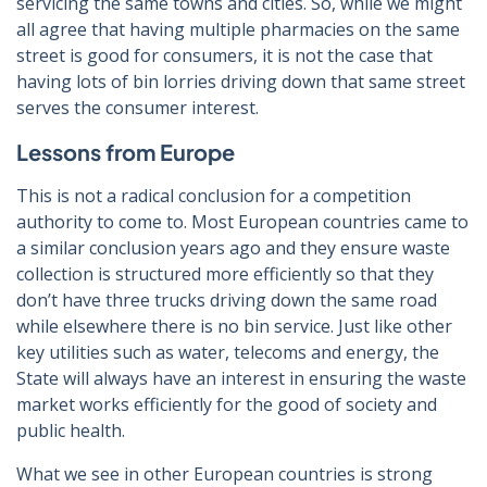
servicing the same towns and cities. So, while we might
all agree that having multiple pharmacies on the same
street is good for consumers, it is not the case that
having lots of bin lorries driving down that same street
serves the consumer interest.
Lessons from Europe
This is not a radical conclusion for a competition
authority to come to. Most European countries came to
a similar conclusion years ago and they ensure waste
collection is structured more efficiently so that they
don’t have three trucks driving down the same road
while elsewhere there is no bin service. Just like other
key utilities such as water, telecoms and energy, the
State will always have an interest in ensuring the waste
market works efficiently for the good of society and
public health.
What we see in other European countries is strong