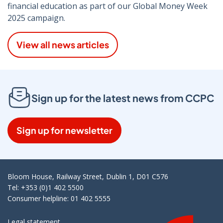
financial education as part of our Global Money Week
2025 campaign.
View all news articles
Sign up for the latest news from CCPC
Sign up for newsletter
Bloom House, Railway Street, Dublin 1, D01 C576
Tel: +353 (0)1 402 5500
Consumer helpline: 01 402 5555
Legal statement