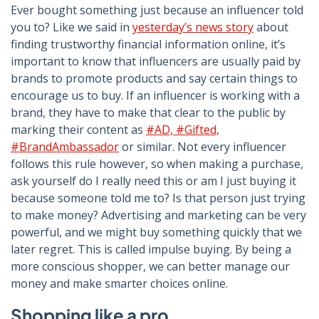
Ever bought something just because an influencer told
you to? Like we said in
yesterday’s news story
about
finding trustworthy financial information online, it’s
important to know that influencers are usually paid by
brands to promote products and say certain things to
encourage us to buy. If an influencer is working with a
brand, they have to make that clear to the public by
marking their content as
#AD, #Gifted,
#BrandAmbassador
or similar. Not every influencer
follows this rule however, so when making a purchase,
ask yourself do I really need this or am I just buying it
because someone told me to? Is that person just trying
to make money? Advertising and marketing can be very
powerful, and we might buy something quickly that we
later regret. This is called impulse buying. By being a
more conscious shopper, we can better manage our
money and make smarter choices online.
Shopping like a pro