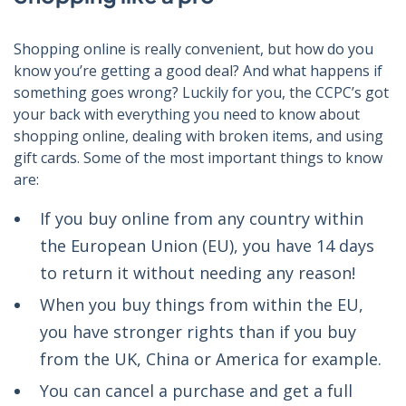
Shopping online is really convenient, but how do you
know you’re getting a good deal? And what happens if
something goes wrong? Luckily for you, the CCPC’s got
your back with everything you need to know about
shopping online, dealing with broken items, and using
gift cards. Some of the most important things to know
are:
If you buy online from any country within
the European Union (EU), you have 14 days
to return it without needing any reason!
When you buy things from within the EU,
you have stronger rights than if you buy
from the UK, China or America for example.
You can cancel a purchase and get a full