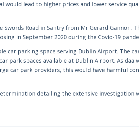
l would lead to higher prices and lower service qual
he Swords Road in Santry from Mr Gerard Gannon. T
losing in September 2020 during the Covid-19 pande
le car parking space serving Dublin Airport. The ca
ar park spaces available at Dublin Airport. As daa 
rge car park providers, this would have harmful c
etermination detailing the extensive investigation 