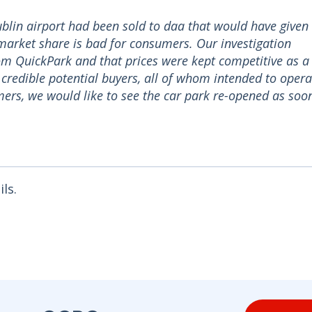
ublin airport had been sold to daa that would have given
 market share is bad for consumers. Our investigation
m QuickPark and that prices were kept competitive as a
credible potential buyers, all of whom intended to opera
umers, we would like to see the car park re-opened as soo
ls.