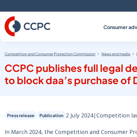
Skip
to
Content
Consumer adv
Competition and Consumer Protection Commission
News and media
CCPC publishes full legal d
to block daa’s purchase of D
2 July 2024
|
Competition l
Press release
Publication
In March 2024, the Competition and Consumer Pro