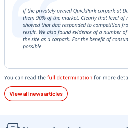
If the privately owned QuickPark carpark at D
them 90% of the market. Clearly that level of
showed that daa responded to competition fro
result. We also found evidence of a number of 
the site as a carpark. For the benefit of cons
possible.
You can read the
full determination
for more detai
View all news articles