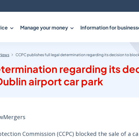
ice
Manage your money
Information for business
News
CCPC publishes full legal determination regarding its decision to block
etermination regarding its de
ublin airport car park
aw
Mergers
tection Commission (CCPC) blocked the sale of a ca