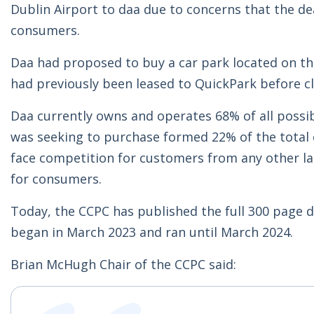
Dublin Airport to daa due to concerns that the dea
consumers.
Daa had proposed to buy a car park located on t
had previously been leased to QuickPark before c
Daa currently owns and operates 68% of all possib
was seeking to purchase formed 22% of the total c
face competition for customers from any other la
for consumers.
Today, the CCPC has published the full 300 page d
began in March 2023 and ran until March 2024.
Brian McHugh Chair of the CCPC said: