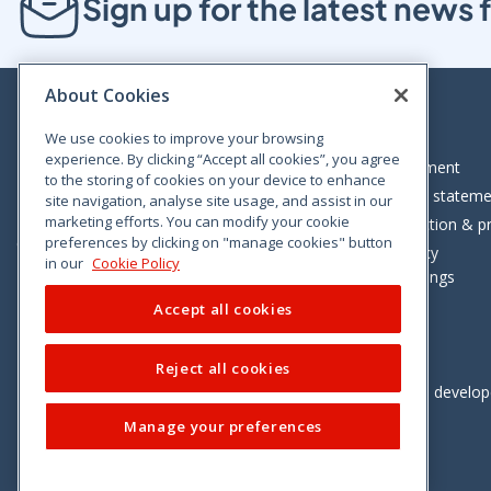
Sign up for the latest new
About Cookies
We use cookies to improve your browsing
experience. By clicking “Accept all cookies”, you agree
Bloom House, Railway Street, Dublin 1,
Legal statement
to the storing of cookies on your device to enhance
D01 C576
Accessibility statem
site navigation, analyse site usage, and assist in our
Tel: +353 (0)1 402 5500
marketing efforts. You can modify your cookie
Data protection & pr
preferences by clicking on "manage cookies" button
Consumer helpline: 01 402 5555
Cookie policy
in our
Cookie Policy
Cookie Settings
Accept all cookies
Reject all cookies
Vimeo
Linkedin
Twitter
Instagram
Facebook
Designed and develo
Manage your preferences