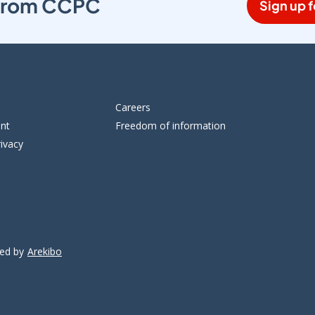
s from CCPC
Sign up f
Careers
ent
Freedom of information
ivacy
ped by
Arekibo