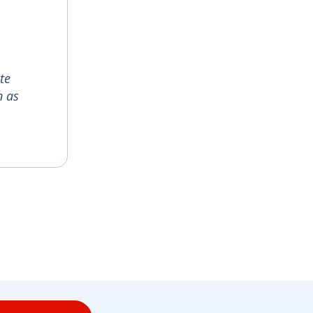
te
n as