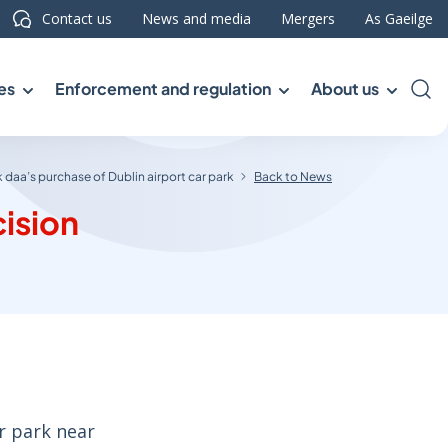
Contact us
News and media
Mergers
As Gaeilge
es
Enforcement and regulation
About us
Sea
 daa’s purchase of Dublin airport car park
Back to News
cision
r park near