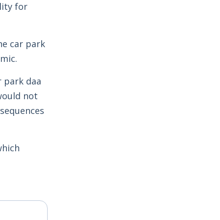
ity for
he car park
mic.
r park daa
would not
onsequences
which