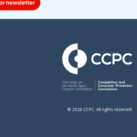
or newsletter
© 2026 CCPC. All rights reserved.