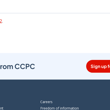
2
.
s from CCPC
Sign up f
Careers
ent
Freedom of information