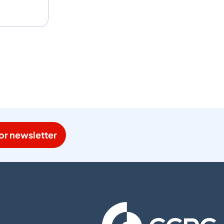
or newsletter