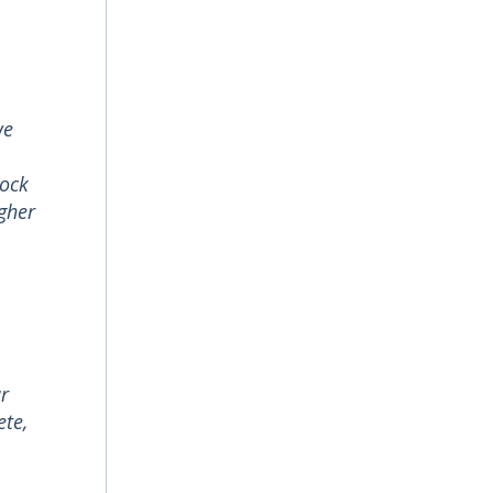
we
lock
gher
ur
ete,