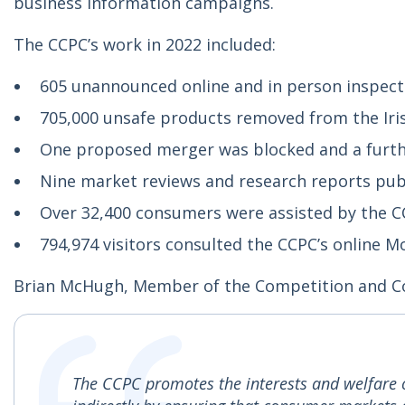
business information campaigns.
The CCPC’s work in 2022 included:
605 unannounced online and in person inspect
705,000 unsafe products removed from the Iri
One proposed merger was blocked and a furt
Nine market reviews and research reports pub
Over 32,400 consumers were assisted by the C
794,974 visitors consulted the CCPC’s online 
Brian McHugh, Member of the Competition and 
The CCPC promotes the interests and welfare 