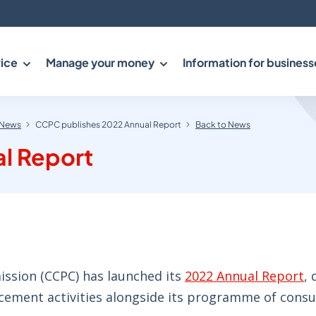
ice
Manage your money
Information for business
News
CCPC publishes 2022 Annual Report
Back to News
l Report
sion (CCPC) has launched its
2022 Annual Report
, 
rcement activities alongside its programme of cons