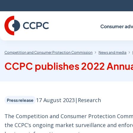
Skip
to
Content
Consumer adv
Competition and Consumer Protection Commission
News and media
CCPC publishes 2022 Annua
17 August 2023
|
Research
Press release
The Competition and Consumer Protection Commis
the CCPC’s ongoing market surveillance and enfo