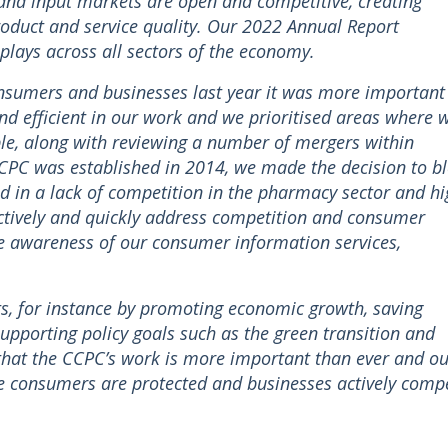
and input markets are open and competitive, creating
oduct and service quality. Our 2022 Annual Report
 plays across all sectors of the economy.
onsumers and businesses last year it was more important
nd efficient in our work and we prioritised areas where 
le, along with reviewing a number of mergers within
e CCPC was established in 2014, we made the decision to b
 in a lack of competition in the pharmacy sector and hi
ctively and quickly address competition and consumer
e awareness of our consumer information services,
ests, for instance by promoting economic growth, saving
pporting policy goals such as the green transition and
ar that the CCPC’s work is more important than ever and o
e consumers are protected and businesses actively comp