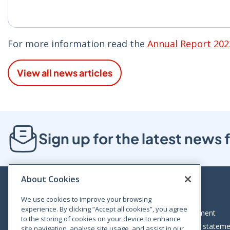
For more information read the
Annual Report 202
View all news articles
Sign up for the latest new
About Cookies
We use cookies to improve your browsing
experience. By clicking “Accept all cookies”, you agree
Bloom House, Railway Street, Dublin 1,
Legal statement
to the storing of cookies on your device to enhance
D01 C576
Accessibility statem
site navigation, analyse site usage, and assist in our