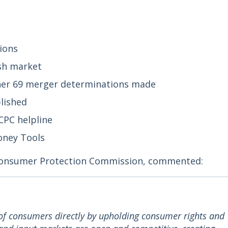
ions
sh market
her 69 merger determinations made
lished
CPC helpline
Money Tools
Consumer Protection Commission, commented:
of consumers directly by upholding consumer rights and