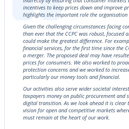
indirectly by ensuring that consumer markets 
incentives to keep prices down and improve pr
highlights the important role the organisation
Given the challenging circumstances facing c
than ever that the CCPC was robust, focused a
could make the greatest difference. For examp
financial services, for the first time since th
a merger. The proposed deal may have resulted
prices for consumers. We also worked to proa
protection concerns and we worked to increas
particularly our money tools and financial.
Our activities also serve wider societal inter
taxpayers money on public procurement and su
digital transition. As we look ahead it is cle
vision for open and competitive markets wher
must remain at the heart of our work.