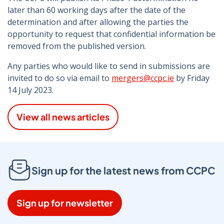
later than 60 working days after the date of the
determination and after allowing the parties the
opportunity to request that confidential information be
removed from the published version.
Any parties who would like to send in submissions are
invited to do so via email to
mergers@ccpc.ie
by Friday
14 July 2023.
View all news articles
Sign up for the latest news from CCPC
Sign up for newsletter