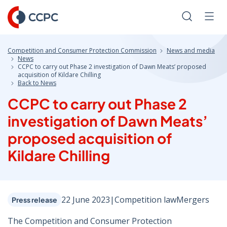
Skip
to
Search
Men
Content
Competition and Consumer Protection Commission
News and media
News
CCPC to carry out Phase 2 investigation of Dawn Meats’ proposed
acquisition of Kildare Chilling
Back to News
CCPC to carry out Phase 2
investigation of Dawn Meats’
proposed acquisition of
Kildare Chilling
22 June 2023
|
Competition law
Mergers
Press release
The Competition and Consumer Protection