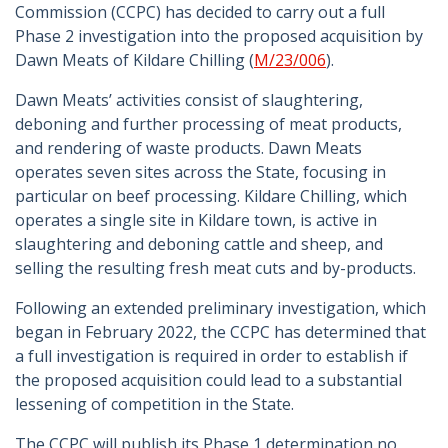
Commission (CCPC) has decided to carry out a full
Phase 2 investigation into the proposed acquisition by
Dawn Meats of Kildare Chilling (
M/23/006
).
Dawn Meats’ activities consist of slaughtering,
deboning and further processing of meat products,
and rendering of waste products. Dawn Meats
operates seven sites across the State, focusing in
particular on beef processing. Kildare Chilling, which
operates a single site in Kildare town, is active in
slaughtering and deboning cattle and sheep, and
selling the resulting fresh meat cuts and by-products.
Following an extended preliminary investigation, which
began in February 2022, the CCPC has determined that
a full investigation is required in order to establish if
the proposed acquisition could lead to a substantial
lessening of competition in the State.
The CCPC will publish its Phase 1 determination no