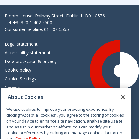
Bloom House, Railway Street, Dublin 1, D01 C576
Tel: +353 (0)1 402 5500
Consumer helpline: 01 402 5555
Legal statement
Accessibility statement
Data protection & privacy
Cookie policy
Cookie Settings
Careers
Freedom of information
About Cookies
We use cookies to improve your browsing experience. By
Vimeo
Linkedin
Twitter
Instagram
Facebook
clicking “Accept all cookies”, you agree to the storing of cookies
on your device to enhance site navigation, analyse site usage,
and assist in our marketing efforts. You can modify your
cookie preferences by clicking on "manage cookies" button in
our
Cookie Policy