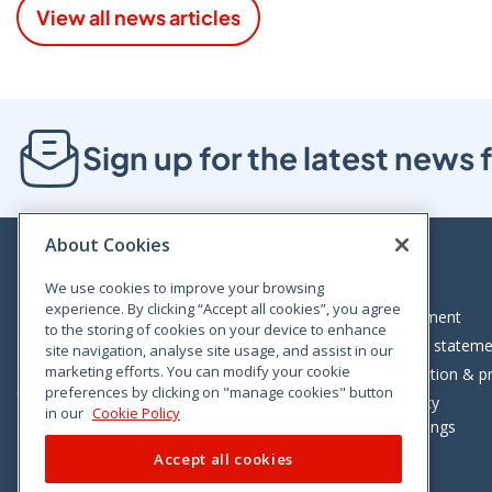
View all news articles
Sign up for the latest new
About Cookies
We use cookies to improve your browsing
experience. By clicking “Accept all cookies”, you agree
Bloom House, Railway Street, Dublin 1,
Legal statement
to the storing of cookies on your device to enhance
D01 C576
Accessibility statem
site navigation, analyse site usage, and assist in our
Tel: +353 (0)1 402 5500
marketing efforts. You can modify your cookie
Data protection & pr
preferences by clicking on "manage cookies" button
Consumer helpline: 01 402 5555
Cookie policy
in our
Cookie Policy
Cookie Settings
Accept all cookies