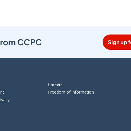
s from CCPC
Sign up f
Careers
ent
Freedom of information
ivacy