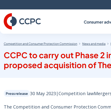
Skip
to
Content
Consumer adv
Competition and Consumer Protection Commission
News and media
CCPC to carry out Phase 2 i
proposed acquisition of The
30 May 2023
|
Competition law
Merger
Press release
The Competition and Consumer Protection Commiss