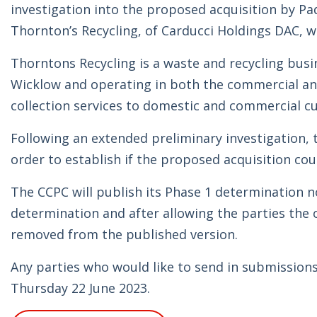
investigation into the proposed acquisition by P
Thornton’s Recycling, of Carducci Holdings DAC, wh
Thorntons Recycling is a waste and recycling busin
Wicklow and operating in both the commercial and 
collection services to domestic and commercial c
Following an extended preliminary investigation, t
order to establish if the proposed acquisition cou
The CCPC will publish its Phase 1 determination n
determination and after allowing the parties the 
removed from the published version.
Any parties who would like to send in submissions 
Thursday 22 June 2023.