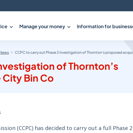
ice
Manage your money
Information for business
News
CCPC to carry out Phase 2 investigation of Thornton’s proposed acquis
nvestigation of Thornton’s
 City Bin Co
s
ion (CCPC) has decided to carry out a full Phase 2