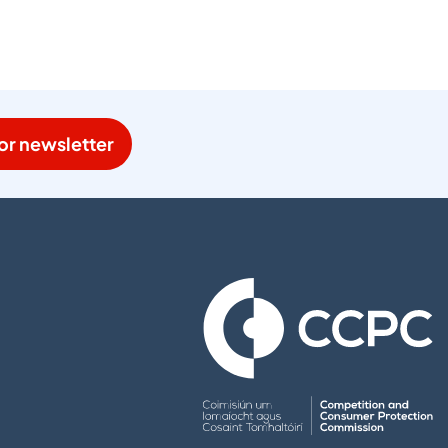
or newsletter