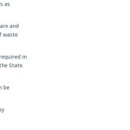
s as
dare and
f waste
required in
the State.
n be
by