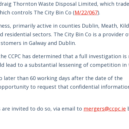
adraig Thornton Waste Disposal Limited, which trade
ich controls The City Bin Co (
M/22/067
).
ess, primarily active in counties Dublin, Meath, Kil
residential sectors. The City Bin Co is a provider o
ustomers in Galway and Dublin.
he CCPC has determined that a full investigation is 
ld lead to a substantial lessening of competition in 
o later than 60 working days after the date of the
opportunity to request that confidential informatio
are invited to do so, via email to
mergers@ccpc.ie