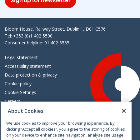
Bloom House, Railway Street, Dublin 1, D01 C576
Tel: +353 (0)1 402 5500
Consumer helpline: 01 402 5555
Legal statement
Accessibility statement
Data protection & privacy
Cookie policy
Cookie Settings
Careers
Freedom of information
About Cookies
We use cookies to improve your browsing experience. By
Vimeo
Linkedin
Twitter
Instagram
Facebook
clicking “Accept all cookies”, you agree to the storing of cookies
on your device to enhance site navigation, analyse site usage,