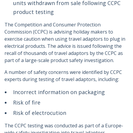
units withdrawn from sale following CCPC
product testing
The Competition and Consumer Protection
Commission (CCPC) is advising holiday makers to
exercise caution when using travel adaptors to plug in
electrical products. The advice is issued following the
recall of thousands of travel adaptors by the CCPC as
part of a large-scale product safety investigation.
A number of safety concerns were identified by CCPC
experts during testing of travel adaptors, including:
Incorrect information on packaging
Risk of fire
Risk of electrocution
The CCPC testing was conducted as part of a Europe-
wide safety investigation into travel adaptors.