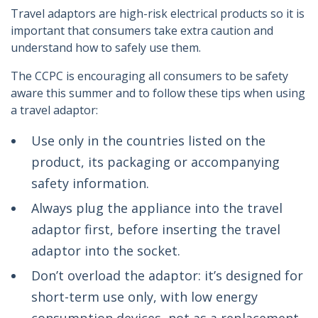
Travel adaptors are high-risk electrical products so it is
important that consumers take extra caution and
understand how to safely use them.
The CCPC is encouraging all consumers to be safety
aware this summer and to follow these tips when using
a travel adaptor:
Use only in the countries listed on the
product, its packaging or accompanying
safety information.
Always plug the appliance into the travel
adaptor first, before inserting the travel
adaptor into the socket.
Don’t overload the adaptor: it’s designed for
short-term use only, with low energy