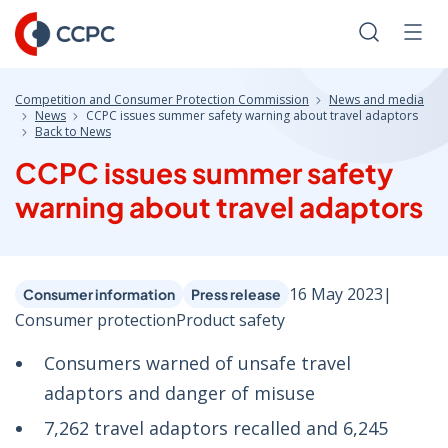
Skip
to
Search
Men
Content
Competition and Consumer Protection Commission
News and media
News
CCPC issues summer safety warning about travel adaptors
Back to News
CCPC issues summer safety
warning about travel adaptors
16 May 2023
|
Consumer information
Press release
Consumer protection
Product safety
Consumers warned of unsafe travel
adaptors and danger of misuse
7,262 travel adaptors recalled and 6,245