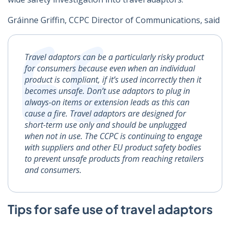
Gráinne Griffin, CCPC Director of Communications, said
Travel adaptors can be a particularly risky product
for consumers because even when an individual
product is compliant, if it’s used incorrectly then it
becomes unsafe. Don’t use adaptors to plug in
always-on items or extension leads as this can
cause a fire. Travel adaptors are designed for
short-term use only and should be unplugged
when not in use.
The CCPC is continuing to engage
with suppliers and other EU product safety bodies
to prevent unsafe products from reaching retailers
and consumers.
Tips for safe use of travel adaptors