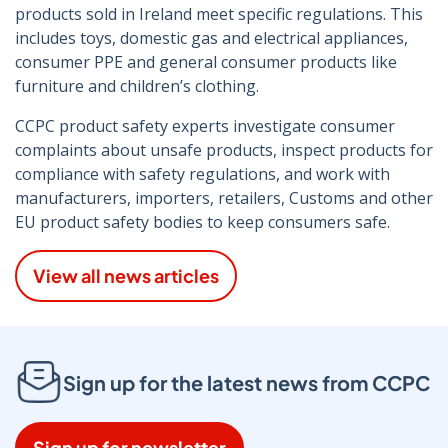
products sold in Ireland meet specific regulations. This
includes toys, domestic gas and electrical appliances,
consumer PPE and general consumer products like
furniture and children’s clothing.
CCPC product safety experts investigate consumer
complaints about unsafe products, inspect products for
compliance with safety regulations, and work with
manufacturers, importers, retailers, Customs and other
EU product safety bodies to keep consumers safe.
View all news articles
Sign up for the latest news from CCPC
Sign up for newsletter