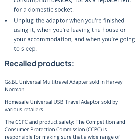
consumption devices, not as a replacement
for a domestic socket.
Unplug the adaptor when you’re finished
using it, when you’re leaving the house or
your accommodation, and when you’re going
to sleep.
Recalled products:
G&BL Universal Multitravel Adapter sold in Harvey
Norman
Homesafe Universal USB Travel Adaptor sold by
various retailers
The CCPC and product safety: The Competition and
Consumer Protection Commission (CCPC) is
responsible for making sure that a wide range of