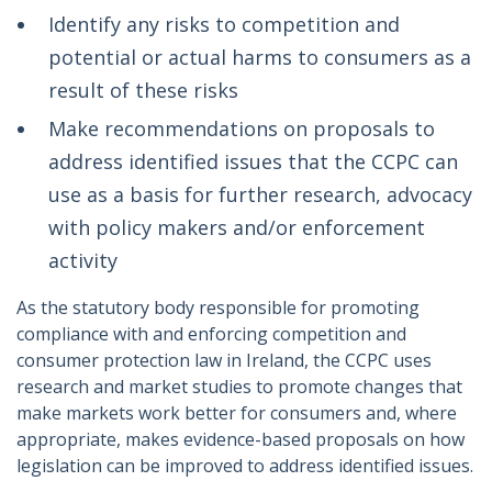
Identify any risks to competition and
potential or actual harms to consumers as a
result of these risks
Make recommendations on proposals to
address identified issues that the CCPC can
use as a basis for further research, advocacy
with policy makers and/or enforcement
activity
As the statutory body responsible for promoting
compliance with and enforcing competition and
consumer protection law in Ireland, the CCPC uses
research and market studies to promote changes that
make markets work better for consumers and, where
appropriate, makes evidence-based proposals on how
legislation can be improved to address identified issues.