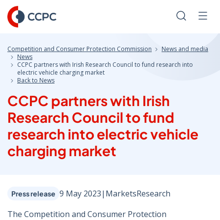
Skip
to
Search
Men
Content
Competition and Consumer Protection Commission
News and media
News
CCPC partners with Irish Research Council to fund research into
electric vehicle charging market
Back to News
CCPC partners with Irish
Research Council to fund
research into electric vehicle
charging market
9 May 2023
|
Markets
Research
Press release
The Competition and Consumer Protection