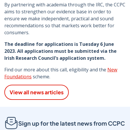
By partnering with academia through the IRC, the CCPC
aims to strengthen our evidence base in order to
ensure we make independent, practical and sound
recommendations so that markets work better for
consumers.
The deadline for applications is Tuesday 6 June
2023. All applications must be submitted via the
Irish Research Council’s application system.
Find our more about this call, eligibility and the
New
Foundations
scheme.
View all news articles
Sign up for the latest news from CCPC