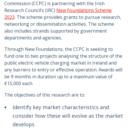
Commission (CCPC) is partnering with the Irish
Research Council’s (IRC)
New Foundations Scheme
2023
. The scheme provides grants to pursue research,
networking or dissemination activities. The scheme
also includes strands supported by government
departments and agencies.
Through New Foundations, the CCPC is seeking to
fund one to two projects analysing the structure of the
public electric vehicle charging market in Ireland and
any barriers to entry or effective operation. Awards will
be 9 months in duration up to a maximum value of
€15,000 each.
The objectives of this research are to:
Identify key market characteristics and
consider how these will evolve as the market
develops