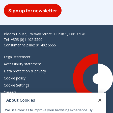
Sign up for newsletter
Bloom House, Railway Street, Dublin 1, D01 C576
Tel: +353 (0)1 402 5500
Consumer helpline: 01 402 5555
Legal statement
Accessibility statement
Data protection & privacy
Cookie policy
Cookie Settings
Careers
Freedom of information
About Cookies
We use cookies to improve your browsing experience. By
Vimeo
Linkedin
Twitter
Instagram
Facebook