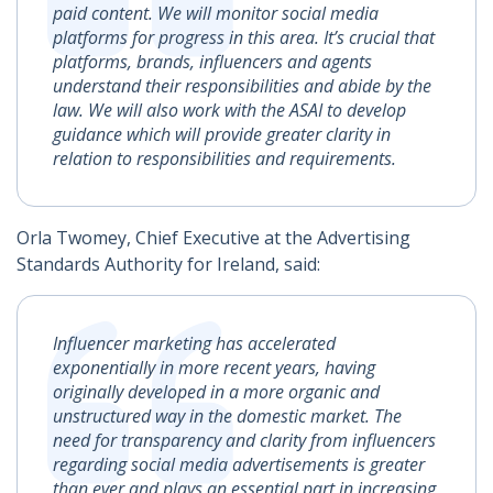
paid content. We will monitor social media
platforms for progress in this area. It’s crucial that
platforms, brands, influencers and agents
understand their responsibilities and abide by the
law. We will also work with the ASAI to develop
guidance which will provide greater clarity in
relation to responsibilities and requirements.
Orla Twomey, Chief Executive at the Advertising
Standards Authority for Ireland, said:
Influencer marketing has accelerated
exponentially in more recent years, having
originally developed in a more organic and
unstructured way in the domestic market. The
need for transparency and clarity from influencers
regarding social media advertisements is greater
than ever and plays an essential part in increasing