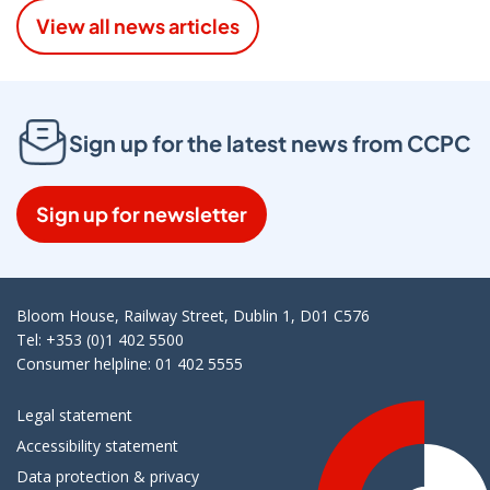
View all news articles
Sign up for the latest news from CCPC
Sign up for newsletter
Bloom House, Railway Street, Dublin 1, D01 C576
Tel: +353 (0)1 402 5500
Consumer helpline: 01 402 5555
Legal statement
Accessibility statement
Data protection & privacy