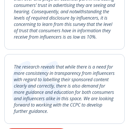
consumers’ trust in advertising they are seeing and
hearing. Consequently, and notwithstanding the
levels of required disclosure by influencers, it is
concerning to learn from this survey that the level
of trust that consumers have in information they
receive from influencers is as low as 10%.
The research reveals that while there is a need for
more consistency in transparency from influencers
with regard to labelling their sponsored content
clearly and correctly, there is also demand for
more guidance and education for both consumers
and influencers alike in this space. We are looking
forward to working with the CCPC to develop
further guidance.