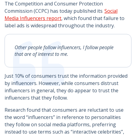
The Competition and Consumer Protection
Commission (CCPC) has today published its
Social
Media Influencers report
, which found that failure to
label ads is widespread throughout the industry.
Other people follow influencers, I follow people
that are of interest to me.
Just 10% of consumers trust the information provided
by influencers. However, while consumers distrust
influencers in general, they do appear to trust the
influencers that they follow.
Research found that consumers are reluctant to use
the word “influencers” in reference to personalities
they follow on social media platforms, preferring
instead to use terms such as “interactive celebrities”,