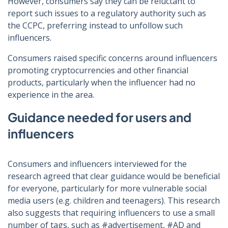
However, consumers say they can be reluctant to
report such issues to a regulatory authority such as
the CCPC, preferring instead to unfollow such
influencers.
Consumers raised specific concerns around influencers
promoting cryptocurrencies and other financial
products, particularly when the influencer had no
experience in the area.
Guidance needed for users and
influencers
Consumers and influencers interviewed for the
research agreed that clear guidance would be beneficial
for everyone, particularly for more vulnerable social
media users (e.g. children and teenagers). This research
also suggests that requiring influencers to use a small
number of tags, such as #advertisement, #AD and