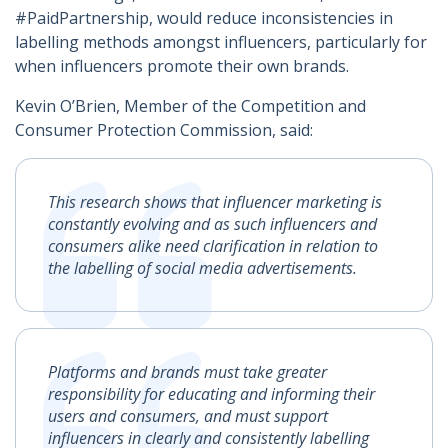
#PaidPartnership, would reduce inconsistencies in
labelling methods amongst influencers, particularly for
when influencers promote their own brands.
Kevin O’Brien, Member of the Competition and
Consumer Protection Commission, said:
This research shows that influencer marketing is
constantly evolving and as such influencers and
consumers alike need clarification in relation to
the labelling of social media advertisements.
Platforms and brands must take greater
responsibility for educating and informing their
users and consumers, and must support
influencers in clearly and consistently labelling