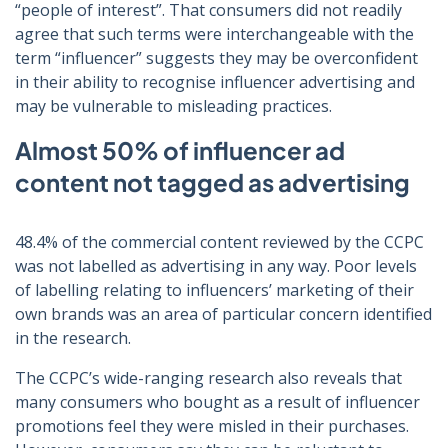
“people of interest”. That consumers did not readily
agree that such terms were interchangeable with the
term “influencer” suggests they may be overconfident
in their ability to recognise influencer advertising and
may be vulnerable to misleading practices.
Almost 50% of influencer ad
content not tagged as advertising
48.4% of the commercial content reviewed by the CCPC
was not labelled as advertising in any way. Poor levels
of labelling relating to influencers’ marketing of their
own brands was an area of particular concern identified
in the research.
The CCPC’s wide-ranging research also reveals that
many consumers who bought as a result of influencer
promotions feel they were misled in their purchases.