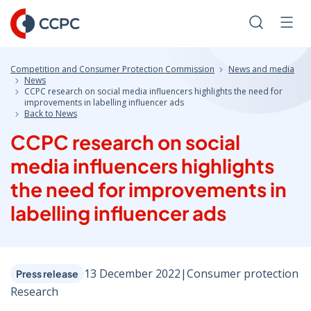
Skip
to
Search
Men
Content
Competition and Consumer Protection Commission
News and media
News
CCPC research on social media influencers highlights the need for
improvements in labelling influencer ads
Back to News
CCPC research on social
media influencers highlights
the need for improvements in
labelling influencer ads
13 December 2022
|
Consumer protection
Press release
Research