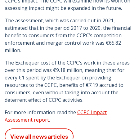
CCPC’s impact. The CCPC will examine how its work on
assessing impact might be expanded in the future.
The assessment, which was carried out in 2021,
estimated that in the period 2017 to 2020, the financial
benefit to consumers from the CCPC’s competition
enforcement and merger control work was €65.82
million.
The Exchequer cost of the CCPC’s work in these areas
over this period was €9.18 million, meaning that for
every €1 spent by the Exchequer on providing
resources to the CCPC, benefits of €7.19 accrued to
consumers, even without taking into account the
deterrent effect of CCPC activities.
For more information read the
CCPC Impact
Assessment report
.
View all news articles