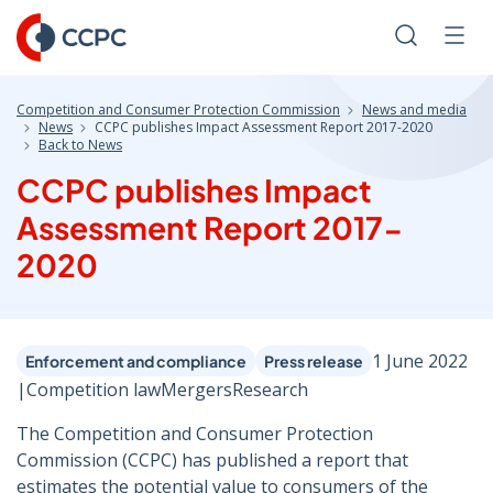
Skip
to
Search
Men
Content
Competition and Consumer Protection Commission
News and media
News
CCPC publishes Impact Assessment Report 2017-2020
Back to News
CCPC publishes Impact
Assessment Report 2017-
2020
1 June 2022
Enforcement and compliance
Press release
|
Competition law
Mergers
Research
The Competition and Consumer Protection
Commission (CCPC) has published a report that
estimates the potential value to consumers of the