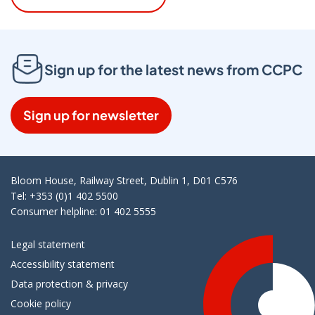
Sign up for the latest news from CCPC
Sign up for newsletter
Bloom House, Railway Street, Dublin 1, D01 C576
Tel: +353 (0)1 402 5500
Consumer helpline: 01 402 5555
Legal statement
Accessibility statement
Data protection & privacy
Cookie policy