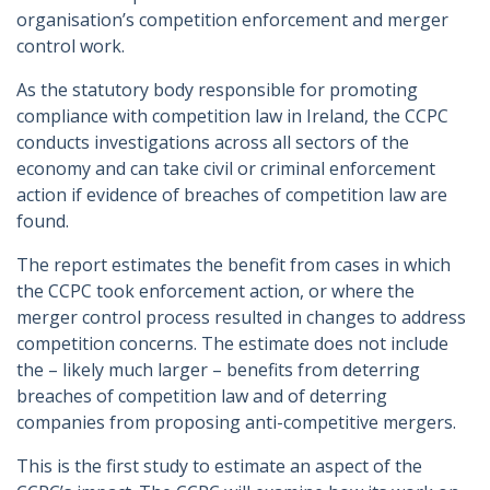
organisation’s competition enforcement and merger
control work.
As the statutory body responsible for promoting
compliance with competition law in Ireland, the CCPC
conducts investigations across all sectors of the
economy and can take civil or criminal enforcement
action if evidence of breaches of competition law are
found.
The report estimates the benefit from cases in which
the CCPC took enforcement action, or where the
merger control process resulted in changes to address
competition concerns. The estimate does not include
the – likely much larger – benefits from deterring
breaches of competition law and of deterring
companies from proposing anti-competitive mergers.
This is the first study to estimate an aspect of the