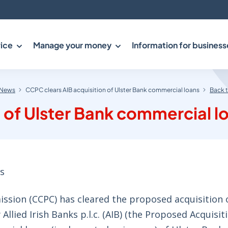
ice
Manage your money
Information for business
News
CCPC clears AIB acquisition of Ulster Bank commercial loans
Back 
 of Ulster Bank commercial l
s
ion (CCPC) has cleared the proposed acquisition o
Allied Irish Banks p.l.c. (AIB) (the Proposed Acquisit