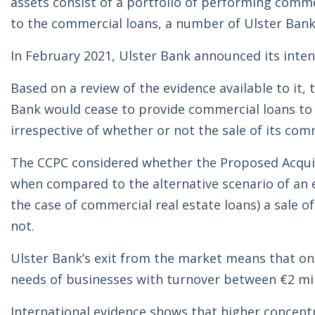
assets consist of a portfolio of performing commerc
to the commercial loans, a number of Ulster Bank 
In February 2021, Ulster Bank announced its intent
Based on a review of the evidence available to it
Bank would cease to provide commercial loans to b
irrespective of whether or not the sale of its com
The CCPC considered whether the Proposed Acquisi
when compared to the alternative scenario of an e
the case of commercial real estate loans) a sale o
not.
Ulster Bank’s exit from the market means that only
needs of businesses with turnover between €2 mill
International evidence shows that higher concentra