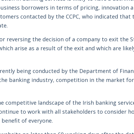
siness borrowers in terms of pricing, innovation a
stomers contacted by the CCPC, who indicated that 
ate.
r reversing the decision of a company to exit the St
hich arise as a result of the exit and which are like
rrently being conducted by the Department of Financ
 the banking industry, competition in the market fo
he competitive landscape of the Irish banking servi
 continue to work with all stakeholders to consider h
 benefit of everyone.