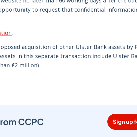
s website no later than 60 working days after the dat
opportunity to request that confidential informatio
tion
.
proposed acquisition of other Ulster Bank assets by
assets in this separate transaction include Ulster B
han €2 million).
s from CCPC
Sign up f