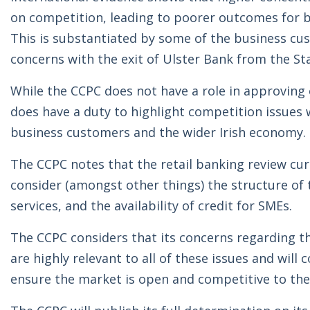
on competition, leading to poorer outcomes for bu
This is substantiated by some of the business cu
concerns with the exit of Ulster Bank from the St
While the CCPC does not have a role in approving o
does have a duty to highlight competition issues w
business customers and the wider Irish economy.
The CCPC notes that the retail banking review cu
consider (amongst other things) the structure of
services, and the availability of credit for SMEs.
The CCPC considers that its concerns regarding t
are highly relevant to all of these issues and will
ensure the market is open and competitive to the