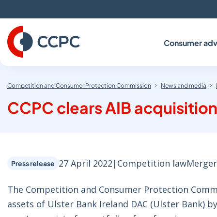
Skip
to
Content
Consumer adv
Competition and Consumer Protection Commission
News and media
CCPC clears AIB acquisition
27 April 2022
|
Competition law
Merger
Press release
The Competition and Consumer Protection Commiss
assets of Ulster Bank Ireland DAC (Ulster Bank) by 