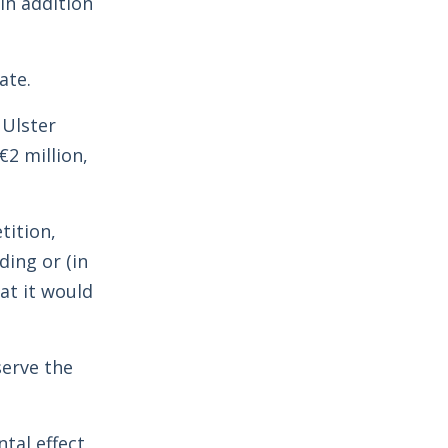
In addition
ate.
 Ulster
2 million,
tition,
ding or (in
at it would
serve the
tal effect