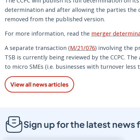
The CCPC will publish its full determination on it
determination and after allowing the parties the 
removed from the published version.
For more information, read the
merger determina
A separate transaction (
M/21/076
) involving the 
TSB is currently being reviewed by the CCPC. The 
to micro SMEs (i.e. businesses with turnover less t
View all news articles
Sign up for the latest new