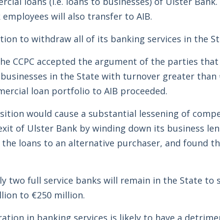
ial loans (i.e. loans to businesses) of Ulster Bank. 
employees will also transfer to AIB.
ion to withdraw all of its banking services in the St
, the CCPC accepted the argument of the parties that
usinesses in the State with turnover greater than €
mercial loan portfolio to AIB proceeded.
tion would cause a substantial lessening of compe
xit of Ulster Bank by winding down its business len
f the loans to an alternative purchaser, and found th
 two full service banks will remain in the State to 
ion to €250 million.
tion in banking services is likely to have a detrimen