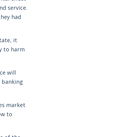
nd service.
they had
ate, it
ly to harm
e will
r banking
ces market
ow to