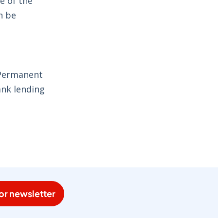
e of the
n be
 Permanent
ank lending
or newsletter