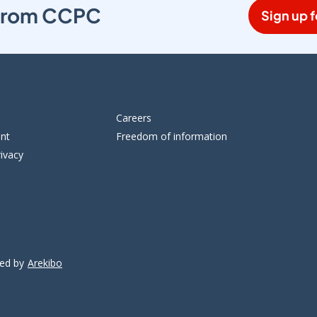
s from CCPC
Sign up f
Careers
ent
Freedom of information
ivacy
ped by
Arekibo