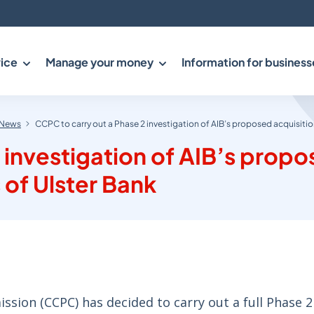
ice
Manage your money
Information for business
News
CCPC to carry out a Phase 2 investigation of AIB’s proposed acquisition
 investigation of AIB’s prop
 of Ulster Bank
ion (CCPC) has decided to carry out a full Phase 2