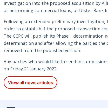
investigation into the proposed acquisition by Allie
of performing commercial loans, of Ulster Bank I
Following an extended preliminary investigation, t
order to establish if the proposed transaction cou
The CCPC will publish its Phase 1 determination n
determination and after allowing the parties the 
removed from the published version.
Any parties who would like to send in submissions 
on Friday 21 January 2022.
View all news articles