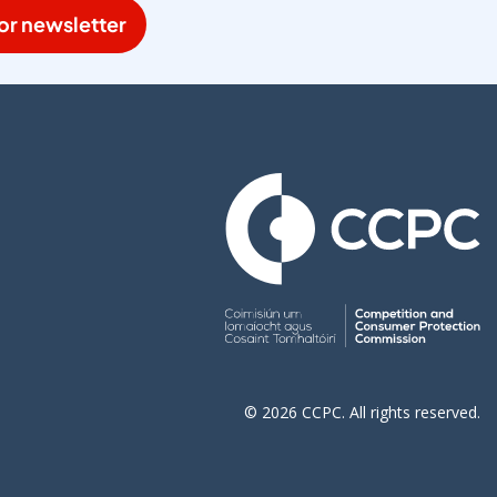
or newsletter
© 2026 CCPC. All rights reserved.