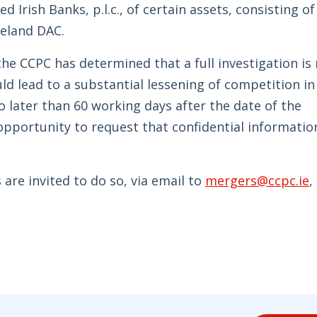
d Irish Banks, p.l.c., of certain assets, consisting of
reland DAC.
he CCPC has determined that a full investigation is 
ld lead to a substantial lessening of competition in
o later than 60 working days after the date of the
opportunity to request that confidential informatio
are invited to do so, via email to
mergers@ccpc.ie
,