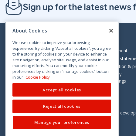
Sign up for the latest new
About Cookies
We use cookies to improve your browsing
experience. By clicking “Accept all cookies”, you agree
Bloom House, Railway Street, Dublin 1,
Legal statement
to the storing of cookies on your device to enhance
D01 C576
Accessibility statem
site navigation, analyse site usage, and assist in our
Tel: +353 (0)1 402 5500
marketing efforts. You can modify your cookie
Data protection & pr
preferences by clicking on "manage cookies" button
Consumer helpline: 01 402 5555
Cookie policy
in our
Cookie Policy
Cookie Settings
Accept all cookies
Reject all cookies
Vimeo
Linkedin
Twitter
Instagram
Facebook
Designed and develo
Manage your preferences