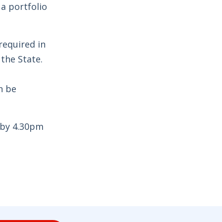
 a portfolio
required in
 the State.
n be
 by 4.30pm