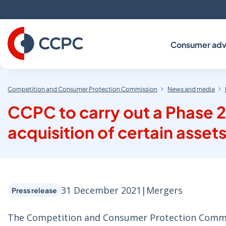
Skip
to
Content
Consumer adv
Competition and Consumer Protection Commission
News and media
CCPC to carry out a Phase 2
acquisition of certain assets
31 December 2021
|
Mergers
Press release
The Competition and Consumer Protection Commiss