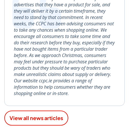
advertises that they have a product for sale, and
they will deliver it by a certain timeframe, they
need to stand by that commitment. In recent
weeks, the CCPC has been advising consumers not
to take any chances when shopping online. We
encourage all consumers to take some time and
do their research before they buy, especially if they
have not bought items from a particular trader
before. As we approach Christmas, consumers
may feel under pressure to purchase particular
products but they should be wary of traders who
make unrealistic claims about supply or delivery.
Our website ccpc.ie provides a range of
information to help consumers whether they are
shopping online or in-store.
View all news articles