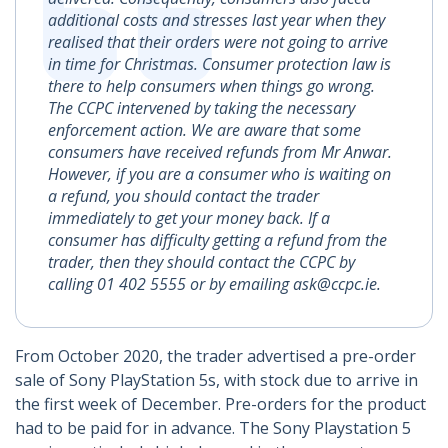
additional costs and stresses last year when they
realised that their orders were not going to arrive
in time for Christmas. Consumer protection law is
there to help consumers when things go wrong.
The CCPC intervened by taking the necessary
enforcement action. We are aware that some
consumers have received refunds from Mr Anwar.
However, if you are a consumer who is waiting on
a refund, you should contact the trader
immediately to get your money back. If a
consumer has difficulty getting a refund from the
trader, then they should contact the CCPC by
calling 01 402 5555 or by emailing ask@ccpc.ie.
From October 2020, the trader advertised a pre-order
sale of Sony PlayStation 5s, with stock due to arrive in
the first week of December. Pre-orders for the product
had to be paid for in advance. The Sony Playstation 5