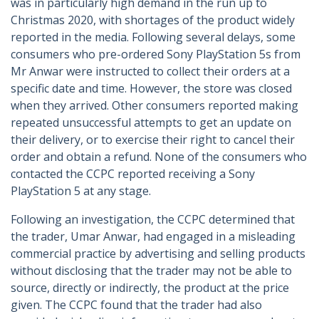
was in particularly high demand in the run up to
Christmas 2020, with shortages of the product widely
reported in the media. Following several delays, some
consumers who pre-ordered Sony PlayStation 5s from
Mr Anwar were instructed to collect their orders at a
specific date and time. However, the store was closed
when they arrived. Other consumers reported making
repeated unsuccessful attempts to get an update on
their delivery, or to exercise their right to cancel their
order and obtain a refund. None of the consumers who
contacted the CCPC reported receiving a Sony
PlayStation 5 at any stage.
Following an investigation, the CCPC determined that
the trader, Umar Anwar, had engaged in a misleading
commercial practice by advertising and selling products
without disclosing that the trader may not be able to
source, directly or indirectly, the product at the price
given. The CCPC found that the trader had also