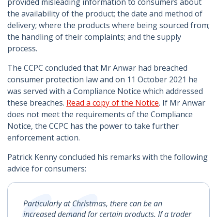
provided misleading information to consumers about
the availability of the product; the date and method of
delivery; where the products where being sourced from;
the handling of their complaints; and the supply
process.
The CCPC concluded that Mr Anwar had breached
consumer protection law and on 11 October 2021 he
was served with a Compliance Notice which addressed
these breaches.
Read a copy of the Notice
. If Mr Anwar
does not meet the requirements of the Compliance
Notice, the CCPC has the power to take further
enforcement action.
Patrick Kenny concluded his remarks with the following
advice for consumers:
Particularly at Christmas, there can be an
increased demand for certain products. If a trader