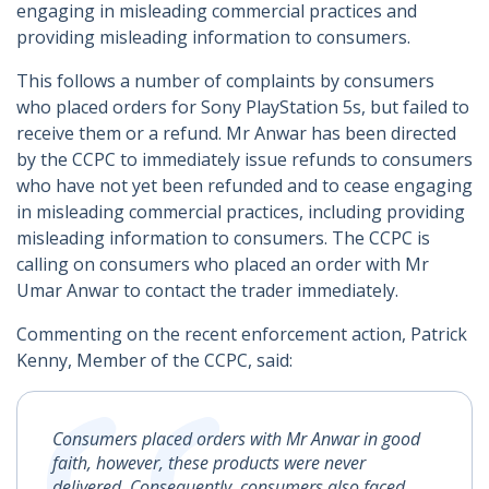
engaging in misleading commercial practices and
providing misleading information to consumers.
This follows a number of complaints by consumers
who placed orders for Sony PlayStation 5s, but failed to
receive them or a refund. Mr Anwar has been directed
by the CCPC to immediately issue refunds to consumers
who have not yet been refunded and to cease engaging
in misleading commercial practices, including providing
misleading information to consumers. The CCPC is
calling on consumers who placed an order with Mr
Umar Anwar to contact the trader immediately.
Commenting on the recent enforcement action, Patrick
Kenny, Member of the CCPC, said:
Consumers placed orders with Mr Anwar in good
faith, however, these products were never
delivered. Consequently, consumers also faced