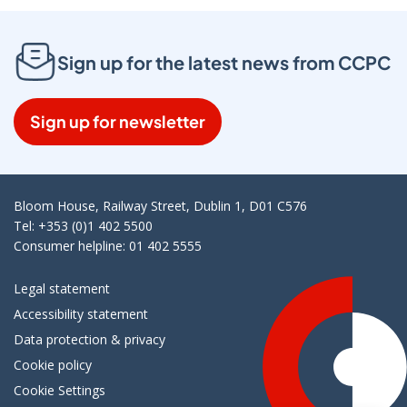
Sign up for the latest news from CCPC
Sign up for newsletter
Bloom House, Railway Street, Dublin 1, D01 C576
Tel: +353 (0)1 402 5500
Consumer helpline: 01 402 5555
Legal statement
Accessibility statement
Data protection & privacy
Cookie policy
Cookie Settings