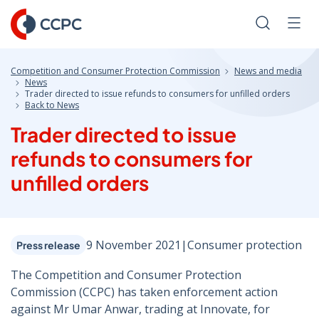
Skip
to
Search
Men
Content
Competition and Consumer Protection Commission
News and media
News
Trader directed to issue refunds to consumers for unfilled orders
Back to News
Trader directed to issue
refunds to consumers for
unfilled orders
9 November 2021
|
Consumer protection
Press release
The Competition and Consumer Protection
Commission (CCPC) has taken enforcement action
against Mr Umar Anwar, trading at Innovate, for