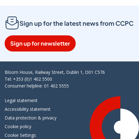
Sign up for the latest news from CCPC
Sign up for newsletter
Bloom House, Railway Street, Dublin 1, D01 C576
Tel: +353 (0)1 402 5500
Consumer helpline: 01 402 5555
Legal statement
Accessibility statement
Data protection & privacy
Cookie policy
Cookie Settings