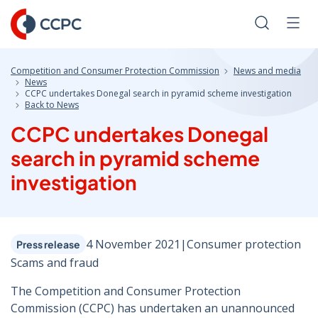
Skip
to
Search
Men
Content
Competition and Consumer Protection Commission
News and media
News
CCPC undertakes Donegal search in pyramid scheme investigation
Back to News
CCPC undertakes Donegal
search in pyramid scheme
investigation
4 November 2021
|
Consumer protection
Press release
Scams and fraud
The Competition and Consumer Protection
Commission (CCPC) has undertaken an unannounced