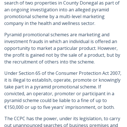
search of two properties in County Donegal as part of
an ongoing investigation into an alleged pyramid
promotional scheme by a multi-level marketing
company in the health and wellness sector.
Pyramid promotional schemes are marketing and
investment frauds in which an individual is offered an
opportunity to market a particular product. However,
the profit is gained not by the sale of a product, but by
the recruitment of others into the scheme.
Under Section 65 of the Consumer Protection Act 2007,
it is illegal to establish, operate, promote or knowingly
take part in a pyramid promotional scheme. If
convicted, an operator, promoter or participant in a
pyramid scheme could be liable to a fine of up to
€150,000 or up to five years’ imprisonment, or both.
The CCPC has the power, under its legislation, to carry
out unannounced searches of business premises and