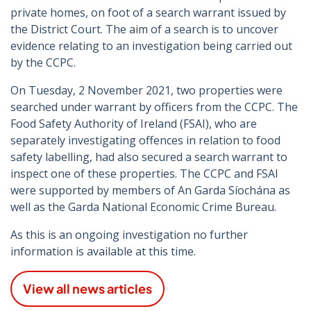
private homes, on foot of a search warrant issued by
the District Court. The aim of a search is to uncover
evidence relating to an investigation being carried out
by the CCPC.
On Tuesday, 2 November 2021, two properties were
searched under warrant by officers from the CCPC. The
Food Safety Authority of Ireland (FSAI), who are
separately investigating offences in relation to food
safety labelling, had also secured a search warrant to
inspect one of these properties. The CCPC and FSAI
were supported by members of An Garda Síochána as
well as the Garda National Economic Crime Bureau.
As this is an ongoing investigation no further
information is available at this time.
View all news articles