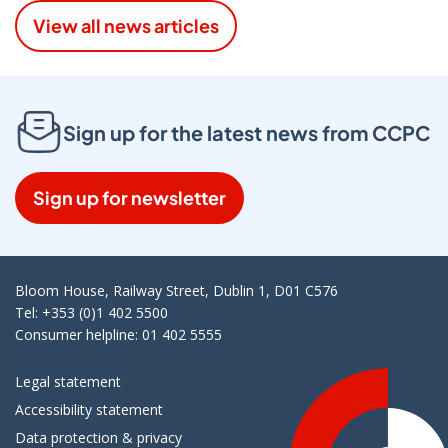
View all news articles
Sign up for the latest news from CCPC
Sign up for newsletter
Bloom House, Railway Street, Dublin 1, D01 C576
Tel: +353 (0)1 402 5500
Consumer helpline: 01 402 5555
Legal statement
Accessibility statement
Data protection & privacy