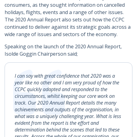
consumers, as they sought information on cancelled
holidays, flights, events and a range of other issues.
The 2020 Annual Report also sets out how the CCPC
continued to deliver against its strategic goals across a
wide range of issues and sectors of the economy.
Speaking on the launch of the 2020 Annual Report,
Isolde Goggin Chairperson said;
I can say with great confidence that 2020 was a
year like no other and I am very proud of how the
CCPC quickly adapted and responded to the
circumstances, whilst keeping our core work on
track. Our 2020 Annual Report details the many
achievements and outputs of the organisation, in
what was a uniquely challenging year. What is less
evident from the report is the effort and
determination behind the scenes that led to these
results. Across the whole of our organisation, our