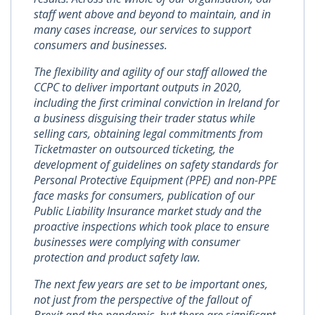
staff went above and beyond to maintain, and in
many cases increase, our services to support
consumers and businesses.
The flexibility and agility of our staff allowed the
CCPC to deliver important outputs in 2020,
including the first criminal conviction in Ireland for
a business disguising their trader status while
selling cars, obtaining legal commitments from
Ticketmaster on outsourced ticketing, the
development of guidelines on safety standards for
Personal Protective Equipment (PPE) and non-PPE
face masks for consumers, publication of our
Public Liability Insurance market study and the
proactive inspections which took place to ensure
businesses were complying with consumer
protection and product safety law.
The next few years are set to be important ones,
not just from the perspective of the fallout of