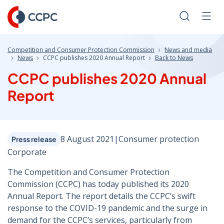
Skip
to
Search
Men
Content
Competition and Consumer Protection Commission
News and media
News
CCPC publishes 2020 Annual Report
Back to News
CCPC publishes 2020 Annual
Report
8 August 2021
|
Consumer protection
Press release
Corporate
The Competition and Consumer Protection
Commission (CCPC) has today published its 2020
Annual Report. The report details the CCPC’s swift
response to the COVID-19 pandemic and the surge in
demand for the CCPC’s services, particularly from