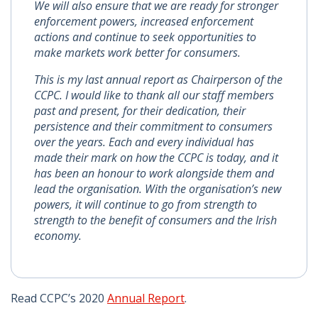
We will also ensure that we are ready for stronger
enforcement powers, increased enforcement
actions and continue to seek opportunities to
make markets work better for consumers.
This is my last annual report as Chairperson of the
CCPC. I would like to thank all our staff members
past and present, for their dedication, their
persistence and their commitment to consumers
over the years. Each and every individual has
made their mark on how the CCPC is today, and it
has been an honour to work alongside them and
lead the organisation. With the organisation’s new
powers, it will continue to go from strength to
strength to the benefit of consumers and the Irish
economy.
Read CCPC’s 2020
Annual Report
.