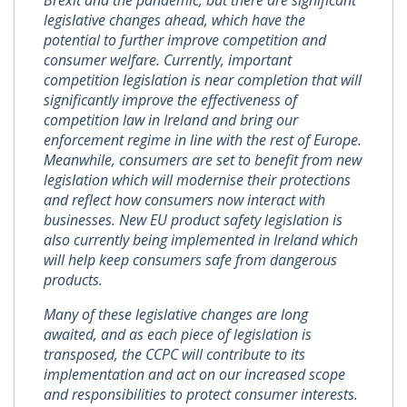
Brexit and the pandemic, but there are significant
legislative changes ahead, which have the
potential to further improve competition and
consumer welfare. Currently, important
competition legislation is near completion that will
significantly improve the effectiveness of
competition law in Ireland and bring our
enforcement regime in line with the rest of Europe.
Meanwhile, consumers are set to benefit from new
legislation which will modernise their protections
and reflect how consumers now interact with
businesses. New EU product safety legislation is
also currently being implemented in Ireland which
will help keep consumers safe from dangerous
products.
Many of these legislative changes are long
awaited, and as each piece of legislation is
transposed, the CCPC will contribute to its
implementation and act on our increased scope
and responsibilities to protect consumer interests.