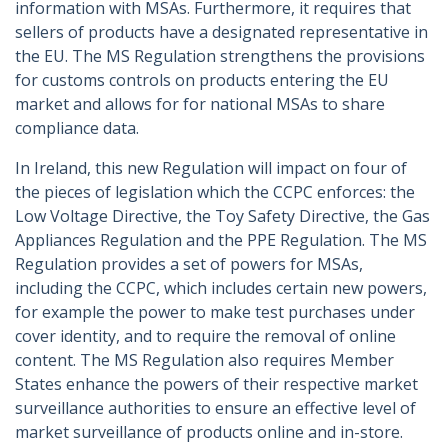
information with MSAs. Furthermore, it requires that
sellers of products have a designated representative in
the EU. The MS Regulation strengthens the provisions
for customs controls on products entering the EU
market and allows for for national MSAs to share
compliance data.
In Ireland, this new Regulation will impact on four of
the pieces of legislation which the CCPC enforces: the
Low Voltage Directive, the Toy Safety Directive, the Gas
Appliances Regulation and the PPE Regulation. The MS
Regulation provides a set of powers for MSAs,
including the CCPC, which includes certain new powers,
for example the power to make test purchases under
cover identity, and to require the removal of online
content. The MS Regulation also requires Member
States enhance the powers of their respective market
surveillance authorities to ensure an effective level of
market surveillance of products online and in-store.