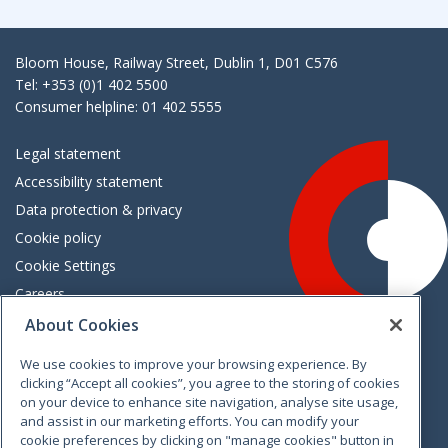
Bloom House, Railway Street, Dublin 1, D01 C576
Tel: +353 (0)1 402 5500
Consumer helpline: 01 402 5555
Legal statement
Accessibility statement
Data protection & privacy
Cookie policy
Cookie Settings
Careers
Freedom of information
About Cookies
We use cookies to improve your browsing experience. By
Vimeo
Linkedin
Twitter
Instagram
Facebook
clicking “Accept all cookies”, you agree to the storing of cookies
on your device to enhance site navigation, analyse site usage,
and assist in our marketing efforts. You can modify your
cookie preferences by clicking on "manage cookies" button in