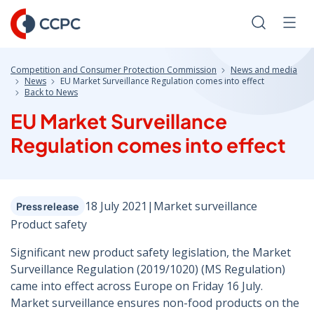
Skip
to
Search
Men
Content
Competition and Consumer Protection Commission
News and media
News
EU Market Surveillance Regulation comes into effect
Back to News
EU Market Surveillance
Regulation comes into effect
18 July 2021
|
Market surveillance
Press release
Product safety
Significant new product safety legislation, the Market
Surveillance Regulation (2019/1020) (MS Regulation)
came into effect across Europe on Friday 16 July.
Market surveillance ensures non-food products on the