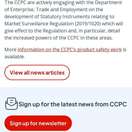
The CCPC are actively engaging with the Department
of Enterprise, Trade and Employment on the
development of Statutory Instruments relating to
Market Surveillance Regulation (2019/1020) which will
give effect to the Regulation and, in particular, detail
the increased powers of the CCPC in these areas.
More
information on the CCPC’s product safety work
is
available.
View all news articles
Sign up for the latest news from CCPC
Sign up for newsletter