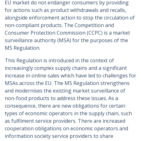
EU market do not endanger consumers by providing
for actions such as product withdrawals and recalls,
alongside enforcement action to stop the circulation of
non-compliant products. The Competition and
Consumer Protection Commission (CCPC) is a market
surveillance authority (MSA) for the purposes of the
MS Regulation.
This Regulation is introduced in the context of
increasingly complex supply chains and a significant
increase in online sales which have led to challenges for
MSAs across the EU. The MS Regulation strengthens
and modernises the existing market surveillance of
non-food products to address these issues. As a
consequence, there are new obligations for certain
types of economic operators in the supply chain, such
as fulfilment service providers. There are increased
cooperation obligations on economic operators and
information society service providers to share