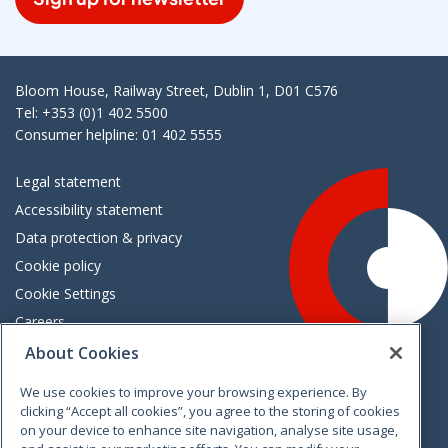
Bloom House, Railway Street, Dublin 1, D01 C576
Tel: +353 (0)1 402 5500
Consumer helpline: 01 402 5555
Legal statement
Accessibility statement
Data protection & privacy
Cookie policy
Cookie Settings
Careers
Freedom of information
About Cookies
We use cookies to improve your browsing experience. By
Vimeo
Linkedin
Twitter
Instagram
Facebook
clicking “Accept all cookies”, you agree to the storing of cookies
on your device to enhance site navigation, analyse site usage,