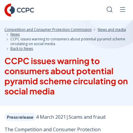
Skip
to
Search
Men
Content
Competition and Consumer Protection Commission
News and media
News
CCPC issues warning to consumers about potential pyramid scheme
circulating on social media
Back to News
CCPC issues warning to
consumers about potential
pyramid scheme circulating on
social media
4 March 2021
|
Scams and fraud
Press release
The Competition and Consumer Protection