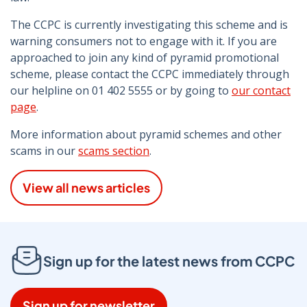
The CCPC is currently investigating this scheme and is
warning consumers not to engage with it. If you are
approached to join any kind of pyramid promotional
scheme, please contact the CCPC immediately through
our helpline on 01 402 5555 or by going to
our contact
page
.
More information about pyramid schemes and other
scams in our
scams section
.
View all news articles
Sign up for the latest news from CCPC
Sign up for newsletter