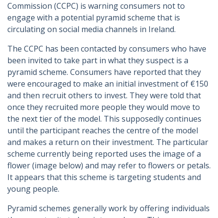
Commission (CCPC) is warning consumers not to
engage with a potential pyramid scheme that is
circulating on social media channels in Ireland.
The CCPC has been contacted by consumers who have
been invited to take part in what they suspect is a
pyramid scheme. Consumers have reported that they
were encouraged to make an initial investment of €150
and then recruit others to invest. They were told that
once they recruited more people they would move to
the next tier of the model. This supposedly continues
until the participant reaches the centre of the model
and makes a return on their investment. The particular
scheme currently being reported uses the image of a
flower (image below) and may refer to flowers or petals.
It appears that this scheme is targeting students and
young people.
Pyramid schemes generally work by offering individuals