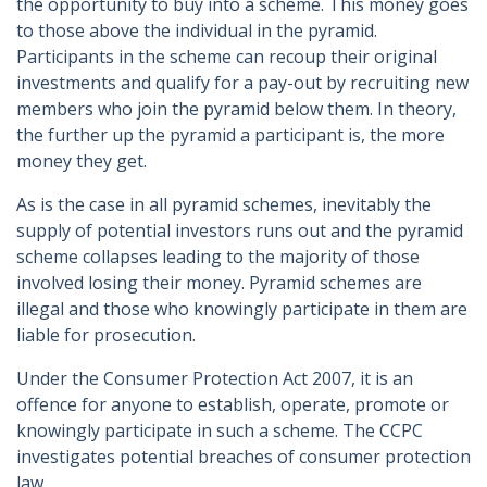
the opportunity to buy into a scheme. This money goes
to those above the individual in the pyramid.
Participants in the scheme can recoup their original
investments and qualify for a pay-out by recruiting new
members who join the pyramid below them. In theory,
the further up the pyramid a participant is, the more
money they get.
As is the case in all pyramid schemes, inevitably the
supply of potential investors runs out and the pyramid
scheme collapses leading to the majority of those
involved losing their money. Pyramid schemes are
illegal and those who knowingly participate in them are
liable for prosecution.
Under the Consumer Protection Act 2007, it is an
offence for anyone to establish, operate, promote or
knowingly participate in such a scheme. The CCPC
investigates potential breaches of consumer protection
law.