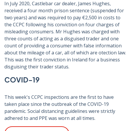
In July 2020, Castlebar car dealer, James Hughes,
received a four month prison sentence (suspended for
two years) and was required to pay €2,500 in costs to
the CCPC following his conviction on four charges of
misleading consumers. Mr Hughes was charged with
three counts of acting as a disguised trader and one
count of providing a consumer with false information
about the mileage of a car, all of which are otection law.
This was the first conviction in Ireland for a business
disguising their trader status.
COVID-19
This week's CCPC inspections are the first to have
taken place since the outbreak of the COVID-19
pandemic. Social distancing guidelines were strictly
adhered to and PPE was worn at all times.