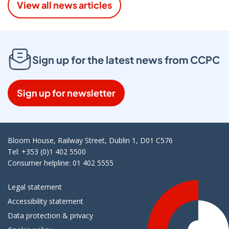
View all news articles
Sign up for the latest news from CCPC
Sign up for newsletter
Bloom House, Railway Street, Dublin 1, D01 C576
Tel: +353 (0)1 402 5500
Consumer helpline: 01 402 5555
Legal statement
Accessibility statement
Data protection & privacy