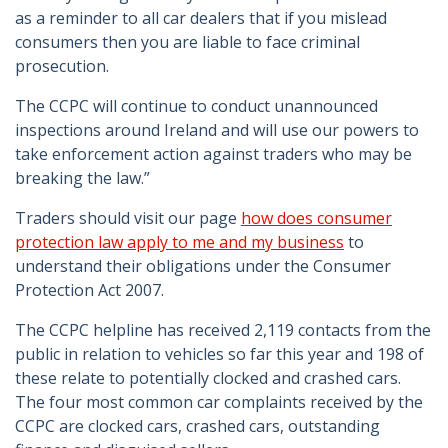
as a reminder to all car dealers that if you mislead
consumers then you are liable to face criminal
prosecution.
The CCPC will continue to conduct unannounced
inspections around Ireland and will use our powers to
take enforcement action against traders who may be
breaking the law.”
Traders should visit our page
how does consumer
protection law apply to me and my business
to
understand their obligations under the Consumer
Protection Act 2007.
The CCPC helpline has received 2,119 contacts from the
public in relation to vehicles so far this year and 198 of
these relate to potentially clocked and crashed cars.
The four most common car complaints received by the
CCPC are clocked cars, crashed cars, outstanding