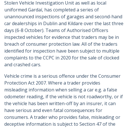
Stolen Vehicle Investigation Unit as well as local
uniformed Gardaí, has completed a series of
unannounced inspections of garages and second-hand
car dealerships in Dublin and Kildare over the last three
days (6-8 October). Teams of Authorised Officers
inspected vehicles for evidence that traders may be in
breach of consumer protection law. All of the traders
identified for inspection have been subject to multiple
complaints to the CCPC in 2020 for the sale of clocked
and crashed cars.
Vehicle crime is a serious offence under the Consumer
Protection Act 2007. Where a trader provides
misleading information when selling a car e.g. a false
odometer reading, if the vehicle is not roadworthy, or if
the vehicle has been written-off by an insurer, it can
have serious and even fatal consequences for
consumers. A trader who provides false, misleading or
deceptive information is subject to Section 47 of the