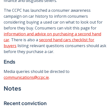
finance and disguised sellers.
The CCPC has launched a consumer awareness
campaign on car history to inform consumers
considering buying a used car on what to look out for
before they buy. Consumers can visit this page for
information and advice on purchasing a second hand
car
. There is also a
second hand cars checklist for
buyers
listing relevant questions consumers should ask
before they purchase a car.
Ends
Media queries should be directed to
communications@ccpc.ie
.
Notes
Recent conviction