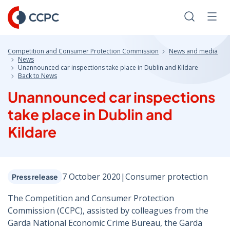
Skip
to
Search
Men
Content
Competition and Consumer Protection Commission
News and media
News
Unannounced car inspections take place in Dublin and Kildare
Back to News
Unannounced car inspections
take place in Dublin and
Kildare
7 October 2020
|
Consumer protection
Press release
The Competition and Consumer Protection
Commission (CCPC), assisted by colleagues from the
Garda National Economic Crime Bureau, the Garda