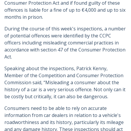
Consumer Protection Act and if found guilty of these
offences is liable for a fine of up to €4,000 and up to six
months in prison.
During the course of this week's inspections, a number
of potential offences were identified by the CCPC
officers including misleading commercial practices in
accordance with section 47 of the Consumer Protection
Act.
Speaking about the inspections, Patrick Kenny,
Member of the Competition and Consumer Protection
Commission said, “Misleading a consumer about the
history of a car is a very serious offence. Not only can it
be costly but critically, it can also be dangerous.
Consumers need to be able to rely on accurate
information from car dealers in relation to a vehicle's
roadworthiness and its history, particularly its mileage
and any damage history. These inspections should act