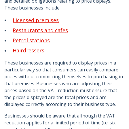
and detailed obligations relating to price displays.
These businesses include:
Licensed premises
Restaurants and cafes
Petrol stations
Hairdressers
These businesses are required to display prices in a
particular way so that consumers can easily compare
prices without committing themselves to purchasing in
that premises. Businesses who are adjusting their
prices based on the VAT reduction must ensure that
the prices displayed are the total prices and are
displayed correctly according to their business type.
Businesses should be aware that although the VAT
reduction applies for a limited period of time (i.e. six