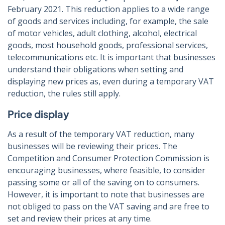
February 2021. This reduction applies to a wide range
of goods and services including, for example, the sale
of motor vehicles, adult clothing, alcohol, electrical
goods, most household goods, professional services,
telecommunications etc. It is important that businesses
understand their obligations when setting and
displaying new prices as, even during a temporary VAT
reduction, the rules still apply.
Price display
As a result of the temporary VAT reduction, many
businesses will be reviewing their prices. The
Competition and Consumer Protection Commission is
encouraging businesses, where feasible, to consider
passing some or all of the saving on to consumers.
However, it is important to note that businesses are
not obliged to pass on the VAT saving and are free to
set and review their prices at any time.