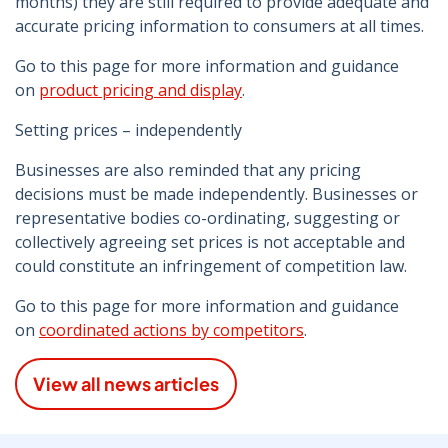
months) they are still required to provide adequate and
accurate pricing information to consumers at all times.
Go to this page for more information and guidance
on
product pricing and display
.
Setting prices – independently
Businesses are also reminded that any pricing
decisions must be made independently. Businesses or
representative bodies co-ordinating, suggesting or
collectively agreeing set prices is not acceptable and
could constitute an infringement of competition law.
Go to this page for more information and guidance
on
coordinated actions by competitors
.
View all news articles