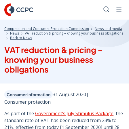
Skip
to
Search
Men
Content
Competition and Consumer Protection Commission
News and media
News
VAT reduction & pricing – knowing your business obligations
Back to News
VAT reduction & pricing –
knowing your business
obligations
31 August 2020
|
Consumer information
Consumer protection
As part of the
Government’s July Stimulus Package
, the
standard rate of VAT has been reduced from 23% to
21%, effective from today [1 September 2020] until 28