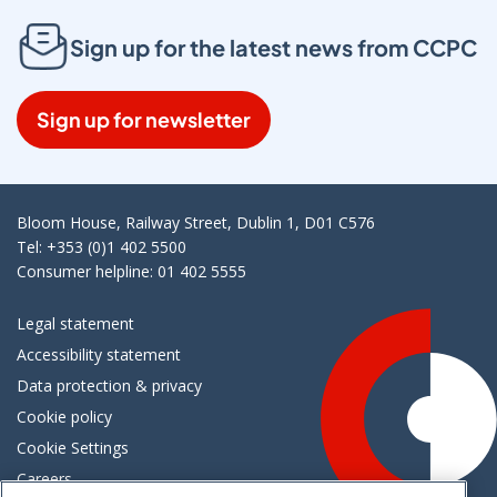
Sign up for the latest news from CCPC
Sign up for newsletter
Bloom House, Railway Street, Dublin 1, D01 C576
Tel: +353 (0)1 402 5500
Consumer helpline: 01 402 5555
Legal statement
Accessibility statement
Data protection & privacy
Cookie policy
Cookie Settings
Careers