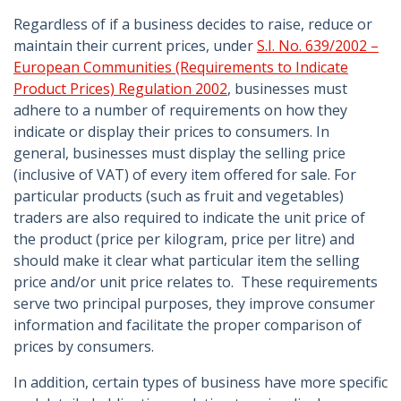
Regardless of if a business decides to raise, reduce or
maintain their current prices, under
S.I. No. 639/2002 –
European Communities (Requirements to Indicate
Product Prices) Regulation 2002
, businesses must
adhere to a number of requirements on how they
indicate or display their prices to consumers. In
general, businesses must display the selling price
(inclusive of VAT) of every item offered for sale. For
particular products (such as fruit and vegetables)
traders are also required to indicate the unit price of
the product (price per kilogram, price per litre) and
should make it clear what particular item the selling
price and/or unit price relates to. These requirements
serve two principal purposes, they improve consumer
information and facilitate the proper comparison of
prices by consumers.
In addition, certain types of business have more specific